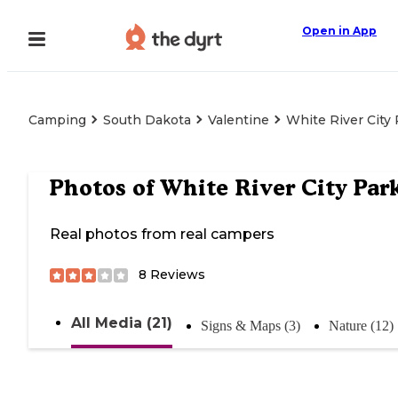
Open in App
Camping
South Dakota
Valentine
White River City
Photos of
White River City Par
Real photos from real campers
8
Reviews
All Media (21)
Signs & Maps (3)
Nature (12)