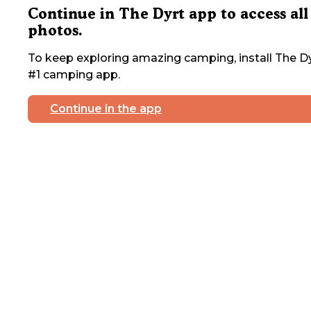
Continue in The Dyrt app to access all
photos.
To keep exploring amazing camping, install The Dy
#1 camping app.
Continue in the app