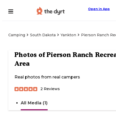
Open in App
Camping
South Dakota
Yankton
Pierson Ranch Rec
Photos of
Pierson Ranch Recre
Area
Real photos from real campers
2
Reviews
All Media (1)