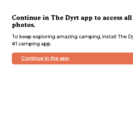
Continue in The Dyrt app to access all
photos.
To keep exploring amazing camping, install The Dy
#1 camping app.
Continue in the app