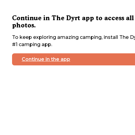
Continue in The Dyrt app to access all
photos.
To keep exploring amazing camping, install The Dy
#1 camping app.
Continue in the app