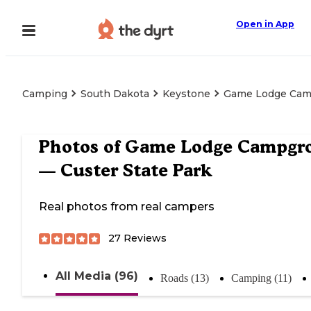
Open in App
Camping
South Dakota
Keystone
Game Lodge Camp
Photos of
Game Lodge Campgr
— Custer State Park
Real photos from real campers
27
Reviews
All Media (96)
Roads (13)
Camping (11)