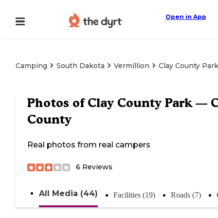
Open in App
Camping
South Dakota
Vermillion
Clay County Par
Photos of
Clay County Park — C
County
Real photos from real campers
6
Reviews
All Media (44)
Facilities (19)
Roads (7)