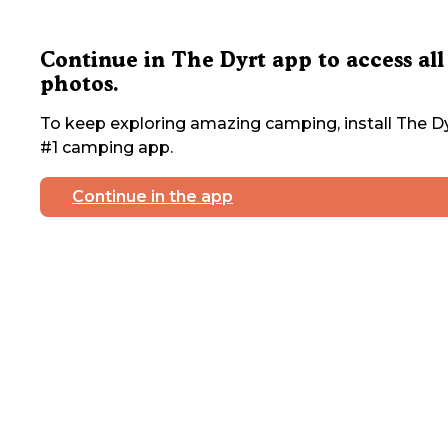
Continue in The Dyrt app to access all
photos.
To keep exploring amazing camping, install The Dy
#1 camping app.
Continue in the app