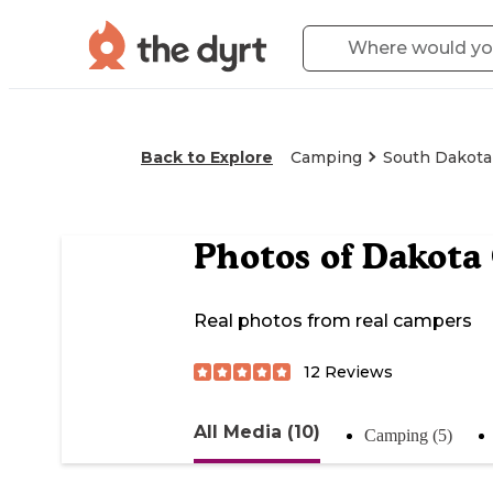
Back to Explore
Camping
South Dakota
Photos of
Dakota
Real photos from real campers
12
Reviews
All Media (10)
Camping (5)