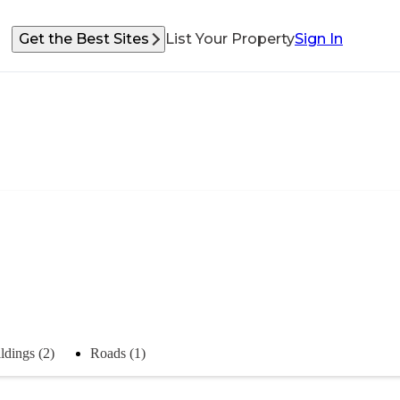
Get the Best Sites
List Your Property
Sign In
ldings (2)
Roads (1)