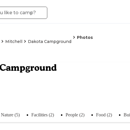
Photos
Mitchell
Dakota Campground
 Campground
Nature (5)
Facilities (2)
People (2)
Food (2)
Bui