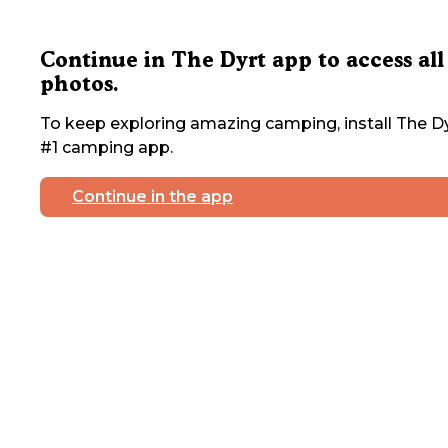
Continue in The Dyrt app to access all
photos.
To keep exploring amazing camping, install The Dy
#1 camping app.
Continue in the app