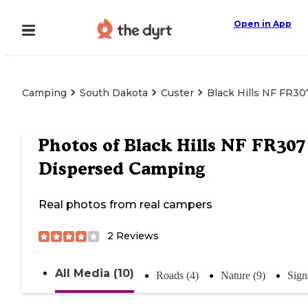
Open in App
Camping
South Dakota
Custer
Black Hills NF FR3
Photos of
Black Hills NF FR307
Dispersed Camping
Real photos from real campers
2
Reviews
All Media (10)
Roads (4)
Nature (9)
Sign