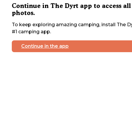
Continue in The Dyrt app to access all
photos.
To keep exploring amazing camping, install The Dy
#1 camping app.
Continue in the app