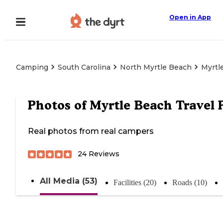
Open in App
Camping
South Carolina
North Myrtle Beach
Myrtl
Photos of
Myrtle Beach Travel 
Real photos from real campers
24
Reviews
All Media (53)
Facilities (20)
Roads (10)