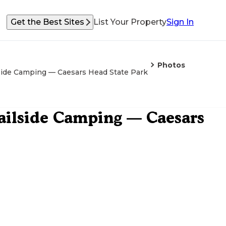
Get the Best Sites
List Your Property
Sign In
Photos
side Camping — Caesars Head State Park
ailside Camping — Caesars