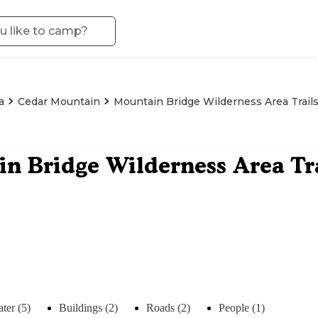
a
Cedar Mountain
Mountain Bridge Wilderness Area Trail
n Bridge Wilderness Area Tr
ter (5)
Buildings (2)
Roads (2)
People (1)