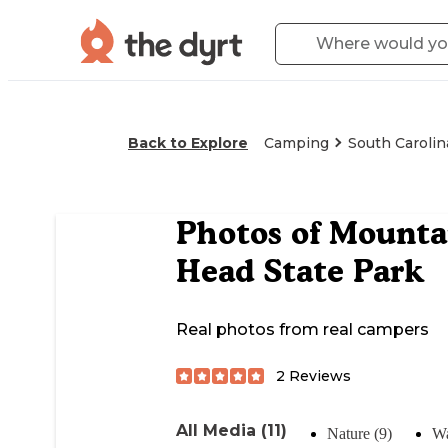
Back to Explore
Camping
South Carolin
Photos of
Mountai
Head State Park
Real photos from real campers
2
Reviews
All Media (11)
Nature (9)
Wa