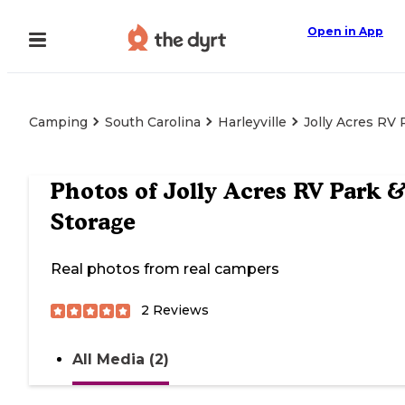
Open in App
Camping
South Carolina
Harleyville
Jolly Acres RV 
Photos of
Jolly Acres RV Park 
Storage
Real photos from real campers
2
Reviews
All Media (2)