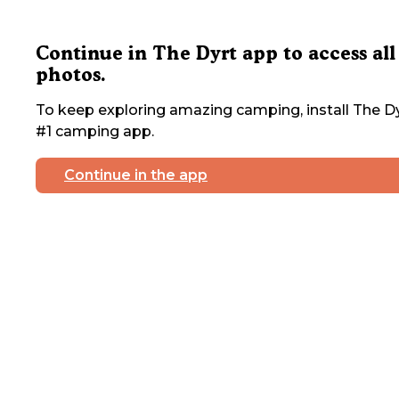
Continue in The Dyrt app to access all
photos.
To keep exploring amazing camping, install The Dy
#1 camping app.
Continue in the app