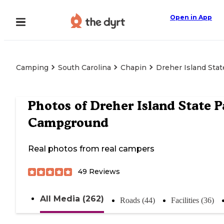
Open in App
Camping
South Carolina
Chapin
Dreher Island Sta
Photos of
Dreher Island State P
Campground
Real photos from real campers
49
Reviews
All Media (262)
Roads (44)
Facilities (36)