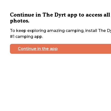
Continue in The Dyrt app to access all
photos.
To keep exploring amazing camping, install The Dy
#1 camping app.
Continue in the app