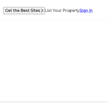
Get the Best Sites
List Your Property
Sign In