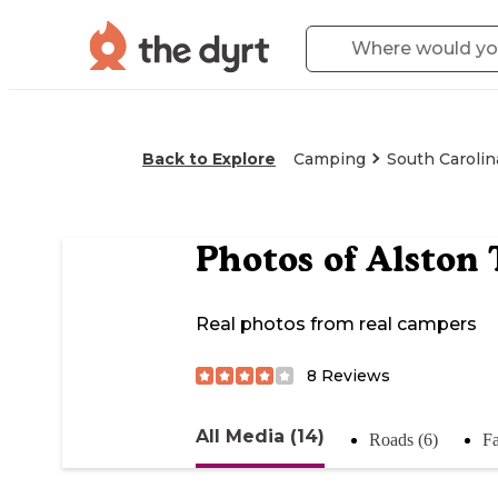
Back to Explore
Camping
South Carolin
Photos of
Alston 
Real photos from real campers
8
Reviews
All Media (14)
Roads (6)
Fa