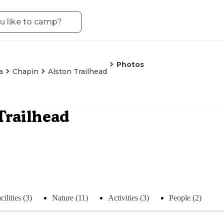
Photos
a
Chapin
Alston Trailhead
Trailhead
cilities (3)
Nature (11)
Activities (3)
People (2)