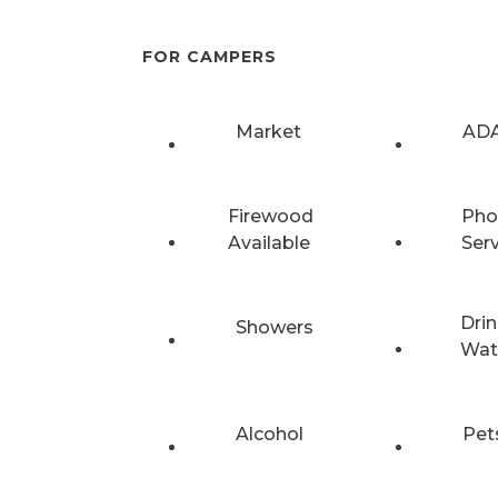
FOR CAMPERS
Market
ADA
Firewood
Pho
Available
Ser
Drin
Showers
Wat
Alcohol
Pet