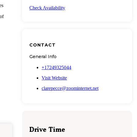
es
Check Availability
of
CONTACT
General Info
+17249325044
Visit Website
clarepecce@zoominternet.net
Drive Time