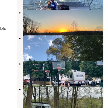
Rising Sun Camping Sites
Linesville
,
Pennsylvania
7 Photos
able
Pineview Camplands
Linesville
,
Pennsylvania
1 Review
20 Photos
Adventure Bound Shenango Valley
Transfer
,
Pennsylvania
5 Reviews
1 Photo
Shenango Recreation Area
Campground
Transfer
,
Pennsylvania
3 Reviews
1 Photo