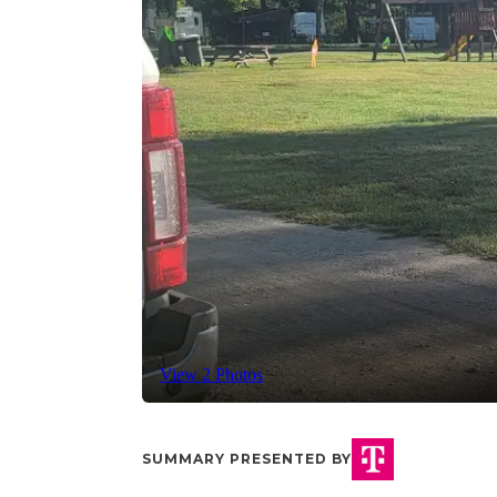
View 2 Photos
SUMMARY PRESENTED BY