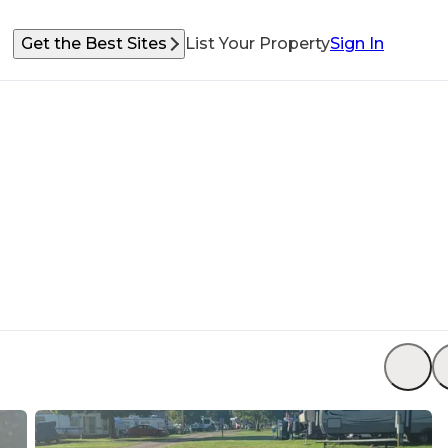
Get the Best Sites
List Your Property
Sign In