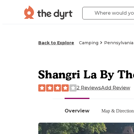
Back to Explore
Camping
Pennsylvania
Shangri La By T
2 Reviews
Add Review
Overview
Map & Direction