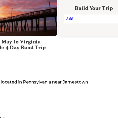
Build Your Trip
Add
 May to Virginia
h: 4 Day Road Trip
 located in
Pennsylvania
near
Jamestown