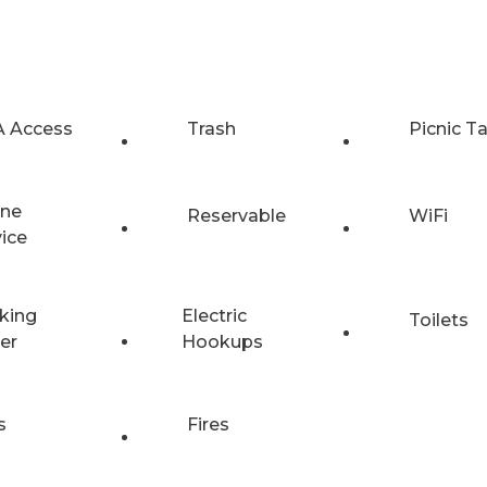
 Access
Trash
Picnic T
ne
Reservable
WiFi
vice
king
Electric
Toilets
er
Hookups
s
Fires