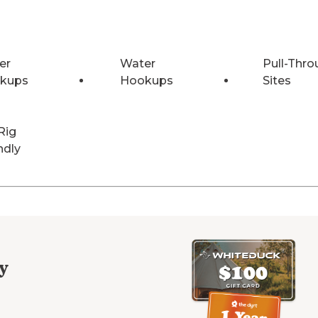
er
Water
Pull-Thro
kups
Hookups
Sites
Rig
ndly
y