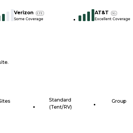
Verizon
AT&T
LTE
5G
Some Coverage
Excellent Coverage
ite.
Standard
Sites
Group
(Tent/RV)