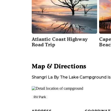
Atlantic Coast Highway
Cape
Road Trip
Beac
Map & Directions
Shangri La By The Lake Campground
is
RV Park