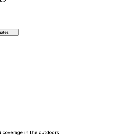
ES
nates
nd coverage in the outdoors