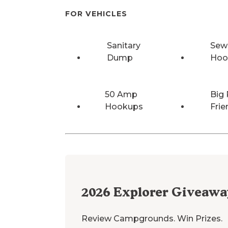
FOR VEHICLES
Sanitary
Sew
Dump
Hoo
50 Amp
Big 
Hookups
Frie
2026
Explorer Giveawa
Review Campgrounds. Win Prizes.