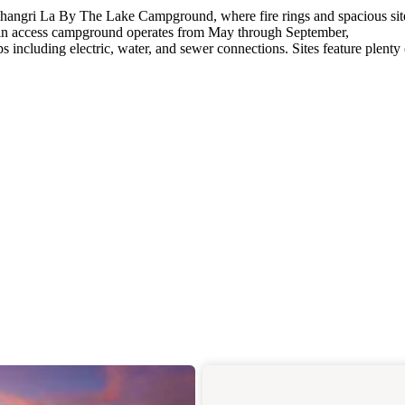
Shangri La By The Lake Campground, where fire rings and spacious sit
-in access campground operates from May through September,
including electric, water, and sewer connections. Sites feature plenty 