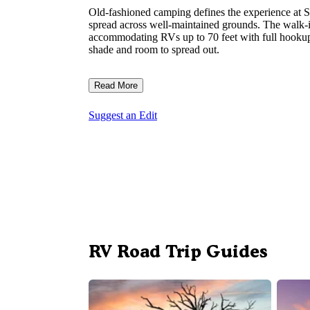
Old-fashioned camping defines the experience at 
spread across well-maintained grounds. The walk
accommodating RVs up to 70 feet with full hookups 
shade and room to spread out.
Read More
Suggest an Edit
RV Road Trip Guides