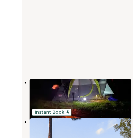
Jamestown Campground —
Pymatuning State Park
Jamestown
,
Pennsylvania
20 Reviews
43 Photos
Instant Book
Pymatuning Adventure
Andover
,
Ohio
4 Photos