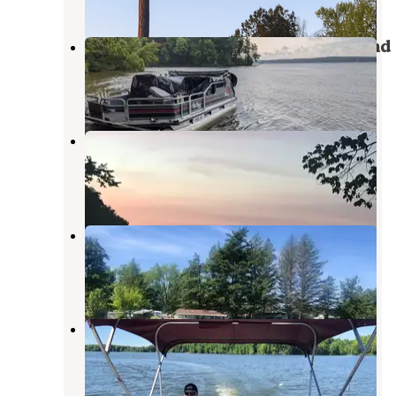
Pymatuning State Park Campground
Andover
,
Ohio
24 Reviews
93 Photos
Bay Shore Family Camping
Andover
,
Ohio
1 Review
2 Photos
Jeffco Lakes Campground
Andover
,
Ohio
10 Reviews
8 Photos
Linesville Campground —
Pymatuning State Park
Linesville
,
Pennsylvania
12 Reviews
48 Photos