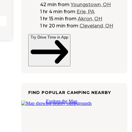
42 min
from
Youngstown, OH
1 hr 4 min
from
Erie, PA
1 hr 15 min
from
Akron, OH
1 hr 20 min
from
Cleveland, OH
Try Drive Time in App
FIND POPULAR CAMPING NEARBY
Explore the Map