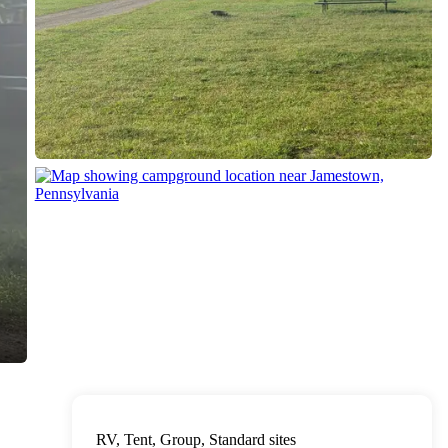
RV, Tent, Group, Standard sites