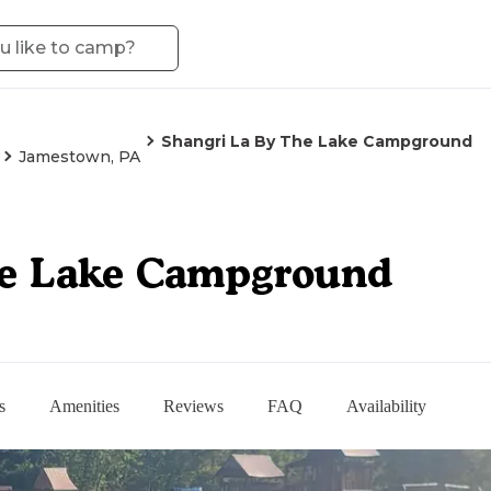
Shangri La By The Lake Campground
Jamestown, PA
he Lake Campground
s
Amenities
Reviews
FAQ
Availability