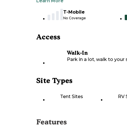
Learn More
T-Mobile
No Coverage
Access
Walk-In
Park in a lot, walk to your s
Site Types
Tent Sites
RV 
Features