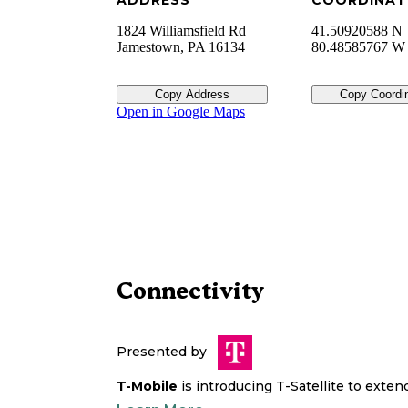
ADDRESS
COORDINAT
1824 Williamsfield Rd
41.50920588 N
Jamestown
,
PA
16134
80.48585767 W
Copy Address
Copy Coordi
Open in Google Maps
Connectivity
Presented by
T-Mobile
is introducing T-Satellite to exte