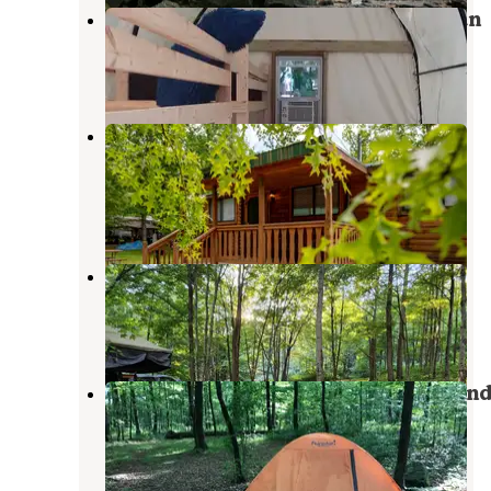
Yogi Bear's Jellystone Park Mill Run
Normalville
,
Pennsylvania
16 Reviews
90 Photos
Benner's Meadow Run RV
Campground
Farmington
,
Pennsylvania
13 Reviews
111 Photos
Indian Creek Camplands Inc
Normalville
,
Pennsylvania
1 Review
2 Photos
Laurel Ridge State Park Campgroun
Normalville
,
Pennsylvania
2 Reviews
3 Photos