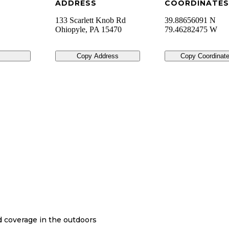
ADDRESS
COORDINATES
133 Scarlett Knob Rd
39.88656091 N
Ohiopyle
,
PA
15470
79.46282475 W
Copy Address
Copy Coordinat
nd coverage in the outdoors