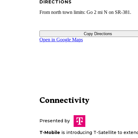
DIRECTIONS
From north town limits: Go 2 mi N on SR-381.
Copy Directions
Open in Google Maps
Connectivity
Presented by
T-Mobile
is introducing T-Satellite to exte