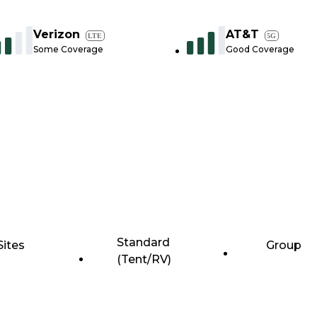
Verizon
AT&T
LTE
5G
Some Coverage
Good Coverage
Standard
Sites
Group
(Tent/RV)