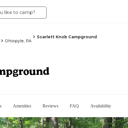
Scarlett Knob Campground
Ohiopyle, PA
ampground
s
Amenities
Reviews
FAQ
Availability