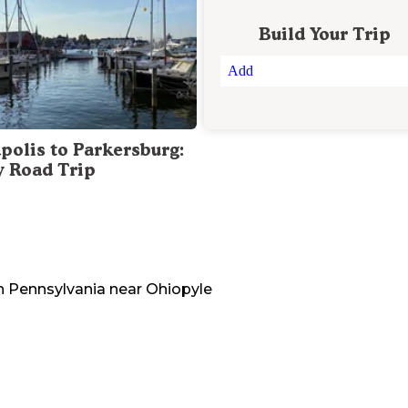
Build Your Trip
Add
polis to Parkersburg:
y Road Trip
n
Pennsylvania
near
Ohiopyle