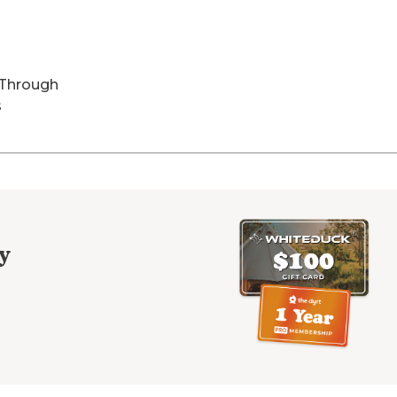
-Through
s
y