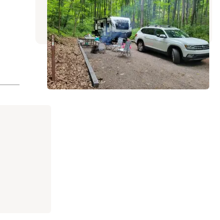
Friendsville
,
Maryland
3 Reviews
4 Photos