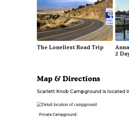
The Loneliest Road Trip
Anna
2 Da
Map & Directions
Scarlett Knob Campground
is located i
Private Campground