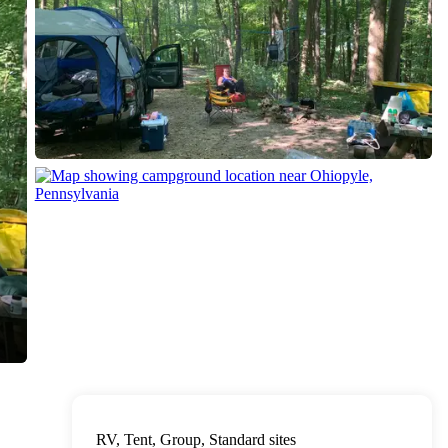
RV, Tent, Group, Standard sites