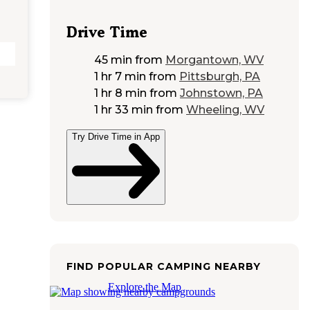
Drive Time
45 min
from
Morgantown, WV
1 hr 7 min
from
Pittsburgh, PA
1 hr 8 min
from
Johnstown, PA
1 hr 33 min
from
Wheeling, WV
Try Drive Time in App
FIND POPULAR CAMPING NEARBY
Explore the Map