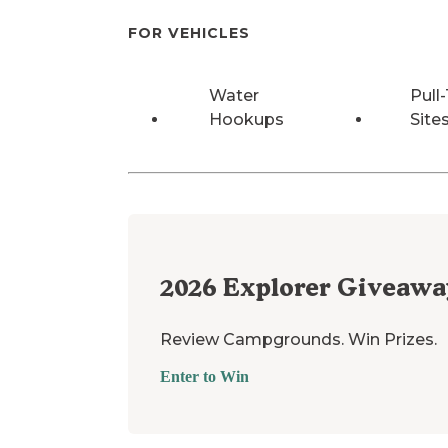
FOR VEHICLES
Water
Pull
Hookups
Site
2026
Explorer Giveawa
Review Campgrounds. Win Prizes.
Enter to Win