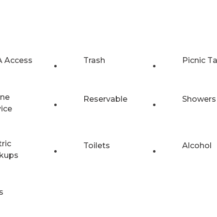
 Access
Trash
Picnic T
ne
Reservable
Showers
vice
tric
Toilets
Alcohol
kups
s