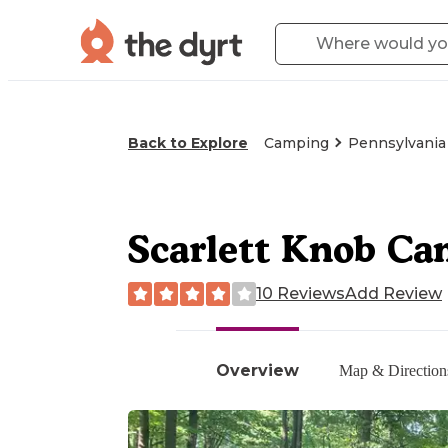
Back to Explore
Camping
Pennsylvania
Scarlett Knob C
10 Reviews
Add Review
Overview
Map & Direction