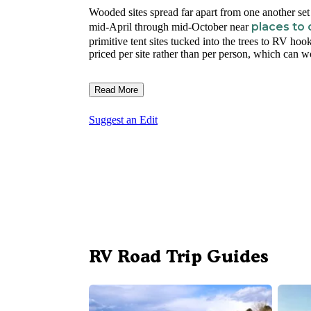
Wooded sites spread far apart from one another se
places to
mid-April through mid-October near
primitive tent sites tucked into the trees to RV hoo
priced per site rather than per person, which can w
Read More
Suggest an Edit
RV Road Trip Guides