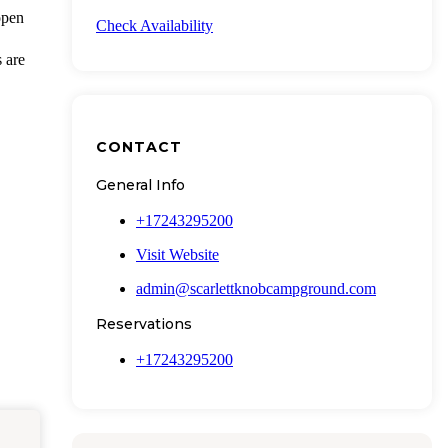
open
Check Availability
s are
CONTACT
General Info
+17243295200
Visit Website
admin@scarlettknobcampground.com
Reservations
+17243295200