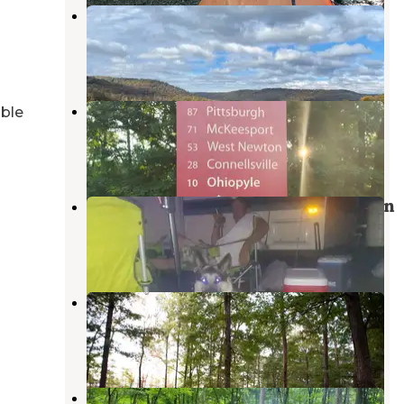
Outflow Camping
Confluence
,
Pennsylvania
15 Reviews
56 Photos
Wendy World
able
Confluence
,
Pennsylvania
1 Review
9 Photos
Yough Lake Campground at Tub Run
Confluence
,
Pennsylvania
13 Reviews
37 Photos
Tall Oaks Campground
Farmington
,
Pennsylvania
10 Reviews
10 Photos
Mill Run Recreation Area