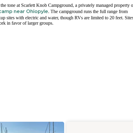
t the tone at Scarlett Knob Campground, a privately managed property 
 camp near Ohiopyle
. The campground runs the full range from
kup sites with electric and water, though RVs are limited to 20 feet. Site
ork in favor of larger groups.