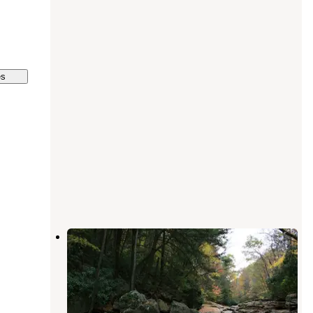
es
Kentuck Campground — Ohiopyle
State Park
Ohiopyle
,
Pennsylvania
86 Reviews
312 Photos