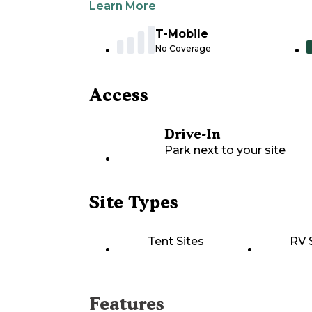
Learn More
T-Mobile
No Coverage
Access
Drive-In
Park next to your site
Site Types
Tent Sites
RV 
Features