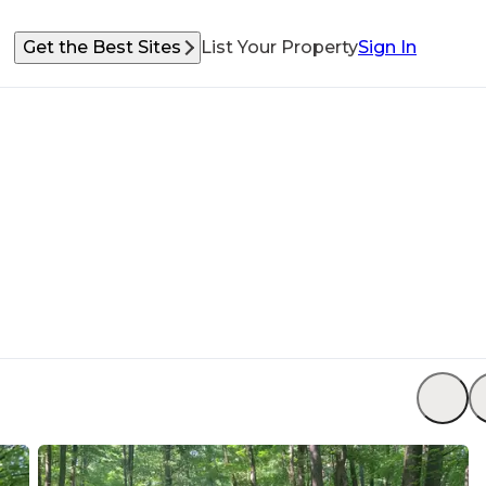
Get the Best Sites
List Your Property
Sign In