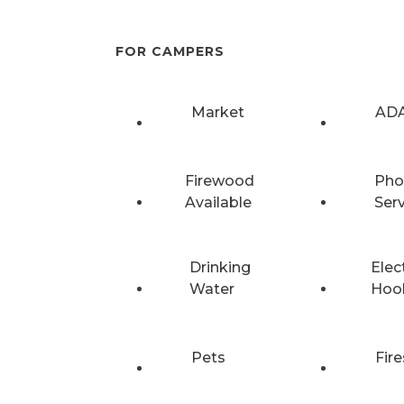
FOR CAMPERS
Market
ADA
Firewood
Pho
Available
Ser
Drinking
Elec
Water
Hoo
Pets
Fire