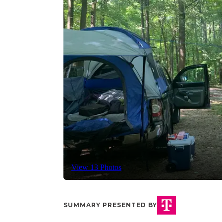
View 13 Photos
SUMMARY PRESENTED BY