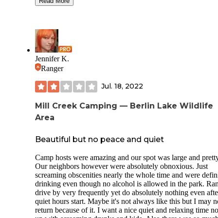
Read More
We were lucky enough to be able to to camp down by the
stream. There are designated fireplaces. It is quite a walk up
hill to the campground amenities, but worth it to feel seclud
down by the creek. From our campsite we walked along th
creek into McConnells Mill State Park and joined the cover
bridge trail. Approx. 30min walk along the creek down into
Jennifer K.
McConnells Mill State Park.
Ranger
The campground sells firewood and has great amenities. No
Jul. 18, 2022
there is no phone reception at the tent sites by the creek. Th
welcome fury friends!
Mill Creek Camping — Berlin Lake Wildlife
Area
Beautiful but no peace and quiet
Camp hosts were amazing and our spot was large and pretty
Our neighbors however were absolutely obnoxious. Just
screaming obscenities nearly the whole time and were defin
drinking even though no alcohol is allowed in the park. Ra
drive by very frequently yet do absolutely nothing even afte
quiet hours start. Maybe it's not always like this but I may 
return because of it. I want a nice quiet and relaxing time no