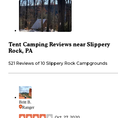
Tent Camping Reviews near Slippery
Rock, PA
521 Reviews of 10 Slippery Rock Campgrounds
Britt B.
Ranger
Oct. 27, 2020