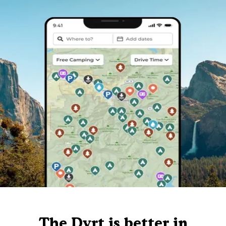
The Dyrt is better in