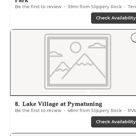
Park
Be the first to review
39
mi from
Slippery Rock
Tents, Cabins
Check Availability
8
.
Lake Village at Pymatuning
Be the first to review
48
mi from
Slippery Rock
RVs, Tent
Check Availability