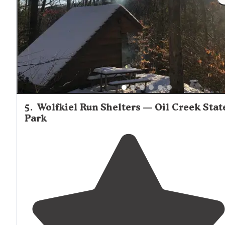
5
.
Wolfkiel Run Shelters — Oil Creek Stat
Park