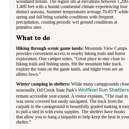
woodland terrain. The region sits at elevations between 1,200-
1,400 feet with a humid continental climate experiencing four
distinct seasons. Summer temperatures average 70-85°F while
spring and fall bring variable conditions with frequent
precipitation, creating periodic wet ground conditions at
primitive sites.
What to do
Hiking through scenic game lands:
Mountain View Camps
provides convenient access to nearby hiking trails and forest
exploration. One camper notes, "Great place to stay close to
hiking trails and fishing spots. Hit the mountain bike track,
explore the ruins on the game lands, and might even see an
albino fawn."
Winter camping in shelters:
While many campgrounds clos
Wolfkiel Run Shelters
seasonally, Oil Creek State Park's
remain accessible year-round. A visitor explains, "The road in
was snow covered but easily navigated. The track from the
carpark to the campground is beautifully graded making it eas
to pull a sled in with extra supplies. The shelters have hooks
that allow you to hang a tarpaulin to help keep the heat in you
shelter."