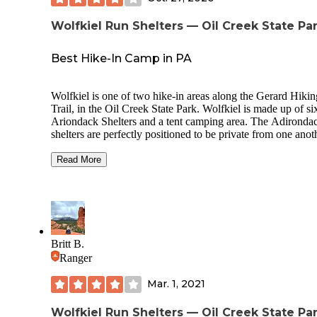
Wolfkiel Run Shelters — Oil Creek State Pa
Best Hike-In Camp in PA
Wolfkiel is one of two hike-in areas along the Gerard Hikin
Trail, in the Oil Creek State Park. Wolfkiel is made up of si
Ariondack Shelters and a tent camping area. The Adironda
shelters are perfectly positioned to be private from one anot
each looks out over the forest. They are a raised timber pla
with a slanted roof and stone chimney with fireplace. There
Read More
two shelves and several hooks on the wall. Each shelter has
picnic table. The platform is large enough to sleep 4 people 
sleeping bags or set up a two person tent.
The tent section is cleared and grassy with communal firepi
picnic table. Lots of trees to enable hammock set up. There 
Britt B.
supply of firewood in a covered shed for a small donation 
Ranger
two(2) drop toilets. Water is available in the summer months
The shelters are approx. 15min walk to the creek& Miller 
Mar. 1, 2021
Bridge, which joins the Oil Creek State Park trail. It’s a stu
walk with lots of small swimming spots along the way.
Wolfkiel Run Shelters — Oil Creek State Pa