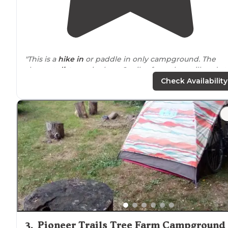
"This is a
hike in
or paddle in only campground. The
shortest
distance
is about 2 miles from the trailhead at
the Kennerdell bridge, but there are other trailheads
Check Availability
throughout the tract also."
3
.
Pioneer Trails Tree Farm Campground