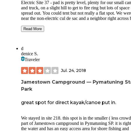
said he was still getting the campground ready for the seaso
Electric Site 37 - pad is pretty level, plenty for our small c
The price is the same for either spots.
and truck, on a slight hill to get to fire ring but lots of space 
spread out. You could tent but not really a flat spot. We wer
Short walk down cheeseman road to trail entrances to
near the non-electric cul de sac and a neighbor right across 
McConnells Mills State Park. Short drive to hells hallow or
not on top of each other. Trees are everywhere and wonderf
covered bridge.
during the fall season. We had a big night of rain and with t
Read More
wind it dried up pretty quickly.
Overall we had a great time and will be back!
Camp store - small, not a lot in it but may be end of the sea
d
items only. Mostly shirts and mugs and very little snack foo
denice S.
The camp store staff were all very friendly and helpful and 
Traveler
store has limited WiFi if you stood in the right spot. There i
laundry room available there as well.
Jul. 24, 2018
Dump station- 2 way and potable water on the other side of 
The only place to drop your trash too.
Jamestown Campground — Pymatuning St
Park
Trails - lots of trails to choose from. Some were pretty eas
were a little hilly. My favorite was the fern trail - lots of fer
and a very pretty stream. Hiking poles are recommended
great spot for direct kayak/canoe put in.
especially if it rains.
Playground - is available for kids and a huge shelter house 
We stayed in site 218. this spot is in the smaller ( less crowded)
part of Jamestown campground in Pymatuning SP. it is right on
Firewood is $6 a bundle and burns well, no slab cut.
the water and has an easy access area for shore fishing and