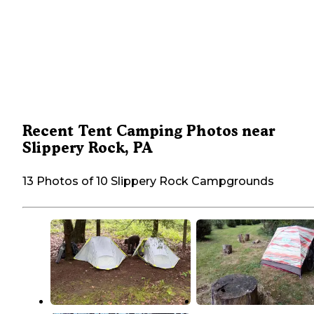
Recent Tent Camping Photos near
Slippery Rock, PA
13 Photos of 10 Slippery Rock Campgrounds