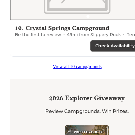
10
.
Crystal Springs Campground
Be the first to review
49
mi from
Slippery Rock
Ten
Check Availability
View all 10 campgrounds
2026
Explorer Giveaway
Review Campgrounds. Win Prizes.