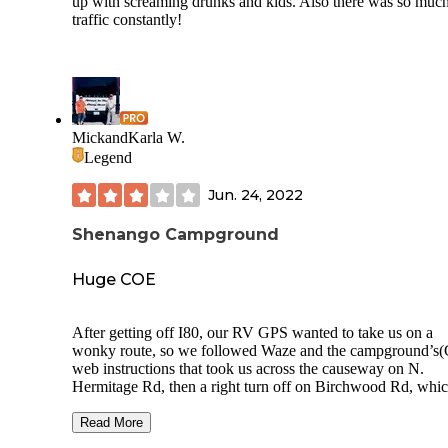
up with screaming drunks and kids. Also there was so muc
traffic constantly!
MickandKarla W.
Legend
Jun. 24, 2022
Shenango Campground
Huge COE
After getting off I80, our RV GPS wanted to take us on a
wonky route, so we followed Waze and the campground’s
web instructions that took us across the causeway on N.
Hermitage Rd, then a right turn off on Birchwood Rd, whic
us to take a left turn back across N. Hermitage Rd to get ba
the Shenango Rec Area turn. Once we got to the CG, check
Read More
was quick and very easy. Just happened, our next door