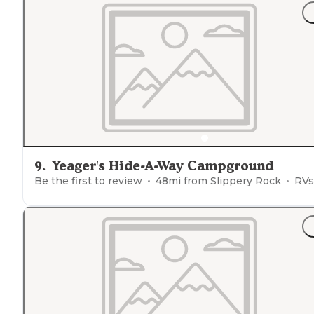
9
.
Yeager's Hide-A-Way Campground
Be the first to review
48
mi from
Slippery Rock
RVs, Tent