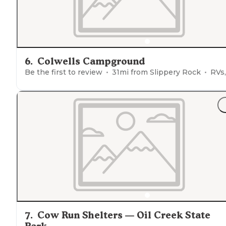
6
.
Colwells Campground
Be the first to review
31
mi from
Slippery Rock
RVs, Ten
7
.
Cow Run Shelters — Oil Creek State