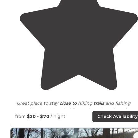
"Great place to stay
close to
hiking
trails
and fishing
spots. Hit the mountain bike track, explore the ruins o
the game lands, and might even see an albino fawn."
from
$20 - $70
/ night
Check Availability