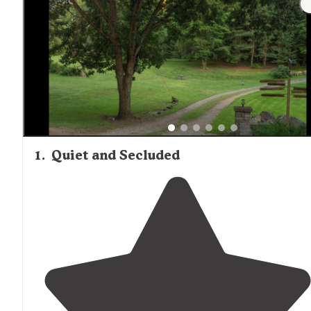
seeking private tent camping experiences, "Quiet and
Secluded" offers seven tent sites with clean amenities a
electricity in a more managed setting.
1
.
Quiet and Secluded