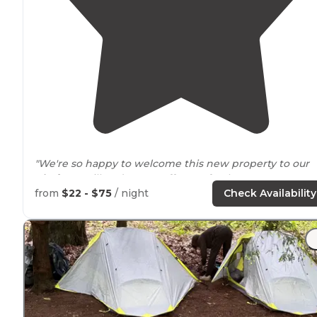
"We're so happy to welcome this new property to our
platform
. Bill and Nancy offer a safe place to
set up
camp. Check them out and come back here to leave
from
$22 - $75
/ night
Check Availability
them some love! 💕"