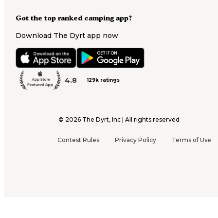
Got the top ranked camping app?
Download The Dyrt app now
4.8
129k ratings
©
2026
The Dyrt, Inc | All rights reserved
Contest Rules
Privacy Policy
Terms of Use