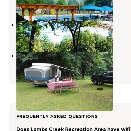
Addison
,
New York
1 Review
16 Photos
Twin Streams Campground
Cedar Run
,
Pennsylvania
1 Review
17 Photos
Stony Fork Creek Campground
Wellsboro
,
Pennsylvania
5 Reviews
31 Photos
FREQUENTLY ASKED QUESTIONS
Does Lambs Creek Recreation Area have wifi