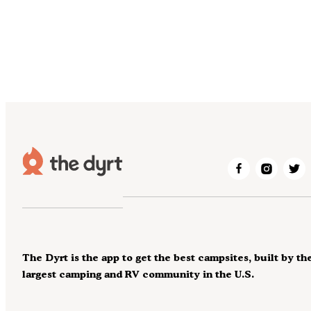
The Dyrt is the app to get the best campsites, built by th
largest camping and RV community in the U.S.