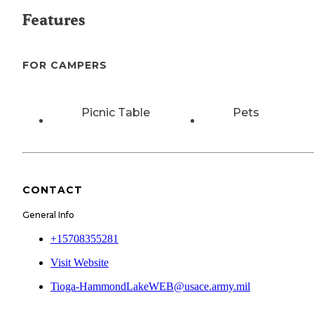
Features
FOR CAMPERS
Picnic Table
Pets
CONTACT
General Info
+15708355281
Visit Website
Tioga-HammondLakeWEB@usace.army.mil