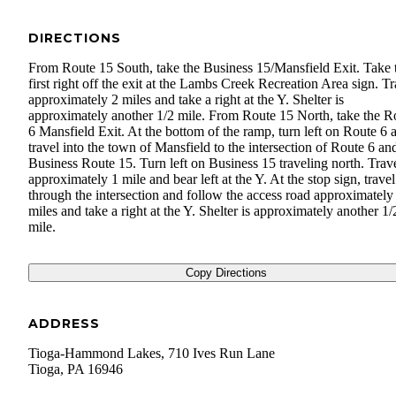
DIRECTIONS
From Route 15 South, take the Business 15/Mansfield Exit. Take 
first right off the exit at the Lambs Creek Recreation Area sign. Tr
approximately 2 miles and take a right at the Y. Shelter is
approximately another 1/2 mile. From Route 15 North, take the R
6 Mansfield Exit. At the bottom of the ramp, turn left on Route 6 
travel into the town of Mansfield to the intersection of Route 6 an
Business Route 15. Turn left on Business 15 traveling north. Trav
approximately 1 mile and bear left at the Y. At the stop sign, travel
through the intersection and follow the access road approximately
miles and take a right at the Y. Shelter is approximately another 1/
mile.
Copy Directions
ADDRESS
Tioga-Hammond Lakes, 710 Ives Run Lane
Tioga
,
PA
16946