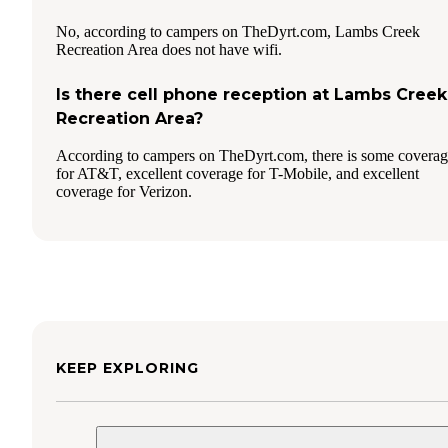
No, according to campers on TheDyrt.com, Lambs Creek
Recreation Area does not have wifi.
Is there cell phone reception at Lambs Creek
Recreation Area?
According to campers on TheDyrt.com, there is some covera
for AT&T, excellent coverage for T-Mobile, and excellent
coverage for Verizon.
KEEP EXPLORING