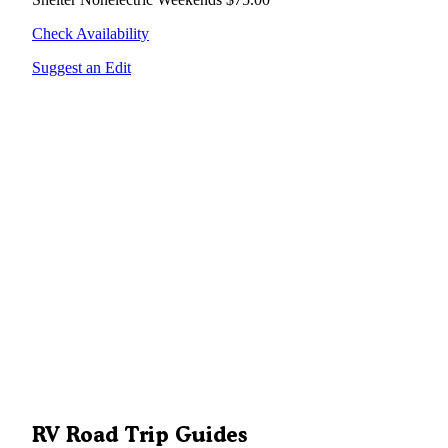
Check Availability
Suggest an Edit
RV Road Trip Guides