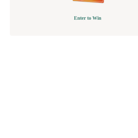
Enter to Win