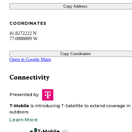
Copy Address
COORDINATES
41.8272222 N
77.0888889 W
Copy Coordinates
Open in Google Maps
Connectivity
Presented by
T-Mobile
is introducing T-Satellite to extend coverage in
outdoors
Learn More
T-Mobile