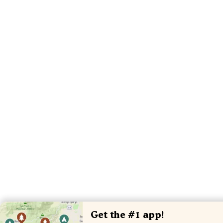
Get the #1 app!