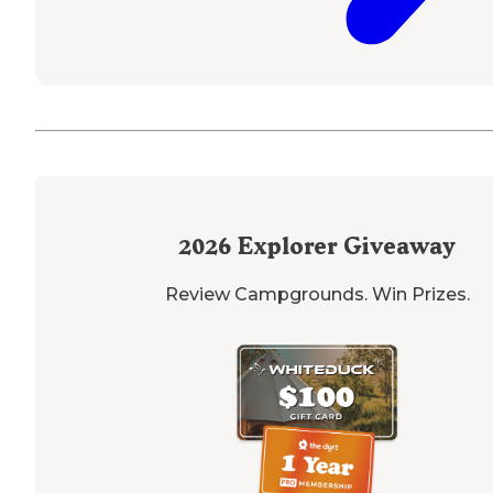
2026
Explorer Giveaway
Review Campgrounds. Win Prizes.