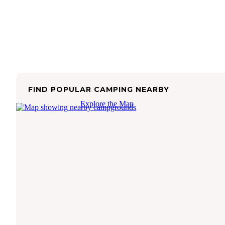
FIND POPULAR CAMPING NEARBY
Explore the Map