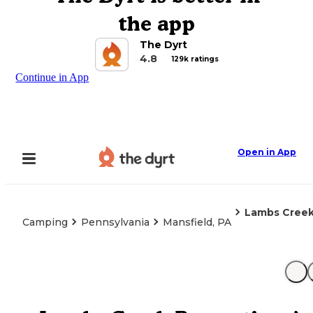
the app
The Dyrt
4.8
129k ratings
Continue in App
Open in App
Lambs Creek
Camping
Pennsylvania
Mansfield, PA