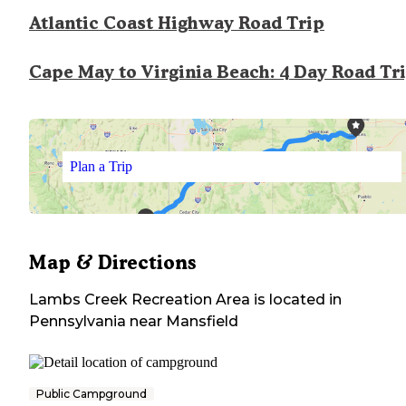
Atlantic Coast Highway Road Trip
Cape May to Virginia Beach: 4 Day Road Tr
Plan a Trip
Map & Directions
Lambs Creek Recreation Area
is located in
Pennsylvania
near
Mansfield
Public Campground