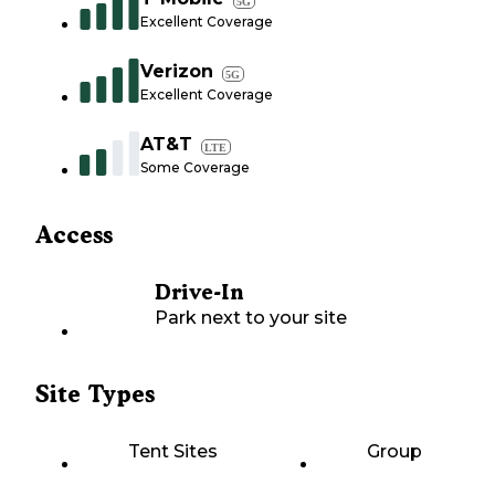
5G
Excellent Coverage
Verizon
5G
Excellent Coverage
AT&T
LTE
Some Coverage
Access
Drive-In
Park next to your site
Site Types
Tent Sites
Group