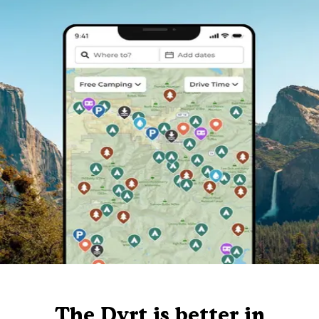
The Dyrt is better in