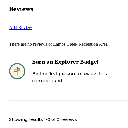
Reviews
Add Review
There are no reviews of
Lambs Creek Recreation Area
Earn an Explorer Badge!
Be the first person to review this
campground!
Showing results 1-
0
of
0
reviews