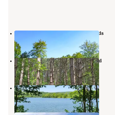
Yogi Bear's Jellystone Park PA Wilds
Mansfield
,
Pennsylvania
3 Reviews
5 Photos
Hills Creek State Park Campground
Middlebury Center
,
Pennsylvania
16 Reviews
58 Photos
Ives Run
Middlebury Center
,
Pennsylvania
15 Reviews
30 Photos