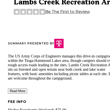
Lambs Creek Recreation A
Be The First to Review
SUMMARY PRESENTED BY
The US Army Corps of Engineers manages this drive-in campgr
within the Tioga-Hammond Lakes area, though campers should e
rough access roads leading to the sites. Lambs Creek Recreation 
sits on forested and open terrain near both creek and lake water
features, with basic amenities including picnic tables at each site. 
are welcome throughout the campground.
Read More
FEE INFO
Shelter Nonelectric Weekends $75.00