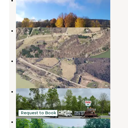
Lawrence Recreation Area
Lawrenceville
,
Pennsylvania
2 Reviews
3 Photos
Tompkins
Lawrenceville
,
Pennsylvania
4 Reviews
12 Photos
South Shore Recreation Area
Lawrenceville
,
Pennsylvania
1 Review
1 Photo
Rusted Acres
Addison
,
New York
1 Review
3 Photos
Request to Book
Sunflower Acres