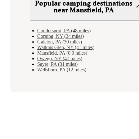
Popular camping destinations
near Mansfield, PA
Coudersport, PA (48 miles)
Corning, NY (24 miles)
Galeton, PA (30 miles)
Watkins Glen, NY (41 miles)
Mansfield, PA (0.0 miles)
Owego, NY (47 miles)
Sayre, PA (31 miles)
Wellsboro, PA (12 miles)