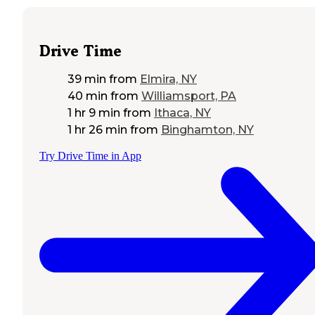
Drive Time
39 min
from
Elmira, NY
40 min
from
Williamsport, PA
1 hr 9 min
from
Ithaca, NY
1 hr 26 min
from
Binghamton, NY
Try Drive Time in App