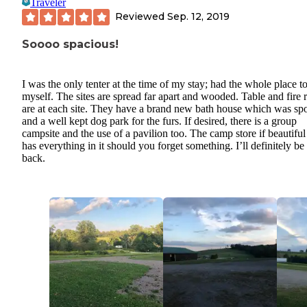
Traveler
Reviewed
Sep. 12, 2019
Soooo spacious!
I was the only tenter at the time of my stay; had the whole place t
myself. The sites are spread far apart and wooded. Table and fire 
are at each site. They have a brand new bath house which was spo
and a well kept dog park for the furs. If desired, there is a group
campsite and the use of a pavilion too. The camp store if beautifu
has everything in it should you forget something. I’ll definitely be
back.