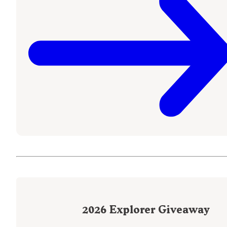
2026
Explorer Giveaway