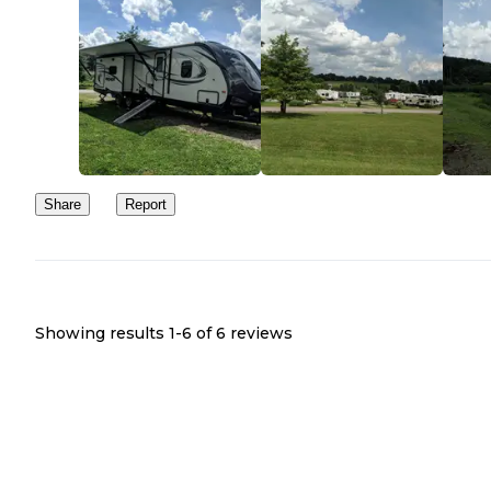
Share
Report
Showing results 1-
6
of
6
reviews