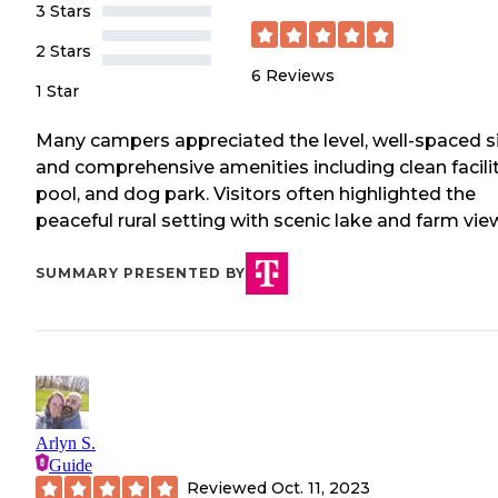
3 Stars
2 Stars
6
Reviews
1 Star
Many campers appreciated the level, well-spaced s
and comprehensive amenities including clean facilit
pool, and dog park. Visitors often highlighted the
peaceful rural setting with scenic lake and farm vie
SUMMARY PRESENTED BY
Arlyn S.
Guide
Reviewed
Oct. 11, 2023