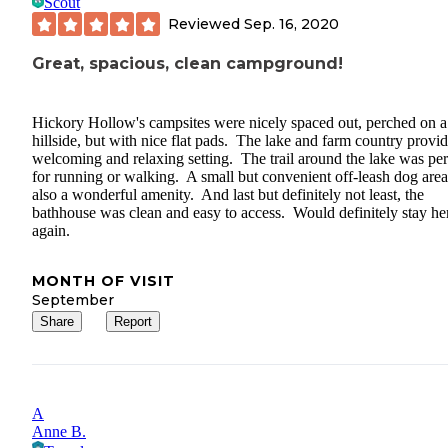
Scout
Reviewed
Sep. 16, 2020
Great, spacious, clean campground!
Hickory Hollow's campsites were nicely spaced out, perched on a
hillside, but with nice flat pads. The lake and farm country provi
welcoming and relaxing setting. The trail around the lake was per
for running or walking. A small but convenient off-leash dog are
also a wonderful amenity. And last but definitely not least, the
bathhouse was clean and easy to access. Would definitely stay he
again.
MONTH OF VISIT
September
Share
Report
A
Anne B.