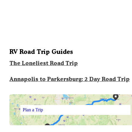
RV Road Trip Guides
The Loneliest Road Trip
Annapolis to Parkersburg: 2 Day Road Trip
Plan a Trip