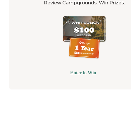
Review Campgrounds. Win Prizes.
Enter to Win