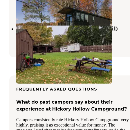
Stoystown
,
Pennsylvania
15 Photos
Maple Festival Park (near GAP Trail)
Meyersdale
,
Pennsylvania
2 Reviews
7 Photos
FREQUENTLY ASKED QUESTIONS
What do past campers say about their
experience at Hickory Hollow Campground?
Campers consistently rate Hickory Hollow Campground very
highly, praising it as exceptional value for money. The