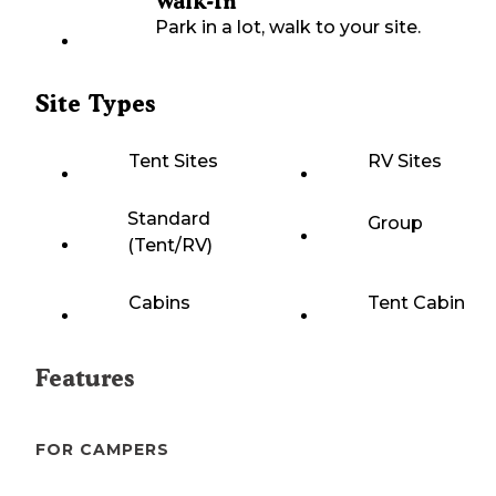
Walk-In
Park in a lot, walk to your site.
Site Types
Tent Sites
RV Sites
Standard
Group
(Tent/RV)
Cabins
Tent Cabin
Features
FOR CAMPERS