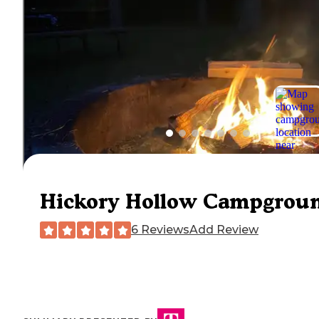
Hickory Hollow Campgrou
6 Reviews
Add Review