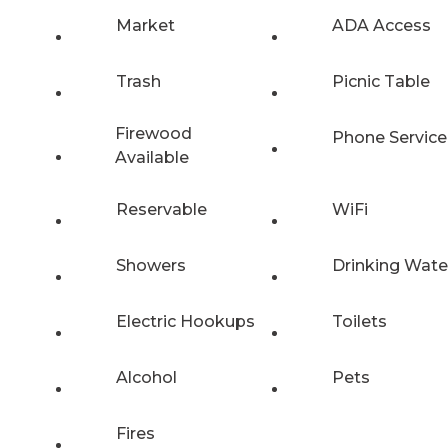
Market
ADA Access
Trash
Picnic Table
Firewood
Phone Service
Available
Reservable
WiFi
Showers
Drinking Wate
Electric Hookups
Toilets
Alcohol
Pets
Fires