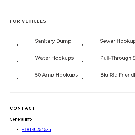
FOR VEHICLES
Sanitary Dump
Sewer Hooku
Water Hookups
Pull-Through S
50 Amp Hookups
Big Rig Friend
CONTACT
General Info
+18149264636