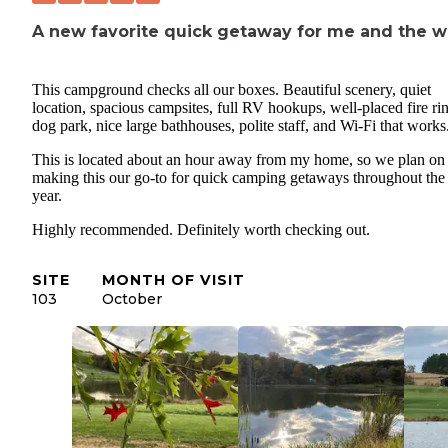
A new favorite quick getaway for me and the w
This campground checks all our boxes. Beautiful scenery, quiet
location, spacious campsites, full RV hookups, well-placed fire ri
dog park, nice large bathhouses, polite staff, and Wi-Fi that works
This is located about an hour away from my home, so we plan on
making this our go-to for quick camping getaways throughout the
year.
Highly recommended. Definitely worth checking out.
SITE
MONTH OF VISIT
103
October