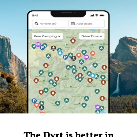
The Dyrt is better in