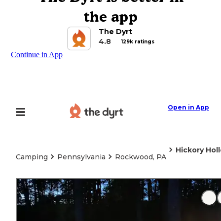
the app
The Dyrt
4.8
129k ratings
Continue in App
Open in App
Hickory Ho
Camping
Pennsylvania
Rockwood, PA