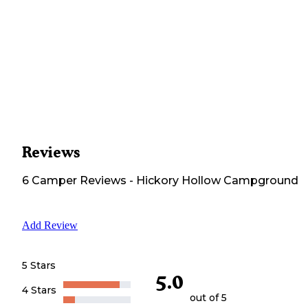
Reviews
6
Camper
Reviews
-
Hickory Hollow Campground
Add Review
5 Stars
5.0
4 Stars
out of 5