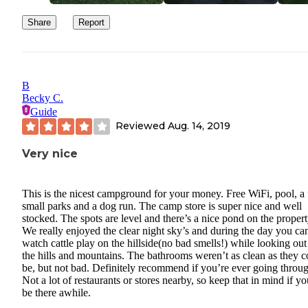
Share
Report
B
Becky C.
Guide
Reviewed
Aug. 14, 2019
Very nice
This is the nicest campground for your money. Free WiFi, pool, a
small parks and a dog run. The camp store is super nice and well
stocked. The spots are level and there’s a nice pond on the propert
We really enjoyed the clear night sky’s and during the day you ca
watch cattle play on the hillside(no bad smells!) while looking out
the hills and mountains. The bathrooms weren’t as clean as they c
be, but not bad. Definitely recommend if you’re ever going throu
Not a lot of restaurants or stores nearby, so keep that in mind if yo
be there awhile.