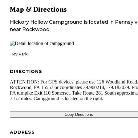
Map & Directions
Hickory Hollow Campground
is located in
Pennsylv
near
Rockwood
RV Park
DIRECTIONS
ATTENTION: For GPS devices, please use 126 Woodland Road
Rockwood, PA 15557 or coordinates 39.960214, -79.182039. Fr
PA turnpike Exit 110 Somerset. Take Route 281 South approxima
7 1/2 miles. Campground is located on the right.
Copy Directions
ADDRESS