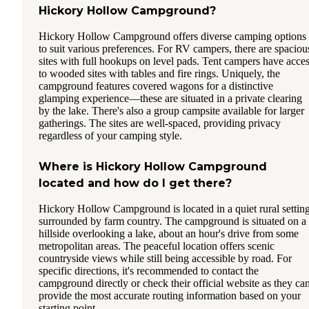
Hickory Hollow Campground?
Hickory Hollow Campground offers diverse camping options
to suit various preferences. For RV campers, there are spaciou
sites with full hookups on level pads. Tent campers have acce
to wooded sites with tables and fire rings. Uniquely, the
campground features covered wagons for a distinctive
glamping experience—these are situated in a private clearing
by the lake. There's also a group campsite available for larger
gatherings. The sites are well-spaced, providing privacy
regardless of your camping style.
Where is Hickory Hollow Campground
located and how do I get there?
Hickory Hollow Campground is located in a quiet rural settin
surrounded by farm country. The campground is situated on a
hillside overlooking a lake, about an hour's drive from some
metropolitan areas. The peaceful location offers scenic
countryside views while still being accessible by road. For
specific directions, it's recommended to contact the
campground directly or check their official website as they ca
provide the most accurate routing information based on your
starting point.