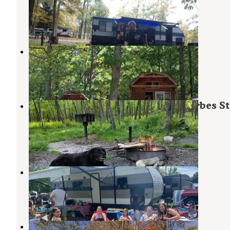
Champion
,
Pennsylvania
4 Reviews
5 Photos
Pittsburgh Roaring Run Rv Resort
Champion
,
Pennsylvania
9 Photos
Mt. Davis Division Campsite — Forbes St
Forest
Markleton
,
Pennsylvania
1 Review
7 Photos
Mountain Pines Campground
Champion
,
Pennsylvania
2 Reviews
7 Photos
Somerset Resort