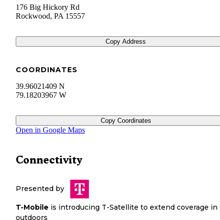
176 Big Hickory Rd
Rockwood
,
PA
15557
Copy Address
COORDINATES
39.96021409 N
79.18203967 W
Copy Coordinates
Open in Google Maps
Connectivity
Presented by
T-Mobile
is introducing T-Satellite to extend coverage in
outdoors