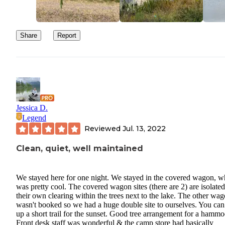
Share
Report
Jessica D.
Legend
Reviewed
Jul. 13, 2022
Clean, quiet, well maintained
We stayed here for one night. We stayed in the covered wagon, w
was pretty cool. The covered wagon sites (there are 2) are isolated
their own clearing within the trees next to the lake. The other wa
wasn't booked so we had a huge double site to ourselves. You can
up a short trail for the sunset. Good tree arrangement for a hammo
Front desk staff was wonderful & the camp store had basically