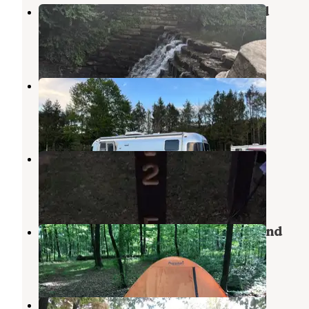
Laurel Hill State Park Campground
Rockwood
,
Pennsylvania
29 Reviews
76 Photos
Pioneer Park Campground
Somerset
,
Pennsylvania
6 Reviews
10 Photos
Kooser State Park Campground
Jones Mills
,
Pennsylvania
15 Reviews
25 Photos
Laurel Ridge State Park Campground
Normalville
,
Pennsylvania
2 Reviews
3 Photos
Pittsburgh Roaring Run RV Resort