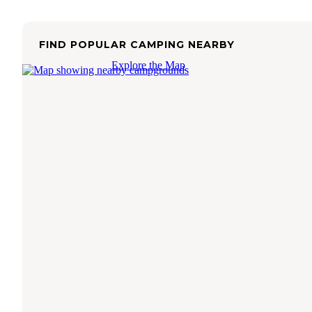
FIND POPULAR CAMPING NEARBY
Explore the Map