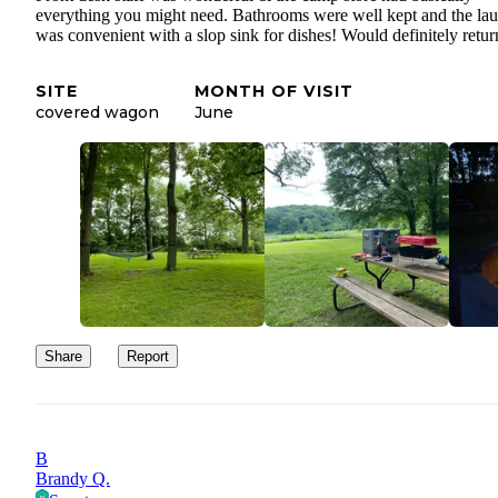
everything you might need. Bathrooms were well kept and the la
was convenient with a slop sink for dishes! Would definitely retur
SITE
MONTH OF VISIT
covered wagon
June
Share
Report
B
Brandy Q.