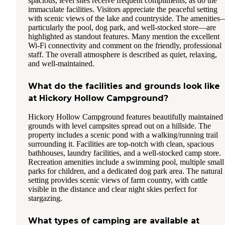
spacious, level sites receive frequent compliments, as do the
immaculate facilities. Visitors appreciate the peaceful setting
with scenic views of the lake and countryside. The amenities
particularly the pool, dog park, and well-stocked store—are
highlighted as standout features. Many mention the excellent
Wi-Fi connectivity and comment on the friendly, professional
staff. The overall atmosphere is described as quiet, relaxing,
and well-maintained.
What do the facilities and grounds look like
at Hickory Hollow Campground?
Hickory Hollow Campground features beautifully maintained
grounds with level campsites spread out on a hillside. The
property includes a scenic pond with a walking/running trail
surrounding it. Facilities are top-notch with clean, spacious
bathhouses, laundry facilities, and a well-stocked camp store.
Recreation amenities include a swimming pool, multiple small
parks for children, and a dedicated dog park area. The natural
setting provides scenic views of farm country, with cattle
visible in the distance and clear night skies perfect for
stargazing.
What types of camping are available at