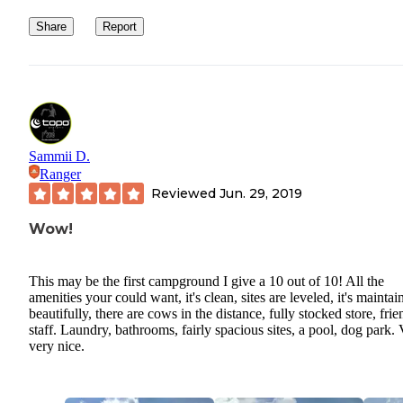
Share
Report
Sammii D.
Ranger
Reviewed
Jun. 29, 2019
Wow!
This may be the first campground I give a 10 out of 10! All the
amenities your could want, it's clean, sites are leveled, it's maintai
beautifully, there are cows in the distance, fully stocked store, frie
staff. Laundry, bathrooms, fairly spacious sites, a pool, dog park. 
very nice.