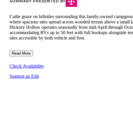
SUMMARY PRESENTED BY
Cattle graze on hillsides surrounding this family-owned campgro
where spacious sites spread across wooded terrain above a small l
Hickory Hollow operates seasonally from mid-April through Octo
accommodating RVs up to 50 feet with full hookups alongside ten
sites accessible by both vehicle and foot.
Read More
Check Availability
Suggest an Edit