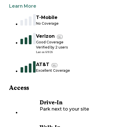
Learn More
T-Mobile
No Coverage
Verizon
5G
Good Coverage
Verified by
2
users
Last on
6/9/26
AT&T
5G
Excellent Coverage
Access
Drive-In
Park next to your site