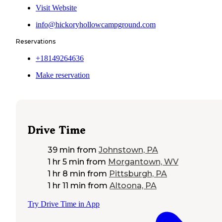
Visit Website
info@hickoryhollowcampground.com
Reservations
+18149264636
Make reservation
Drive Time
39 min
from
Johnstown, PA
1 hr 5 min
from
Morgantown, WV
1 hr 8 min
from
Pittsburgh, PA
1 hr 11 min
from
Altoona, PA
Try Drive Time in App