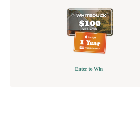
Enter to Win