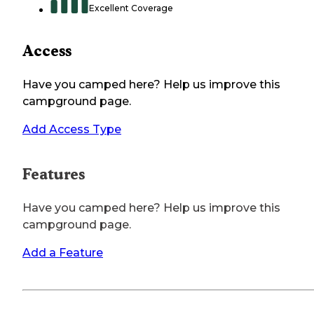
Excellent Coverage
Access
Have you camped here? Help us improve this
campground page.
Add Access Type
Features
Have you camped here? Help us improve this
campground page.
Add a Feature