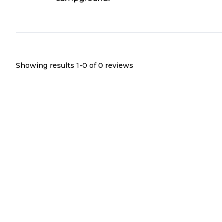
Showing results 1-
0
of
0
reviews