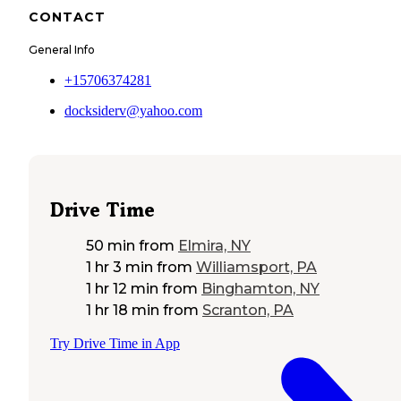
CONTACT
General Info
+15706374281
docksiderv@yahoo.com
Drive Time
50 min
from
Elmira, NY
1 hr 3 min
from
Williamsport, PA
1 hr 12 min
from
Binghamton, NY
1 hr 18 min
from
Scranton, PA
Try Drive Time in App