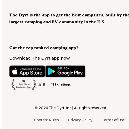
The Dyrt is the app to get the best campsites, built by th
largest camping and RV community in the U.S.
Got the top ranked camping app?
Download The Dyrt app now
4.8
129k ratings
©
2026
The Dyrt, Inc | All rights reserved
Contest Rules
Privacy Policy
Terms of Use