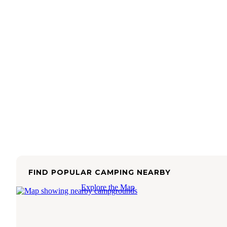
FIND POPULAR CAMPING NEARBY
Explore the Map