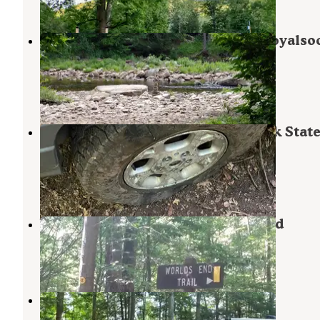
39 Photos
Jakersville CCC Campground — Loyalso
State Forest
Laporte
,
Pennsylvania
1 Review
3 Photos
Mead Road Campsites — Loyalsock Stat
Forest
Laporte
,
Pennsylvania
1 Review
1 Photo
Worlds End State Park Campground
Forksville
,
Pennsylvania
28 Reviews
110 Photos
Pioneer Campground
Laporte
,
Pennsylvania