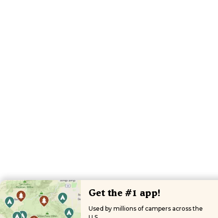
Get the #1 app!
Used by millions of campers across the
U.S.