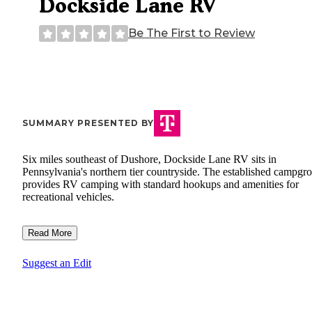
Dockside Lane RV
Be The First to Review
SUMMARY PRESENTED BY
Six miles southeast of Dushore, Dockside Lane RV sits in
Pennsylvania's northern tier countryside. The established campgr
provides RV camping with standard hookups and amenities for
recreational vehicles.
Read More
Suggest an Edit