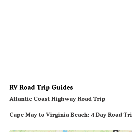
RV Road Trip Guides
Atlantic Coast Highway Road Trip
Cape May to Virginia Beach: 4 Day Road Tr