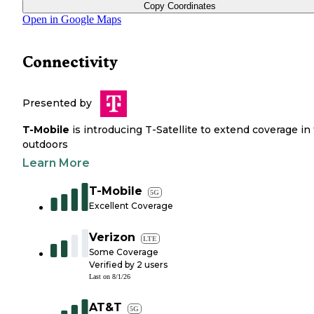
Copy Coordinates
Open in Google Maps
Connectivity
Presented by
T-Mobile
is introducing T-Satellite to extend coverage in
outdoors
Learn More
T-Mobile
5G
Excellent Coverage
Verizon
LTE
Some Coverage
Verified by
2
users
Last on
8/1/26
AT&T
5G