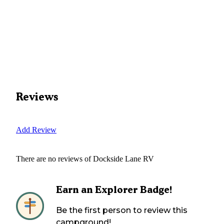
Reviews
Add Review
There are no reviews of
Dockside Lane RV
Earn an Explorer Badge!
Be the first person to review this
campground!