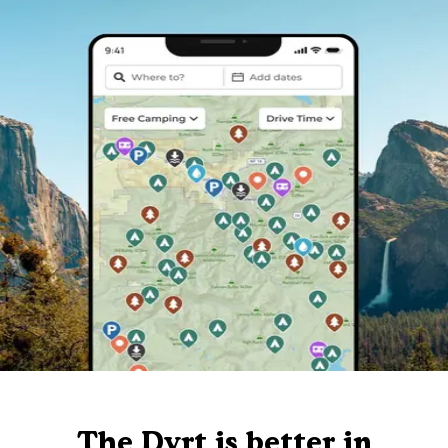
The Dyrt is better in