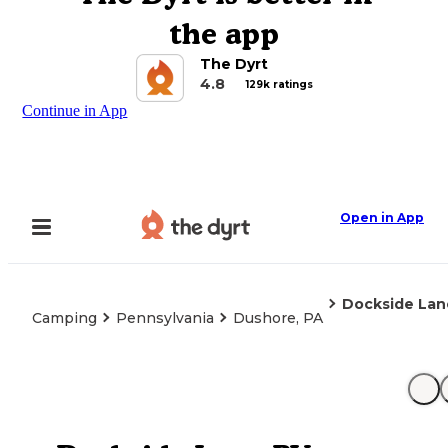
the app
The Dyrt
4.8
129k ratings
Continue in App
Open in App
Dockside Lan
Camping
Pennsylvania
Dushore, PA