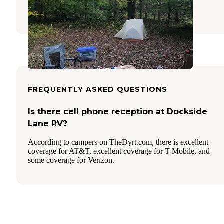
1 Review
6 Photos
FREQUENTLY ASKED QUESTIONS
Is there cell phone reception at Dockside
Lane RV?
According to campers on TheDyrt.com, there is excellent
coverage for AT&T, excellent coverage for T-Mobile, and
some coverage for Verizon.