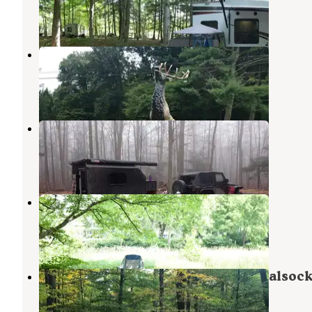
12 Reviews
33 Photos
Elk Creek Escape LLC
Hillsgrove
,
Pennsylvania
4 Photos
Loyalsock State Forest
Shunk
,
Pennsylvania
1 Review
1 Photo
Doo Dah Campgrounds
Towanda
,
Pennsylvania
1 Review
1 Photo
Big Hollow Road Campsites — Loyalsock
Forest
Hillsgrove
,
Pennsylvania