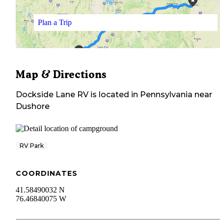
Plan a Trip
Map & Directions
Dockside Lane RV
is located in
Pennsylvania
near
Dushore
RV Park
COORDINATES
41.58490032 N
76.46840075 W