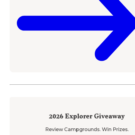
2026
Explorer Giveaway
Review Campgrounds. Win Prizes.