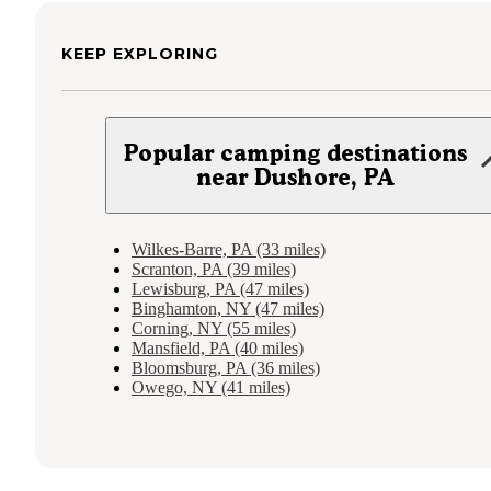
KEEP EXPLORING
Popular camping destinations
near Dushore, PA
Wilkes-Barre, PA (33 miles)
Scranton, PA (39 miles)
Lewisburg, PA (47 miles)
Binghamton, NY (47 miles)
Corning, NY (55 miles)
Mansfield, PA (40 miles)
Bloomsburg, PA (36 miles)
Owego, NY (41 miles)