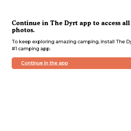
Continue in The Dyrt app to access all
photos.
To keep exploring amazing camping, install The Dy
#1 camping app.
Continue in the app