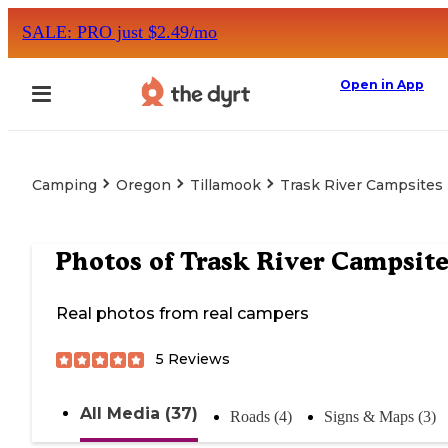
SALE: PRO just $2.49/mo
Open in App
Camping
Oregon
Tillamook
Trask River Campsites
Photos of
Trask River Campsite
Real photos from real campers
5
Reviews
All Media (37)
Roads (4)
Signs & Maps (3)