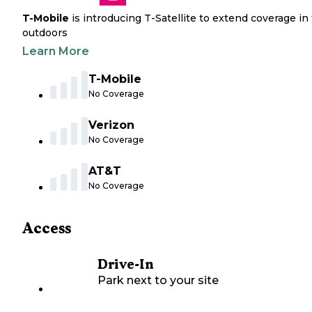
T-Mobile
is introducing T-Satellite to extend coverage in
outdoors
Learn More
T-Mobile
No Coverage
Verizon
No Coverage
AT&T
No Coverage
Access
Drive-In
Park next to your site