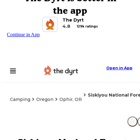
the app
The Dyrt
4.8
129k ratings
Continue in App
Open in App
Siskiyou National F
Camping
Oregon
Ophir, OR