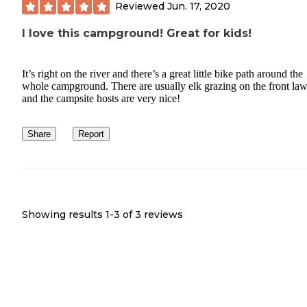
Reviewed
Jun. 17, 2020
I love this campground! Great for kids!
It’s right on the river and there’s a great little bike path around the
whole campground. There are usually elk grazing on the front la
and the campsite hosts are very nice!
Share
Report
Showing results 1-
3
of
3
reviews