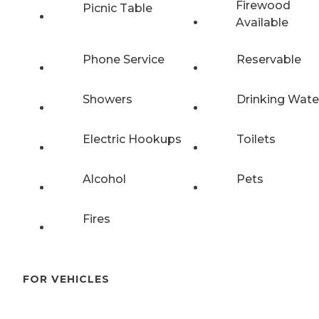
Firewood
Picnic Table
Available
Phone Service
Reservable
Showers
Drinking Wate
Electric Hookups
Toilets
Alcohol
Pets
Fires
FOR VEHICLES