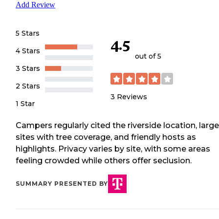
Add Review
5 Stars
4.5
4 Stars
out of 5
3 Stars
2 Stars
3
Reviews
1 Star
Campers regularly cited the riverside location, large
sites with tree coverage, and friendly hosts as
highlights. Privacy varies by site, with some areas
feeling crowded while others offer seclusion.
SUMMARY PRESENTED BY