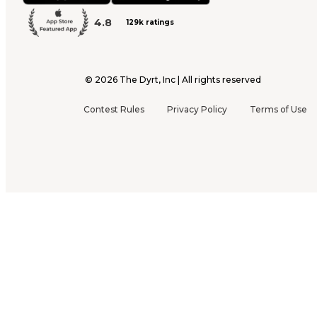
4.8
129k ratings
©
2026
The Dyrt, Inc | All rights reserved
Contest Rules
Privacy Policy
Terms of Use