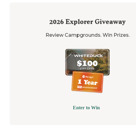
2026
Explorer Giveaway
Review Campgrounds. Win Prizes.
Enter to Win