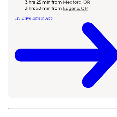
3 hrs 25 min
from
Medford, OR
3 hrs 52 min
from
Eugene, OR
Try Drive Time in App