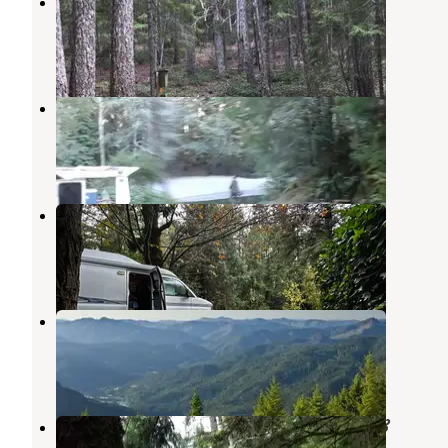
Elko Camp Recreation Site
Gold Beach
,
Oregon
2 Reviews
7 Photos
Elko Dispersed Camping
Gold Beach
,
Oregon
1 Review
1 Photo
Secret Camp RV Park
Wedderburn
,
Oregon
5 Reviews
10 Photos
Lake Of The Woods Lookout
Agness
,
Oregon
1 Review
16 Photos
Honey Bear by the Sea RV Resort &