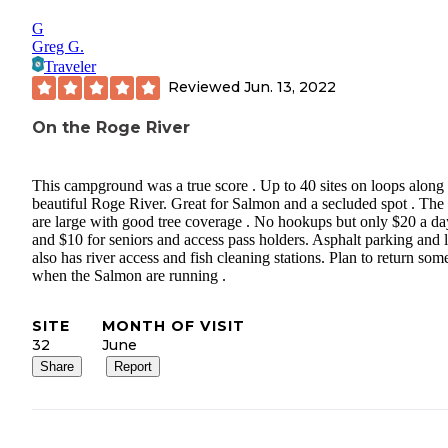
G
Greg G.
Traveler
Reviewed
Jun. 13, 2022
On the Roge River
This campground was a true score . Up to 40 sites on loops along 
beautiful Roge River. Great for Salmon and a secluded spot . The 
are large with good tree coverage . No hookups but only $20 a da
and $10 for seniors and access pass holders. Asphalt parking and 
also has river access and fish cleaning stations. Plan to return so
when the Salmon are running .
SITE
MONTH OF VISIT
32
June
Share
Report