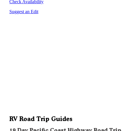
Check Availability
Suggest an Edit
RV Road Trip Guides
19 Day Pacific Coast Highway Road Trip