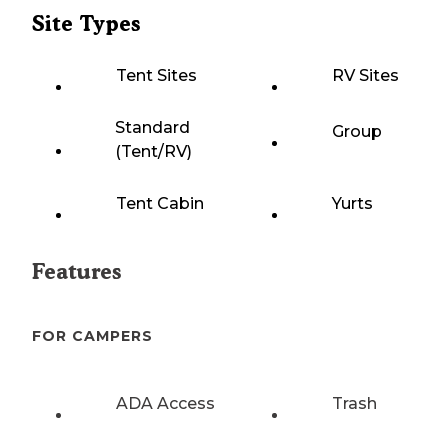
Site Types
Tent Sites
RV Sites
Standard
Group
(Tent/RV)
Tent Cabin
Yurts
Features
FOR CAMPERS
ADA Access
Trash