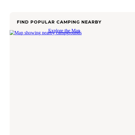
FIND POPULAR CAMPING NEARBY
Explore the Map