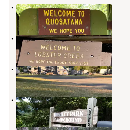
Quosatana Campground
Ophir
,
Oregon
5 Reviews
8 Photos
Lobster Creek Campground
Ophir
,
Oregon
6 Reviews
31 Photos
Kimball Creek Bend RV Resort
Wedderburn
,
Oregon
2 Reviews
25 Photos
Huntley Park Campground
Wedderburn
,
Oregon
18 Reviews
44 Photos