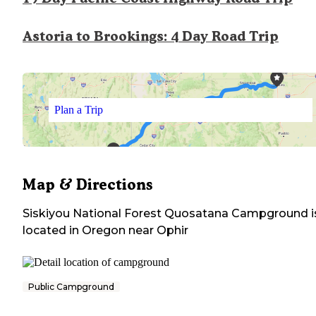
Astoria to Brookings: 4 Day Road Trip
Plan a Trip
Map & Directions
Siskiyou National Forest Quosatana Campground
i
located in
Oregon
near
Ophir
Public Campground