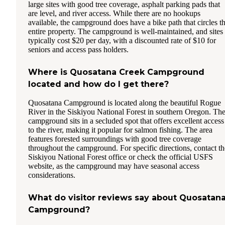
large sites with good tree coverage, asphalt parking pads that
are level, and river access. While there are no hookups
available, the campground does have a bike path that circles t
entire property. The campground is well-maintained, and sites
typically cost $20 per day, with a discounted rate of $10 for
seniors and access pass holders.
Where is Quosatana Creek Campground
located and how do I get there?
Quosatana Campground is located along the beautiful Rogue
River in the Siskiyou National Forest in southern Oregon. Th
campground sits in a secluded spot that offers excellent access
to the river, making it popular for salmon fishing. The area
features forested surroundings with good tree coverage
throughout the campground. For specific directions, contact th
Siskiyou National Forest office or check the official USFS
website, as the campground may have seasonal access
considerations.
What do visitor reviews say about Quosatan
Campground?