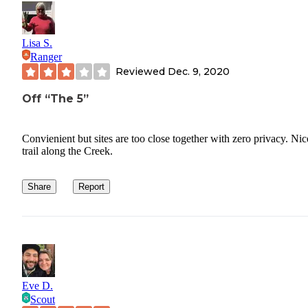
Lisa S.
Ranger
Reviewed
Dec. 9, 2020
Off “The 5”
Convienient but sites are too close together with zero privacy. Nic
trail along the Creek.
Share
Report
Eve D.
Scout