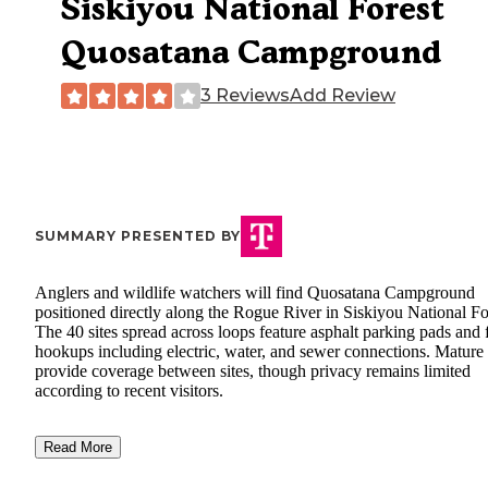
Siskiyou National Forest
Quosatana Campground
3 Reviews
Add Review
SUMMARY PRESENTED BY
Anglers and wildlife watchers will find Quosatana Campground
positioned directly along the Rogue River in Siskiyou National Fo
The 40 sites spread across loops feature asphalt parking pads and f
hookups including electric, water, and sewer connections. Mature 
provide coverage between sites, though privacy remains limited
according to recent visitors.
Read More