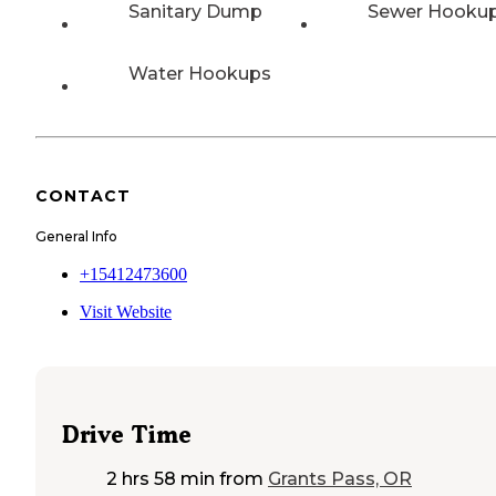
Sanitary Dump
Sewer Hooku
Water Hookups
CONTACT
General Info
+15412473600
Visit Website
Drive Time
2 hrs 58 min
from
Grants Pass, OR