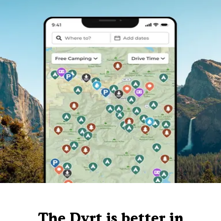
The Dyrt is better in