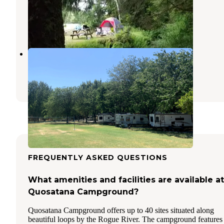
Campground
Ophir
,
Oregon
16 Reviews
17 Photos
Cougar Lane Lodge & RV
Agness
,
Oregon
1 Review
5 Photos
FREQUENTLY ASKED QUESTIONS
What amenities and facilities are available at
Quosatana Campground?
Quosatana Campground offers up to 40 sites situated along
beautiful loops by the Rogue River. The campground features