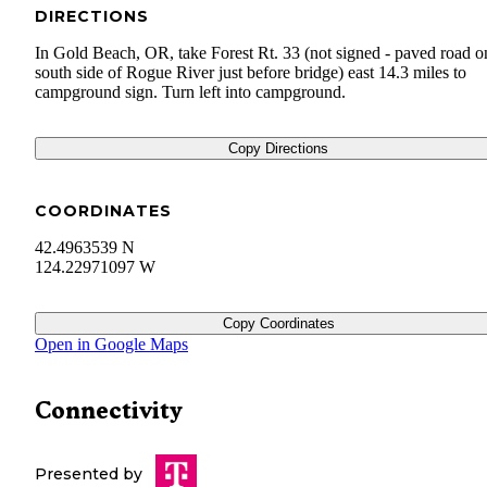
DIRECTIONS
In Gold Beach, OR, take Forest Rt. 33 (not signed - paved road o
south side of Rogue River just before bridge) east 14.3 miles to
campground sign. Turn left into campground.
Copy Directions
COORDINATES
42.4963539 N
124.22971097 W
Copy Coordinates
Open in Google Maps
Connectivity
Presented by