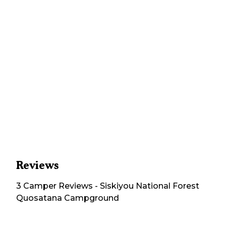
Reviews
3
Camper
Reviews
-
Siskiyou National Forest
Quosatana Campground