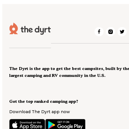
The Dyrt is the app to get the best campsites, built by th
largest camping and RV community in the U.S.
Got the top ranked camping app?
Download The Dyrt app now