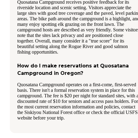
Quosatana Campground receives positive feedback for its
riverside location and scenic setting. Visitors appreciate the
large sites with good tree coverage and the paved, level parki
areas. The bike path around the campground is a highlight, an
many enjoy spotting elk grazing on the front lawn. The
campground hosts are described as very friendly. Some visitor
note that the sites lack privacy and are positioned close
together. Overall, many consider it a "true score" for its
beautiful setting along the Rogue River and good salmon
fishing opportunities.
How do I make reservations at Quosatana
Campground in Oregon?
Quosatana Campground operates on a first-come, first-served
basis. There isn't a formal reservation system in place for this
campground. The fee is $20 per night for standard sites, with 
discounted rate of $10 for seniors and access pass holders. For
the most current reservation information and policies, contact
the Siskiyou National Forest office or check the official USFS
website before your trip.