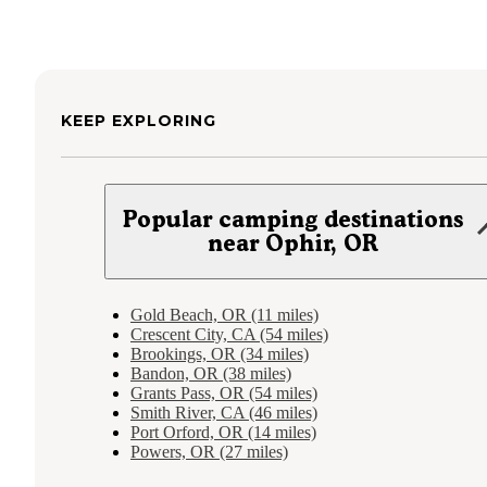
KEEP EXPLORING
Popular camping destinations
near Ophir, OR
Gold Beach, OR (11 miles)
Crescent City, CA (54 miles)
Brookings, OR (34 miles)
Bandon, OR (38 miles)
Grants Pass, OR (54 miles)
Smith River, CA (46 miles)
Port Orford, OR (14 miles)
Powers, OR (27 miles)