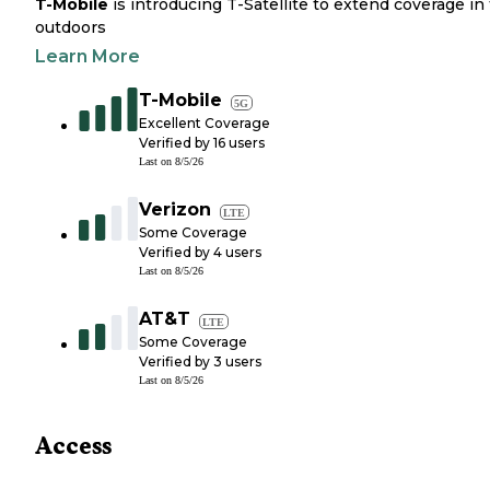
T-Mobile
is introducing T-Satellite to extend coverage in
outdoors
Learn More
T-Mobile
5G
Excellent Coverage
Verified by
16
users
Last on
8/5/26
Verizon
LTE
Some Coverage
Verified by
4
users
Last on
8/5/26
AT&T
LTE
Some Coverage
Verified by
3
users
Last on
8/5/26
Access