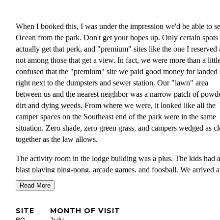
When I booked this, I was under the impression we'd be able to se
Ocean from the park. Don't get your hopes up. Only certain spots
actually get that perk, and "premium" sites like the one I reserved 
not among those that get a view. In fact, we were more than a littl
confused that the "premium" site we paid good money for landed 
right next to the dumpsters and sewer station. Our "lawn" area
between us and the nearest neighbor was a narrow patch of powd
dirt and dying weeds. From where we were, it looked like all the
camper spaces on the Southeast end of the park were in the same
situation. Zero shade, zero green grass, and campers wedged as cl
together as the law allows.
The activity room in the lodge building was a plus. The kids had 
blast playing ping-pong, arcade games, and foosball. We arrived a
about ten minutes til 4pm, and the gal working the counter took e
Read More
effort to communicate that to us as clearly as possible that we nee
to leave by 4. If you want to have fun up there get an early start.
SITE
MONTH OF VISIT
80
July