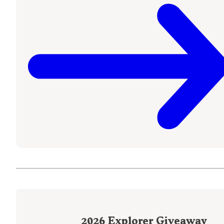
2026
Explorer Giveaway