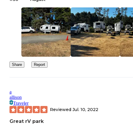
there wasn't much left at that point… that's on me. Even so, the t
"premium" just feels like false advertising to me. Premium price, 
Premium location, no.
Share
Report
a
allison
Traveler
Reviewed
Jul. 10, 2022
Great rV park