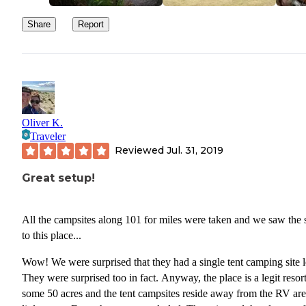
Share
Report
Oliver K.
Traveler
Reviewed
Jul. 31, 2019
Great setup!
All the campsites along 101 for miles were taken and we saw the 
to this place...
Wow! We were surprised that they had a single tent camping site left.
They were surprised too in fact. Anyway, the place is a legit resort. Its
some 50 acres and the tent campsites reside away from the RV are