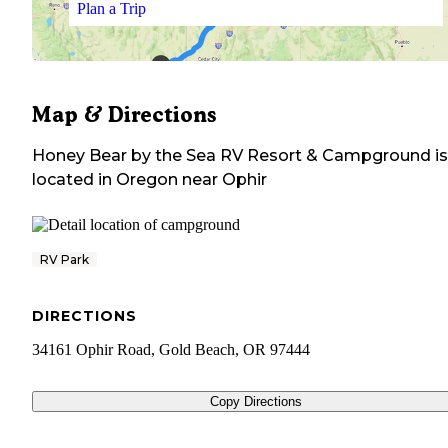
Plan a Trip
Map & Directions
Honey Bear by the Sea RV Resort & Campground
is
located in
Oregon
near
Ophir
RV Park
DIRECTIONS
34161 Ophir Road, Gold Beach, OR 97444
Copy Directions