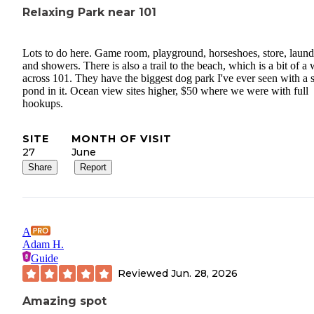
Relaxing Park near 101
Lots to do here. Game room, playground, horseshoes, store, laund
and showers. There is also a trail to the beach, which is a bit of a
across 101. They have the biggest dog park I've ever seen with a 
pond in it. Ocean view sites higher, $50 where we were with full
hookups.
SITE
MONTH OF VISIT
27
June
Share
Report
A
Adam H.
Guide
Reviewed
Jun. 28, 2026
Amazing spot