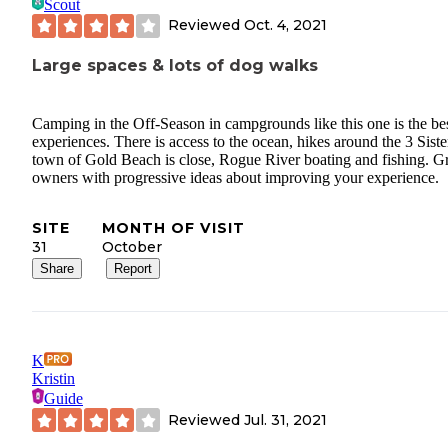
Scout
Reviewed
Oct. 4, 2021
Large spaces & lots of dog walks
Camping in the Off-Season in campgrounds like this one is the bes
experiences. There is access to the ocean, hikes around the 3 Siste
town of Gold Beach is close, Rogue River boating and fishing. G
owners with progressive ideas about improving your experience.
SITE
MONTH OF VISIT
31
October
Share
Report
K
Kristin
Guide
Reviewed
Jul. 31, 2021