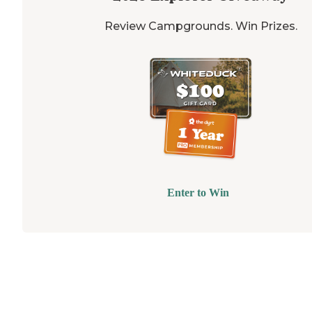
Review Campgrounds. Win Prizes.
Enter to Win