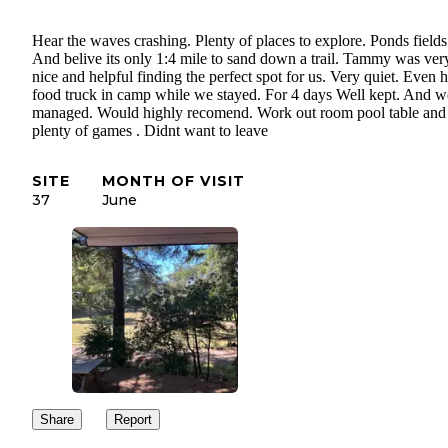
Hear the waves crashing. Plenty of places to explore. Ponds fields
And belive its only 1:4 mile to sand down a trail. Tammy was ver
nice and helpful finding the perfect spot for us. Very quiet. Even 
food truck in camp while we stayed. For 4 days Well kept. And w
managed. Would highly recomend. Work out room pool table and
plenty of games . Didnt want to leave
SITE
MONTH OF VISIT
37
June
Share
Report