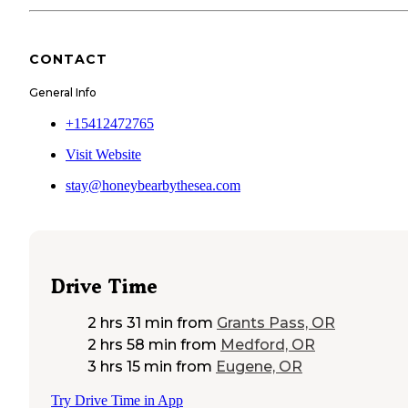
CONTACT
General Info
+15412472765
Visit Website
stay@honeybearbythesea.com
Drive Time
2 hrs 31 min
from
Grants Pass, OR
2 hrs 58 min
from
Medford, OR
3 hrs 15 min
from
Eugene, OR
Try Drive Time in App