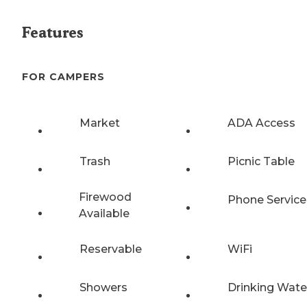
Features
FOR CAMPERS
Market
ADA Access
Trash
Picnic Table
Firewood
Phone Service
Available
Reservable
WiFi
Showers
Drinking Wate