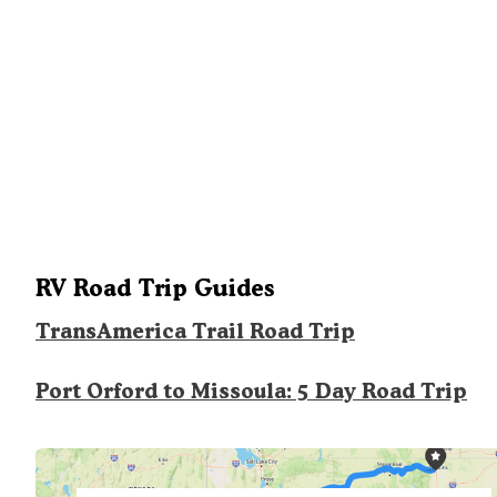
RV Road Trip Guides
TransAmerica Trail Road Trip
Port Orford to Missoula: 5 Day Road Trip