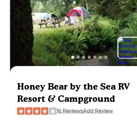
Honey Bear by the Sea RV
Resort & Campground
16 Reviews
Add Review