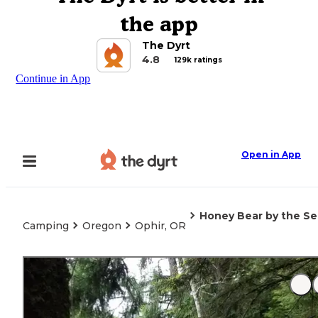
the app
The Dyrt
4.8
129k ratings
Continue in App
Open in App
Honey Bear by the S
Camping
Oregon
Ophir, OR