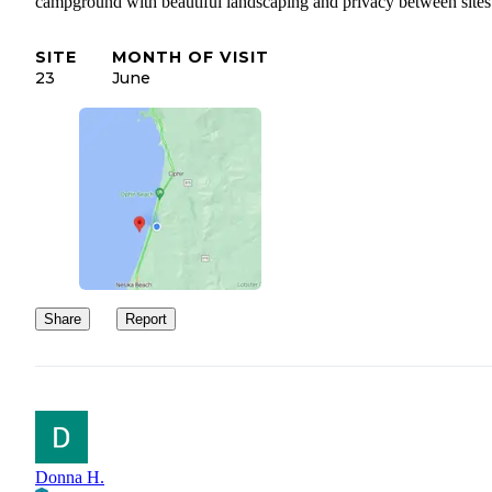
campground with beautiful landscaping and privacy between sites
SITE
MONTH OF VISIT
23
June
Share
Report
Donna H.