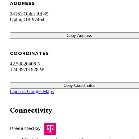
ADDRESS
34161 Ophir Rd 49
Ophir
,
OR
97464
Copy Address
COORDINATES
42.53820406 N
124.39701928 W
Copy Coordinates
Open in Google Maps
Connectivity
Presented by