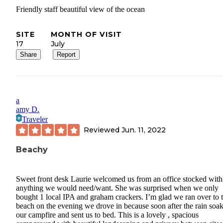
Friendly staff beautiful view of the ocean
SITE
MONTH OF VISIT
17
July
Share
Report
a
amy D.
Traveler
Reviewed
Jun. 11, 2022
Beachy
Sweet front desk Laurie welcomed us from an office stocked with
anything we would need/want. She was surprised when we only
bought 1 local IPA and graham crackers. I’m glad we ran over to 
beach on the evening we drove in because soon after the rain soa
our campfire and sent us to bed. This is a lovely , spacious