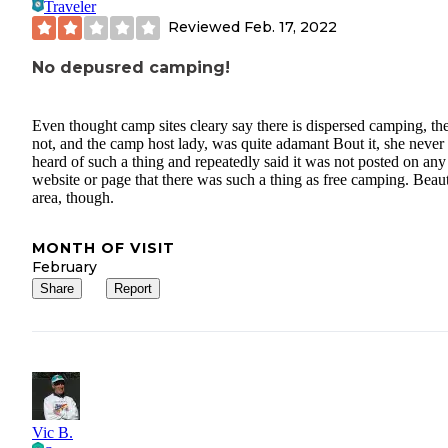
Traveler
Reviewed
Feb. 17, 2022
No depusred camping!
Even thought camp sites cleary say there is dispersed camping, the
not, and the camp host lady, was quite adamant Bout it, she never
heard of such a thing and repeatedly said it was not posted on any
website or page that there was such a thing as free camping. Beaut
area, though.
MONTH OF VISIT
February
Share
Report
Vic B.