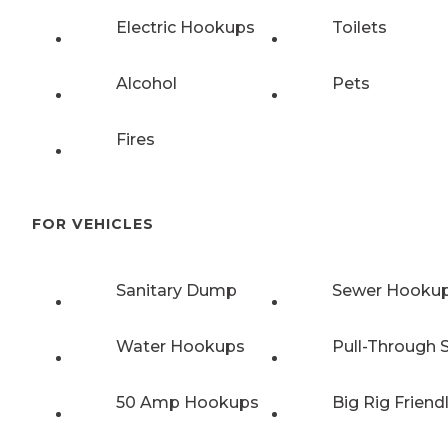
Electric Hookups
Toilets
Alcohol
Pets
Fires
FOR VEHICLES
Sanitary Dump
Sewer Hooku
Water Hookups
Pull-Through S
50 Amp Hookups
Big Rig Friend