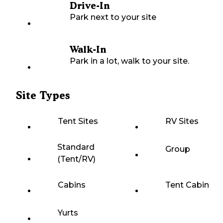
Drive-In
Park next to your site
Walk-In
Park in a lot, walk to your site.
Site Types
Tent Sites
RV Sites
Standard
Group
(Tent/RV)
Cabins
Tent Cabin
Yurts