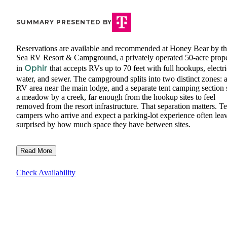
SUMMARY PRESENTED BY
Reservations are available and recommended at Honey Bear by t
Sea RV Resort & Campground, a privately operated 50-acre prop
Ophir
in
that accepts RVs up to 70 feet with full hookups, electri
water, and sewer. The campground splits into two distinct zones: 
RV area near the main lodge, and a separate tent camping section s
a meadow by a creek, far enough from the hookup sites to feel
removed from the resort infrastructure. That separation matters. Te
campers who arrive and expect a parking-lot experience often lea
surprised by how much space they have between sites.
Read More
Check Availability