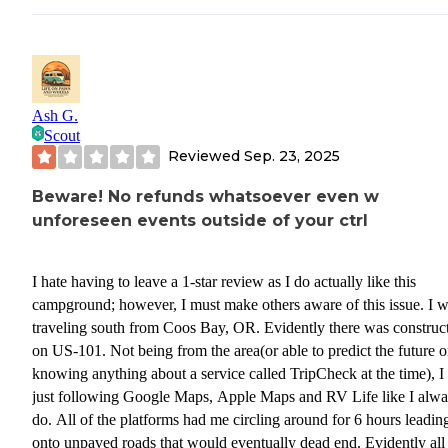
Ash G.
Scout
Reviewed
Sep. 23, 2025
Beware! No refunds whatsoever even w
unforeseen events outside of your ctrl
I hate having to leave a 1-star review as I do actually like this
campground; however, I must make others aware of this issue. I 
traveling south from Coos Bay, OR. Evidently there was construc
on US-101. Not being from the area(or able to predict the future o
knowing anything about a service called TripCheck at the time), I
just following Google Maps, Apple Maps and RV Life like I alw
do. All of the platforms had me circling around for 6 hours leadi
onto unpaved roads that would eventually dead end. Evidently all