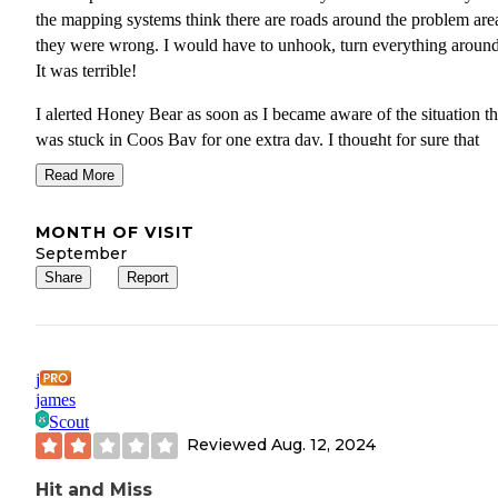
the mapping systems think there are roads around the problem area
they were wrong. I would have to unhook, turn everything around,
It was terrible!
I alerted Honey Bear as soon as I became aware of the situation th
was stuck in Coos Bay for one extra day. I thought for sure that
management at Honey Bear would be understanding of the situati
Read More
and to my request for a refund of(1) night for the day I was not ab
stay due to Oregon DOT. I was wrong. Evidently management
MONTH OF VISIT
believes that all customers are supposed to be aware of all road
September
conditions ahead of time.
Share
Report
If you do intend on staying here, be sure to check all road conditi
the area as YOU will be reasonable for them. This means hurrican
earthquakes, typhoons, construction, etc. You MUST be able to pr
j
the future and route yourself accordingly. If not, management WI
james
NOT waiver and you'll stick be stuck with the bill. What a shame.
Scout
Reviewed
Aug. 12, 2024
Hit and Miss