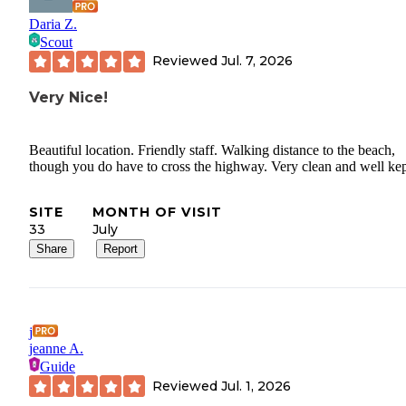
Daria Z.
Scout
Reviewed
Jul. 7, 2026
Very Nice!
Beautiful location. Friendly staff. Walking distance to the beach,
though you do have to cross the highway. Very clean and well kep
SITE
MONTH OF VISIT
33
July
Share
Report
j
jeanne A.
Guide
Reviewed
Jul. 1, 2026