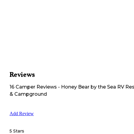
Reviews
16
Camper
Reviews
-
Honey Bear by the Sea RV Res
& Campground
Add Review
5 Stars