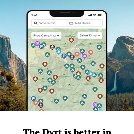
The Dyrt is better in