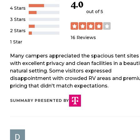
4.0
4 Stars
out of 5
3 Stars
2 Stars
16
Reviews
1 Star
Many campers appreciated the spacious tent sites
with excellent privacy and clean facilities in a beauti
natural setting. Some visitors expressed
disappointment with crowded RV areas and prem
pricing that didn't match expectations.
SUMMARY PRESENTED BY