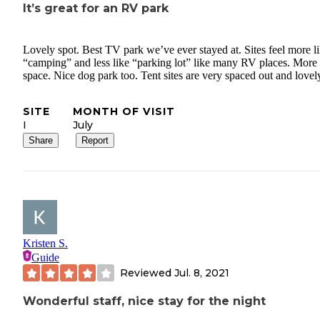
It’s great for an RV park
Lovely spot. Best TV park we’ve ever stayed at. Sites feel more l
“camping” and less like “parking lot” like many RV places. More
space. Nice dog park too. Tent sites are very spaced out and lovel
SITE
MONTH OF VISIT
I
July
Share
Report
Kristen S.
Guide
Reviewed
Jul. 8, 2021
Wonderful staff, nice stay for the night