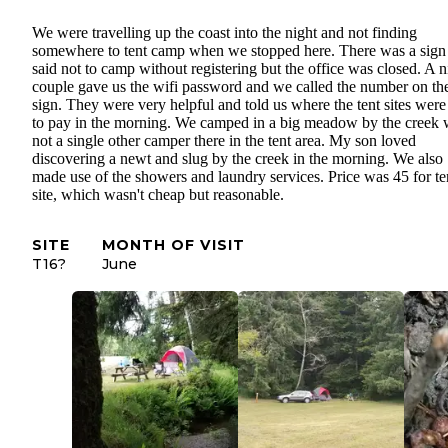
We were travelling up the coast into the night and not finding
somewhere to tent camp when we stopped here. There was a sign 
said not to camp without registering but the office was closed. A n
couple gave us the wifi password and we called the number on th
sign. They were very helpful and told us where the tent sites were
to pay in the morning. We camped in a big meadow by the creek 
not a single other camper there in the tent area. My son loved
discovering a newt and slug by the creek in the morning. We also
made use of the showers and laundry services. Price was 45 for te
site, which wasn't cheap but reasonable.
SITE
MONTH OF VISIT
T16?
June