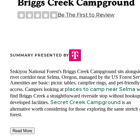
Briggs Creek Campground
Be The First to Review
SUMMARY PRESENTED BY
Siskiyou National Forest's Briggs Creek Campground sits alongsi
river corridor near Selma, Oregon, managed by the US Forest Ser
Amenities are basic: picnic tables, campfire rings, and pet-friendly
places to camp near Selma
access. Campers looking at
wi
find Briggs Creek a straightforward riverside stop without hookup
Secret Creek Campground
developed facilities.
is an
alternative worth considering for those exploring the same stretch 
forest.
Read More