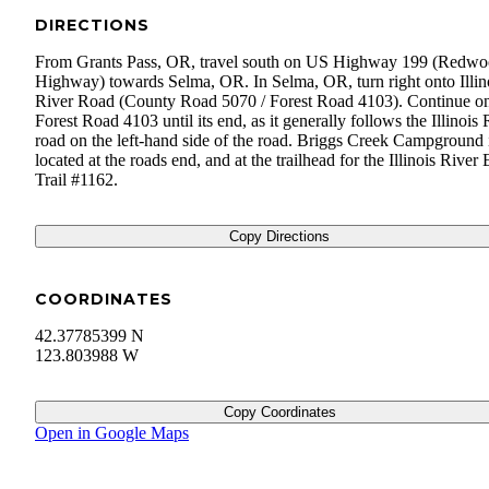
DIRECTIONS
From Grants Pass, OR, travel south on US Highway 199 (Redw
Highway) towards Selma, OR. In Selma, OR, turn right onto Illin
River Road (County Road 5070 / Forest Road 4103). Continue o
Forest Road 4103 until its end, as it generally follows the Illinois 
road on the left-hand side of the road. Briggs Creek Campground 
located at the roads end, and at the trailhead for the Illinois River 
Trail #1162.
Copy Directions
COORDINATES
42.37785399 N
123.803988 W
Copy Coordinates
Open in Google Maps