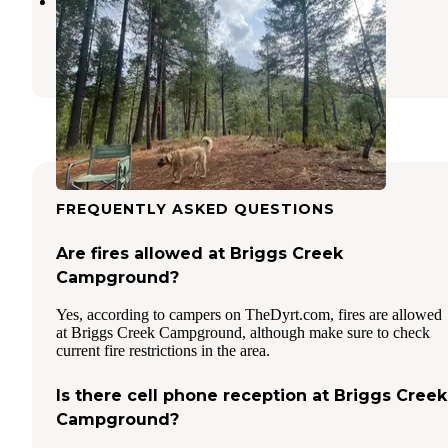
Little Falls Campground
Kerby
,
Oregon
2 Reviews
4 Photos
FREQUENTLY ASKED QUESTIONS
Are fires allowed at Briggs Creek
Campground?
Yes, according to campers on TheDyrt.com, fires are allowed
at Briggs Creek Campground, although make sure to check
current fire restrictions in the area.
Is there cell phone reception at Briggs Creek
Campground?