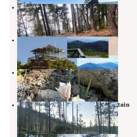
Forest Road 25
Selma
,
Oregon
1 Review
9 Photos
Onion Mountain Lookout
Wilderville
,
Oregon
1 Review
1 Photo
Josephine Campground
Kerby
,
Oregon
2 Reviews
7 Photos
Canyon Gulch by Eight Dollar Moutain
Kerby
,
Oregon
6 Reviews
31 Photos