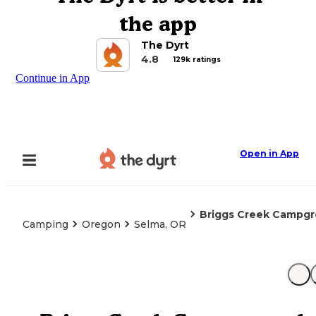
the app
The Dyrt
4.8
129k ratings
Continue in App
Open in App
Briggs Creek Campg
Camping
Oregon
Selma, OR