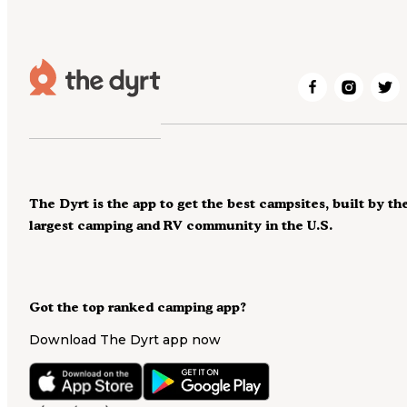
The Dyrt is the app to get the best campsites, built by th
largest camping and RV community in the U.S.
Got the top ranked camping app?
Download The Dyrt app now