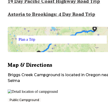
19 Day Pacific Coast Highway Road Trip
Astoria to Brookings: 4 Day Road Trip
Plan a Trip
Map & Directions
Briggs Creek Campground
is located in
Oregon
nea
Selma
Public Campground