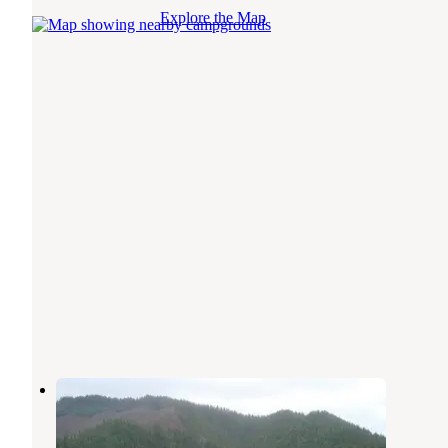
Explore the Map
Spalding Pond Campground
Selma
,
Oregon
1 Review
2 Photos