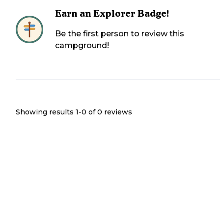
Earn an Explorer Badge!
Be the first person to review this
campground!
Showing results 1-
0
of
0
reviews