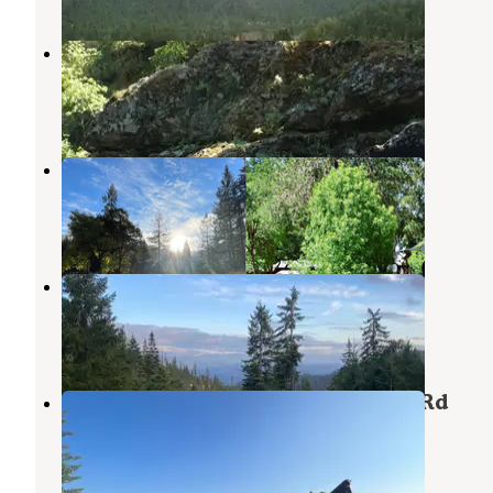
Store Gulch Campground
Selma
,
Oregon
5 Reviews
5 Photos
Vanlife Campground- Selma
Selma
,
Oregon
1 Review
3 Photos
Lookout Gap
Selma
,
Oregon
1 Review
7 Photos
Beautiful Dispersed View off Fire Rd
Selma
,
Oregon
2 Reviews
9 Photos