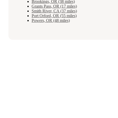
Brookings, OR (38 miles)
Grants Pass, OR (17 miles)
Smith River, CA (37 miles)
Port Orford, OR (55 miles)
Powers, OR (48 miles)