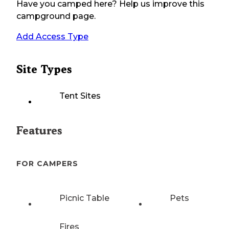
Have you camped here? Help us improve this
campground page.
Add Access Type
Site Types
Tent Sites
Features
FOR CAMPERS
Picnic Table
Pets
Fires