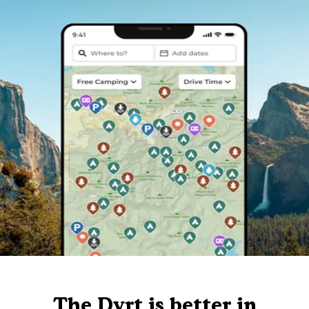
The Dyrt is better in