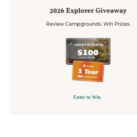
2026
Explorer Giveaway
Review Campgrounds. Win Prizes.
Enter to Win