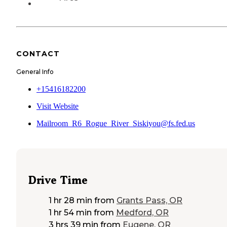
CONTACT
General Info
+15416182200
Visit Website
Mailroom_R6_Rogue_River_Siskiyou@fs.fed.us
Drive Time
1 hr 28 min
from
Grants Pass, OR
1 hr 54 min
from
Medford, OR
3 hrs 39 min
from
Eugene, OR