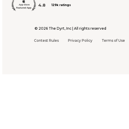
4.8
129k ratings
©
2026
The Dyrt, Inc | All rights reserved
Contest Rules
Privacy Policy
Terms of Use