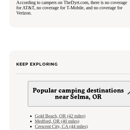
According to campers on TheDyrt.com, there is no coverage
for AT&T, no coverage for T-Mobile, and no coverage for
Verizon.
KEEP EXPLORING
Popular camping destinations
near Selma, OR
Gold Beach, OR (42 miles)
Medford, OR (40 miles)
Crescent City, CA (44 miles)