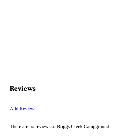
Reviews
Add Review
There are no reviews of
Briggs Creek Campground