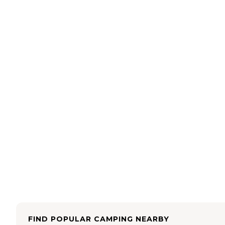
FIND POPULAR CAMPING NEARBY