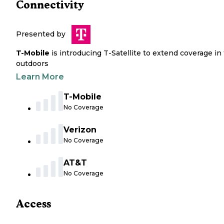
Connectivity
Presented by
T-Mobile
is introducing T-Satellite to extend coverage in
outdoors
Learn More
T-Mobile
No Coverage
Verizon
No Coverage
AT&T
No Coverage
Access