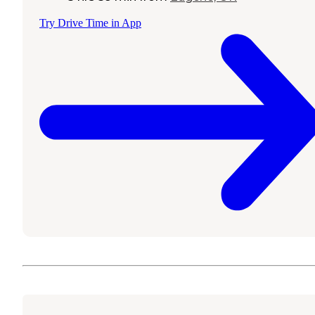
Try Drive Time in App