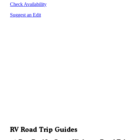
Check Availability
Suggest an Edit
RV Road Trip Guides