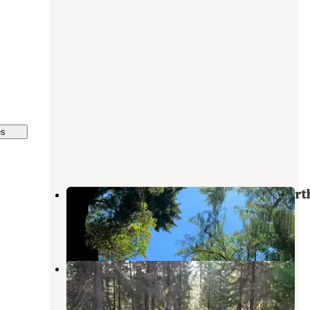
es
KOA Lemolo Lake / Crater Lake Nort
Diamond Lake
,
Oregon
11 Reviews
48 Photos
Bunker Hill Campground
Diamond Lake
,
Oregon
2 Reviews
12 Photos