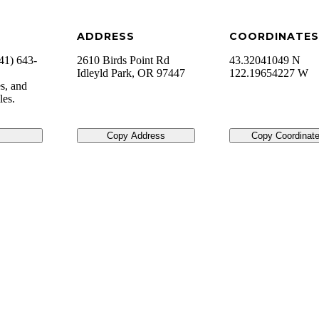
ADDRESS
COORDINATES
41) 643-
2610 Birds Point Rd
43.32041049 N
Idleyld Park
,
OR
97447
122.19654227 W
s, and
iles.
Copy Address
Copy Coordinat