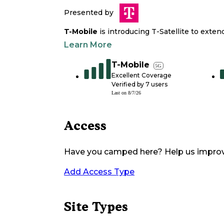
Presented by
T-Mobile
is introducing T-Satellite to exte
Learn More
T-Mobile
5G
Excellent Coverage
Verified by
7
users
Last on
8/7/26
Access
Have you camped here? Help us impro
Add Access Type
Site Types