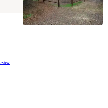
eview