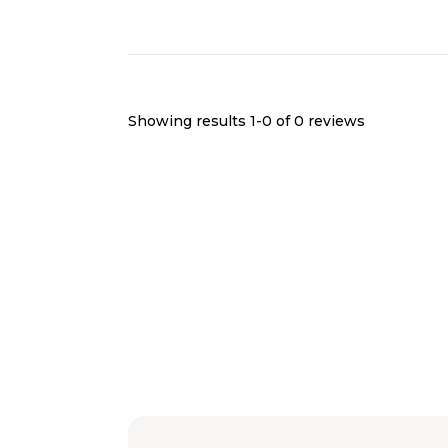
Showing results 1-
0
of
0
reviews