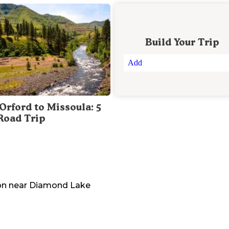
Build Your Trip
Add
Orford to Missoula: 5
Road Trip
on
near
Diamond Lake