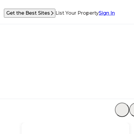
Get the Best Sites
List Your Property
Sign In