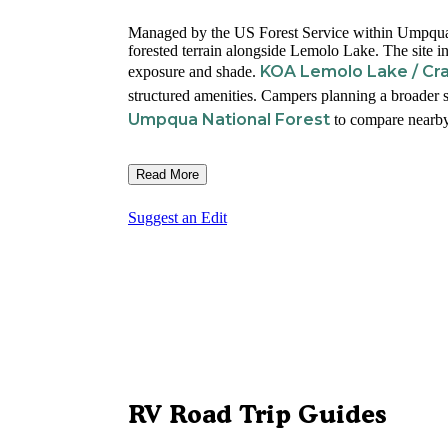
Managed by the US Forest Service within Umpqua N
forested terrain alongside Lemolo Lake. The site
KOA Lemolo Lake / Cra
exposure and shade.
structured amenities. Campers planning a broader s
Umpqua National Forest
to compare nearby
Read More
Suggest an Edit
RV Road Trip Guides