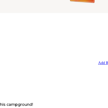
Add R
 this campground!