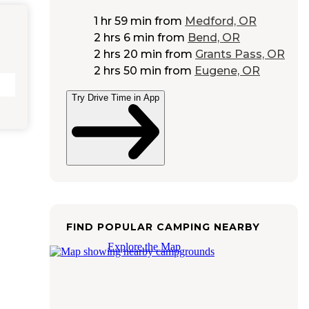
1 hr 59 min
from
Medford, OR
2 hrs 6 min
from
Bend, OR
2 hrs 20 min
from
Grants Pass, OR
2 hrs 50 min
from
Eugene, OR
Try Drive Time in App
FIND POPULAR CAMPING NEARBY
Explore the Map