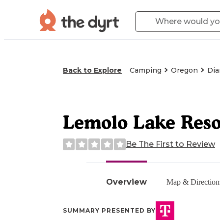
Back to Explore
Camping
Oregon
Dia
Lemolo Lake Reso
Be The First to Review
Overview
Map & Direction
SUMMARY PRESENTED BY