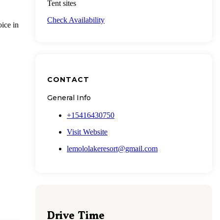
Tent sites
Check Availability
ice in
CONTACT
General Info
+15416430750
Visit Website
lemololakeresort@gmail.com
Drive Time