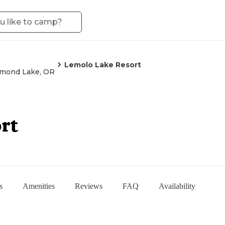
Lemolo Lake Resort
mond Lake, OR
rt
s
Amenities
Reviews
FAQ
Availability