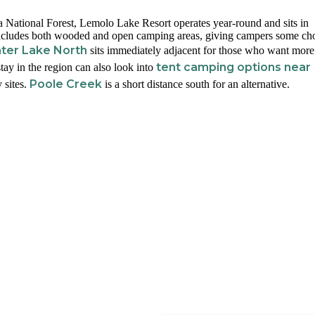
ational Forest, Lemolo Lake Resort operates year-round and sits in
 includes both wooded and open camping areas, giving campers some cho
ter Lake North
sits immediately adjacent for those who want more
tent camping options near
tay in the region can also look into
Poole Creek
 sites.
is a short distance south for an alternative.