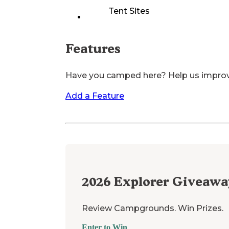
Tent Sites
Features
Have you camped here? Help us impro
Add a Feature
2026
Explorer Giveawa
Review Campgrounds. Win Prizes.
Enter to Win