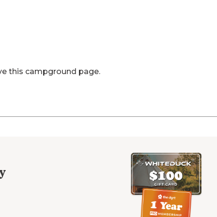
ve this campground page.
y