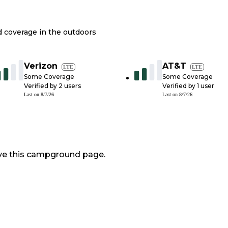
nd coverage in the outdoors
Verizon
AT&T
LTE
LTE
Some Coverage
Some Coverage
Verified by
2
users
Verified by
1
user
Last on
8/7/26
Last on
8/7/26
ve this campground page.