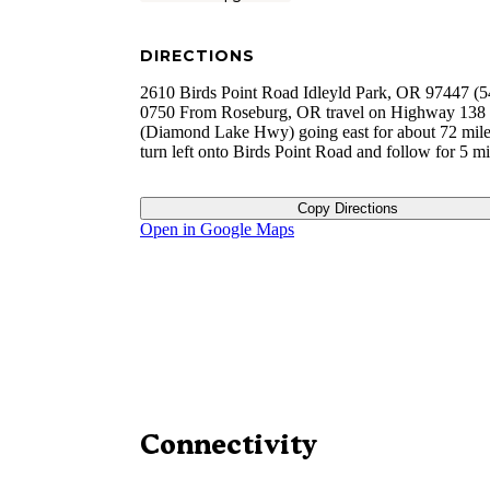
DIRECTIONS
2610 Birds Point Road Idleyld Park, OR 97447 (5
0750 From Roseburg, OR travel on Highway 138
(Diamond Lake Hwy) going east for about 72 mile
turn left onto Birds Point Road and follow for 5 m
Copy Directions
Open in Google Maps
Connectivity