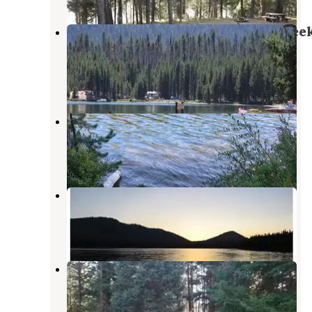
Umpqua National Forest Poole Cree
Group Campground
Diamond Lake
,
Oregon
8 Reviews
21 Photos
Lemolo Lake
Diamond Lake
,
Oregon
2 Reviews
6 Photos
East Lemolo Campground
Diamond Lake
,
Oregon
4 Reviews
20 Photos
Inlet Campground
Diamond Lake
,
Oregon
2 Reviews
16 Photos