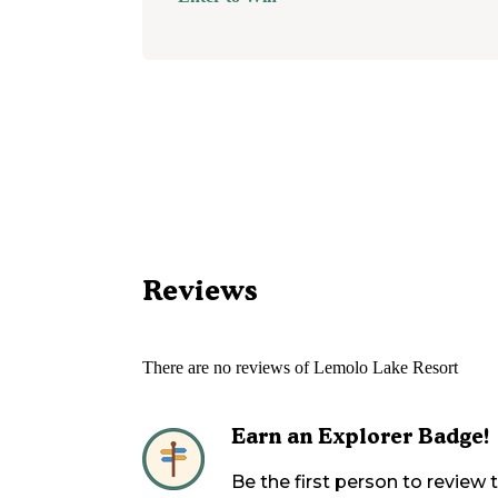
Reviews
There are no reviews of
Lemolo Lake Resort
Earn an Explorer Badge!
Be the first person to review