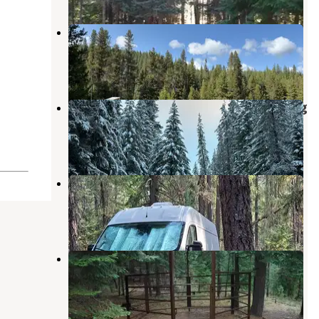
NF 2612 Dispersed Camping
Diamond Lake
,
Oregon
3 Reviews
13 Photos
Millsite Forest Dispersed Camping
Diamond Lake
,
Oregon
5 Reviews
9 Photos
Thielson Forest Camp
Diamond Lake
,
Oregon
8 Reviews
18 Photos
Kelsay Valley Horse Camp
Diamond Lake
,
Oregon
12 Photos