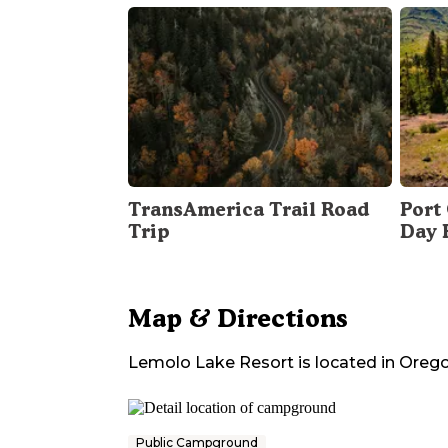
TransAmerica Trail Road
Port 
Trip
Day 
Map & Directions
Lemolo Lake Resort
is located in
Oreg
Public Campground