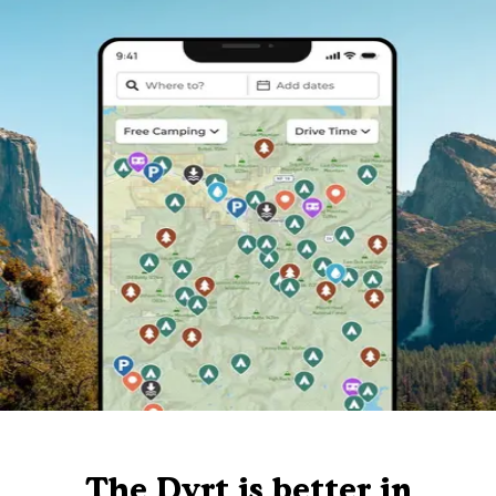
The Dyrt is better in