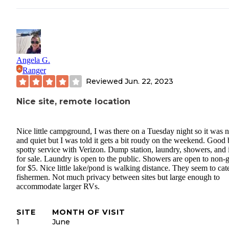
Angela G.
Ranger
Reviewed
Jun. 22, 2023
Nice site, remote location
Nice little campground, I was there on a Tuesday night so it was n
and quiet but I was told it gets a bit roudy on the weekend. Good 
spotty service with Verizon. Dump station, laundry, showers, and 
for sale. Laundry is open to the public. Showers are open to non-
for $5. Nice little lake/pond is walking distance. They seem to cate
fishermen. Not much privacy between sites but large enough to
accommodate larger RVs.
SITE
MONTH OF VISIT
1
June