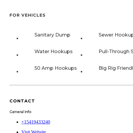
FOR VEHICLES
Sanitary Dump
Sewer Hooku
Water Hookups
Pull-Through S
50 Amp Hookups
Big Rig Friend
CONTACT
General Info
+15419433240
Visit Website