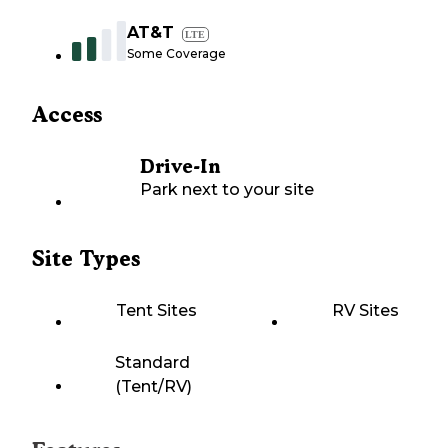
AT&T
LTE
Some Coverage
Access
Drive-In
Park next to your site
Site Types
Tent Sites
RV Sites
Standard
(Tent/RV)