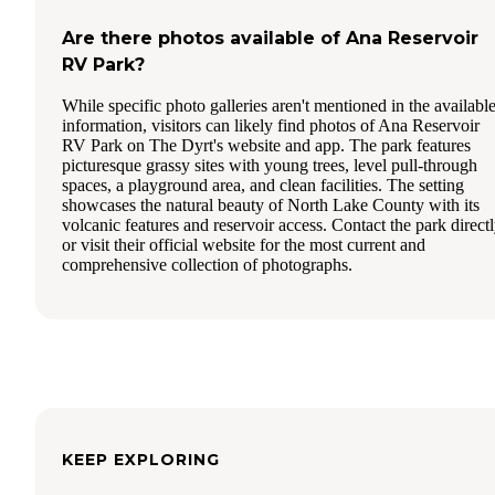
Are there photos available of Ana Reservoir
RV Park?
While specific photo galleries aren't mentioned in the availabl
information, visitors can likely find photos of Ana Reservoir
RV Park on The Dyrt's website and app. The park features
picturesque grassy sites with young trees, level pull-through
spaces, a playground area, and clean facilities. The setting
showcases the natural beauty of North Lake County with its
volcanic features and reservoir access. Contact the park direct
or visit their official website for the most current and
comprehensive collection of photographs.
KEEP EXPLORING