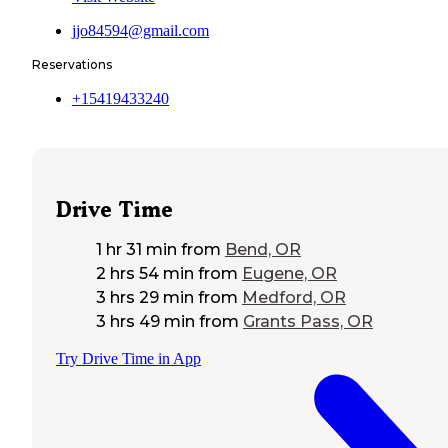
jjo84594@gmail.com
Reservations
+15419433240
Drive Time
1 hr 31 min
from
Bend, OR
2 hrs 54 min
from
Eugene, OR
3 hrs 29 min
from
Medford, OR
3 hrs 49 min
from
Grants Pass, OR
Try Drive Time in App