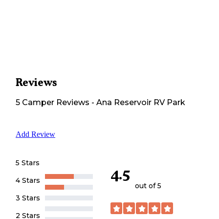
Reviews
5
Camper
Reviews
-
Ana Reservoir RV Park
Add Review
5 Stars
4.5
4 Stars
out of 5
3 Stars
2 Stars