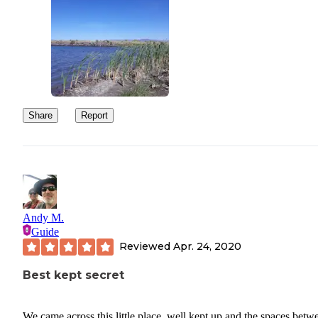
Share
Report
Andy M.
Guide
Reviewed
Apr. 24, 2020
Best kept secret
We came across this little place, well kept up and the spaces betw