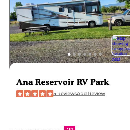
Ana Reservoir RV Park
5 Reviews
Add Review