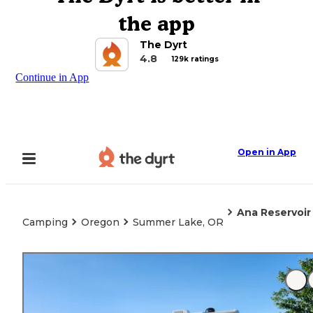
the app
The Dyrt
4.8
129k ratings
Continue in App
Open in App
Ana Reservoir
Camping
Oregon
Summer Lake, OR