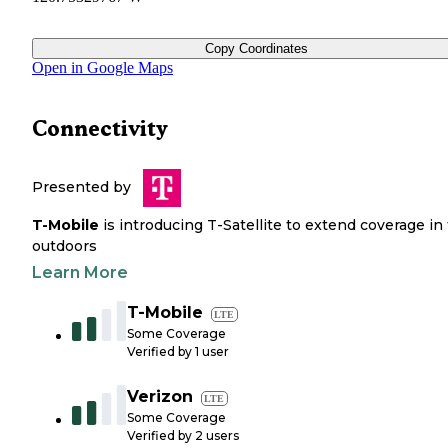
Copy Coordinates
Open in Google Maps
Connectivity
Presented by
T-Mobile
is introducing T-Satellite to extend coverage in
outdoors
Learn More
T-Mobile
LTE
Some Coverage
Verified by
1
user
Verizon
LTE
Some Coverage
Verified by
2
users