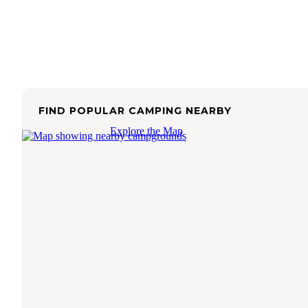
FIND POPULAR CAMPING NEARBY
Explore the Map