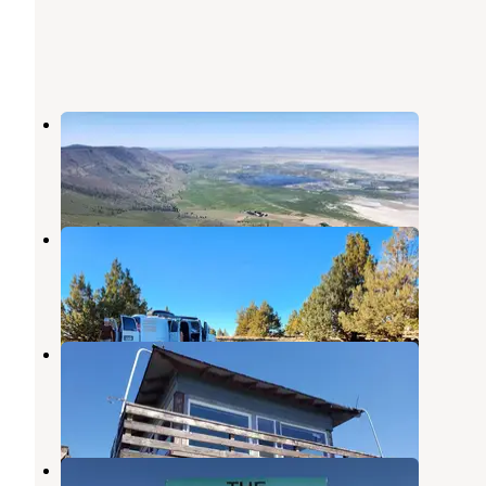
Fremont Point Cabin
Summer Lake
,
Oregon
1 Review
7 Photos
Duncan Reservoir Campground
Silver Lake
,
Oregon
6 Reviews
50 Photos
Hager Mountain Lookout
Silver Lake
,
Oregon
7 Photos
Homesteader Rv