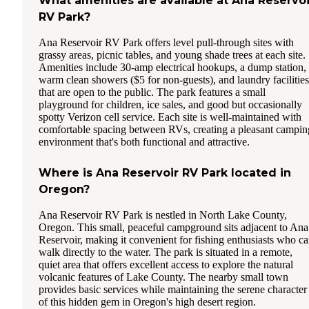
What amenities are available at Ana Reservoi
RV Park?
Ana Reservoir RV Park offers level pull-through sites with
grassy areas, picnic tables, and young shade trees at each site.
Amenities include 30-amp electrical hookups, a dump station,
warm clean showers ($5 for non-guests), and laundry facilities
that are open to the public. The park features a small
playground for children, ice sales, and good but occasionally
spotty Verizon cell service. Each site is well-maintained with
comfortable spacing between RVs, creating a pleasant campin
environment that's both functional and attractive.
Where is Ana Reservoir RV Park located in
Oregon?
Ana Reservoir RV Park is nestled in North Lake County,
Oregon. This small, peaceful campground sits adjacent to Ana
Reservoir, making it convenient for fishing enthusiasts who c
walk directly to the water. The park is situated in a remote,
quiet area that offers excellent access to explore the natural
volcanic features of Lake County. The nearby small town
provides basic services while maintaining the serene character
of this hidden gem in Oregon's high desert region.