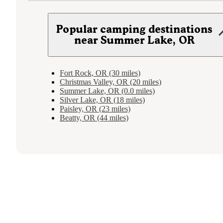
Popular camping destinations
near Summer Lake, OR
Fort Rock, OR (30 miles)
Christmas Valley, OR (20 miles)
Summer Lake, OR (0.0 miles)
Silver Lake, OR (18 miles)
Paisley, OR (23 miles)
Beatty, OR (44 miles)