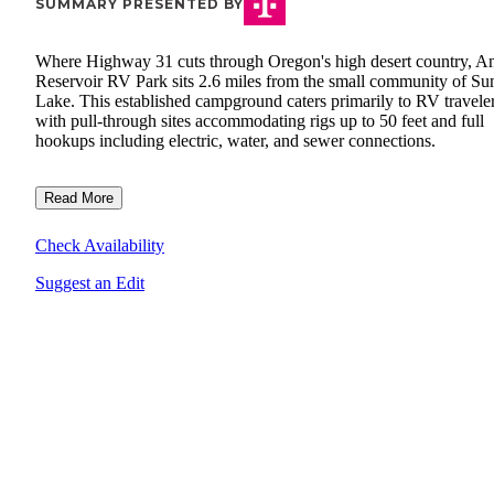
SUMMARY PRESENTED BY
Where Highway 31 cuts through Oregon's high desert country, A
Reservoir RV Park sits 2.6 miles from the small community of S
Lake. This established campground caters primarily to RV traveler
with pull-through sites accommodating rigs up to 50 feet and full
hookups including electric, water, and sewer connections.
Read More
Check Availability
Suggest an Edit