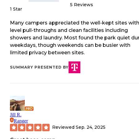
5
Reviews
1 Star
Many campers appreciated the well-kept sites wit
level pull-throughs and clean facilities including
showers and laundry. Most found the park quiet du
weekdays, though weekends can be busier with
limited privacy between sites.
SUMMARY PRESENTED BY
Jill R.
Ranger
Reviewed
Sep. 24, 2025