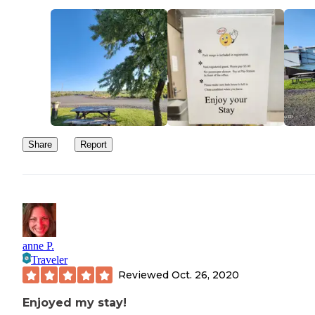
Share
Report
anne P.
Traveler
Reviewed
Oct. 26, 2020
Enjoyed my stay!