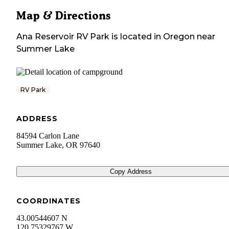
Map & Directions
Ana Reservoir RV Park
is located in
Oregon
near
Summer Lake
RV Park
ADDRESS
84594 Carlon Lane
Summer Lake
,
OR
97640
Copy Address
COORDINATES
43.00544607 N
120.75329767 W