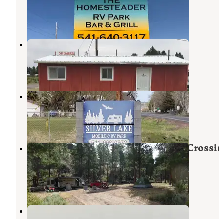
Christmas Valley
,
Oregon
6 Photos
Outback Retirement
Christmas Valley
,
Oregon
1 Review
2 Photos
Silver Lake RV
Silver Lake
,
Oregon
1 Review
1 Photo
Fremont National Forest Bunyard Crossi
Forest Camp
Silver Lake
,
Oregon
3 Reviews
7 Photos
CV BLM dispersed