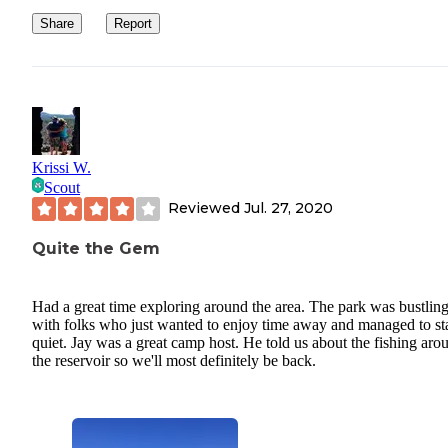
Share
Report
Krissi W.
Scout
Reviewed
Jul. 27, 2020
Quite the Gem
Had a great time exploring around the area. The park was bustlin
with folks who just wanted to enjoy time away and managed to st
quiet. Jay was a great camp host. He told us about the fishing aro
the reservoir so we'll most definitely be back.