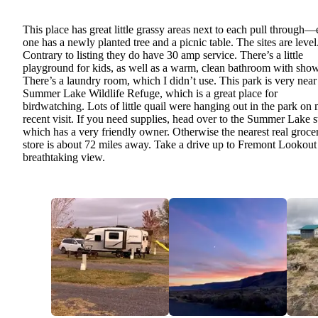
This place has great little grassy areas next to each pull through
one has a newly planted tree and a picnic table. The sites are level
Contrary to listing they do have 30 amp service. There’s a little
playground for kids, as well as a warm, clean bathroom with show
There’s a laundry room, which I didn’t use. This park is very near
Summer Lake Wildlife Refuge, which is a great place for
birdwatching. Lots of little quail were hanging out in the park on
recent visit. If you need supplies, head over to the Summer Lake s
which has a very friendly owner. Otherwise the nearest real groce
store is about 72 miles away. Take a drive up to Fremont Lookout 
breathtaking view.