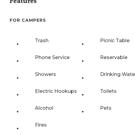
Features
FOR CAMPERS
Trash
Picnic Table
Phone Service
Reservable
Showers
Drinking Wate
Electric Hookups
Toilets
Alcohol
Pets
Fires