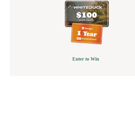
Enter to Win