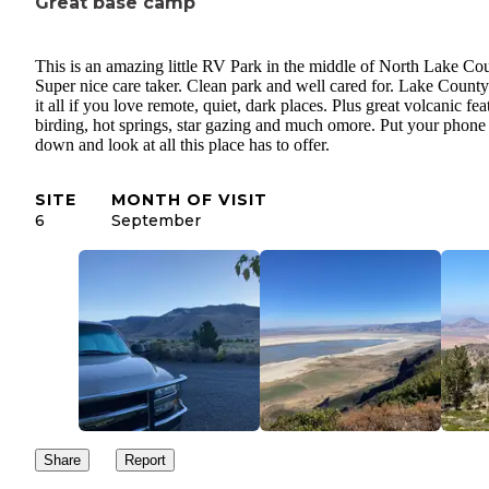
Great base camp
This is an amazing little RV Park in the middle of North Lake Cou
Super nice care taker. Clean park and well cared for. Lake County
it all if you love remote, quiet, dark places. Plus great volcanic fea
birding, hot springs, star gazing and much omore. Put your phone
down and look at all this place has to offer.
SITE
MONTH OF VISIT
6
September
Share
Report