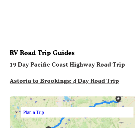
RV Road Trip Guides
19 Day Pacific Coast Highway Road Trip
Astoria to Brookings: 4 Day Road Trip
Plan a Trip