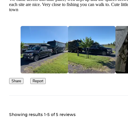
each site are nice. Very close to fishing you can walk to. Cute littl
town
Share
Report
Showing results 1-
5
of
5
reviews