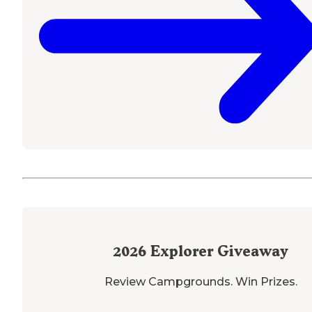
2026
Explorer Giveaway
Review Campgrounds. Win Prizes.