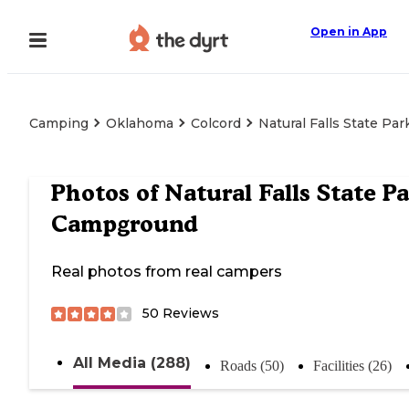
Open in App
Camping
Oklahoma
Colcord
Natural Falls State P
Photos of
Natural Falls State P
Campground
Real photos from real campers
50
Reviews
All Media (288)
Roads (50)
Facilities (26)