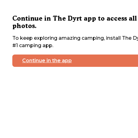
Continue in The Dyrt app to access all
photos.
To keep exploring amazing camping, install The Dy
#1 camping app.
Continue in the app