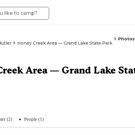
Photos
Butler
Honey Creek Area — Grand Lake State Park
reek Area — Grand Lake Sta
ter (2)
People (1)