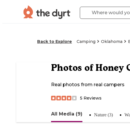
Back to Explore
Camping
Oklahoma
Photos of
Honey C
Real photos from real campers
5
Reviews
All Media (9)
Nature (3)
Wa