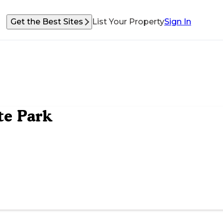
Get the Best Sites
List Your Property
Sign In
te Park