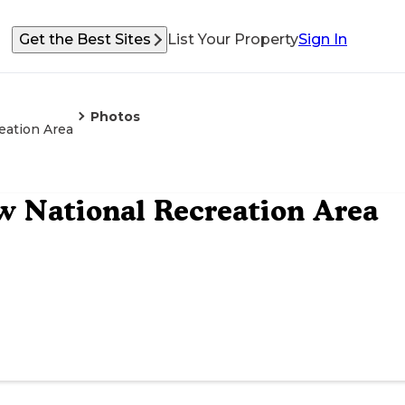
Get the Best Sites
List Your Property
Sign In
Photos
eation Area
 National Recreation Area