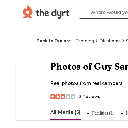
Back to Explore
Camping
Oklahoma
Photos of
Guy Sa
Real photos from real campers
3
Reviews
All Media (5)
Facilities (1)
N