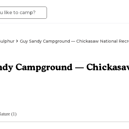
Sulphur
Guy Sandy Campground — Chickasaw National Recr
ndy Campground — Chickasaw
ature (1)