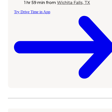
1 hr 59 min
from
Wichita Falls, TX
Try Drive Time in App