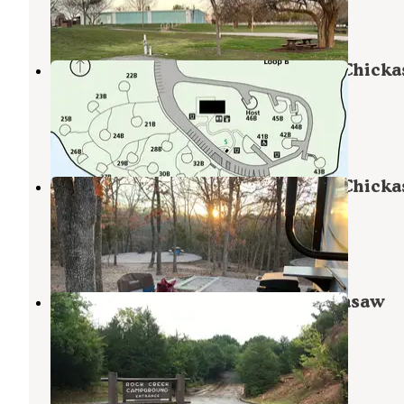
5 Reviews
10 Photos
Buckhorn Campground Loop B — Chick
National Recreation Area
Sulphur
,
Oklahoma
8 Photos
Buckhorn Campground Loop C — Chick
National Recreation Area
Sulphur
,
Oklahoma
35 Reviews
166 Photos
Rock Creek Campground — Chickasaw
National Recreation Area
Sulphur
,
Oklahoma
7 Reviews
34 Photos