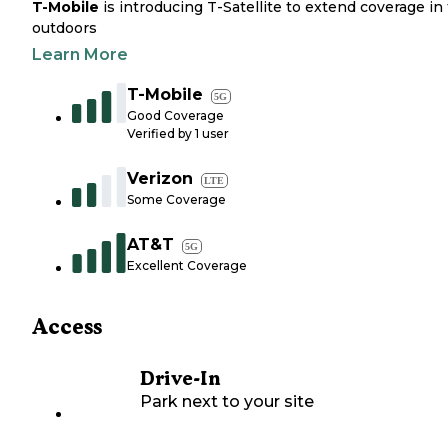
T-Mobile
is introducing T-Satellite to extend coverage in
outdoors
Learn More
T-Mobile
5G
Good Coverage
Verified by
1
user
Verizon
LTE
Some Coverage
AT&T
5G
Excellent Coverage
Access
Drive-In
Park next to your site