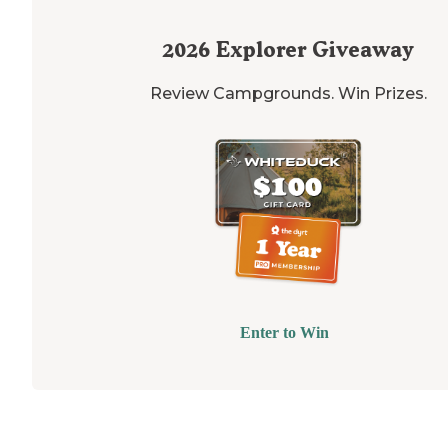
2026
Explorer Giveaway
Review Campgrounds. Win Prizes.
Enter to Win