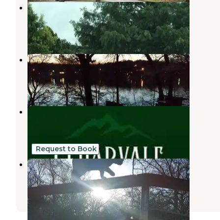
Deer creek RV Park
Davis
,
Oklahoma
2 Reviews
5 Photos
Honey Creek Campground
Davis
,
Oklahoma
2 Reviews
7 Photos
Cedarvale Cabins
Davis
,
Oklahoma
20 Photos
Request to Book
Mana Farm Davis
Davis
,
Oklahoma
5 Photos