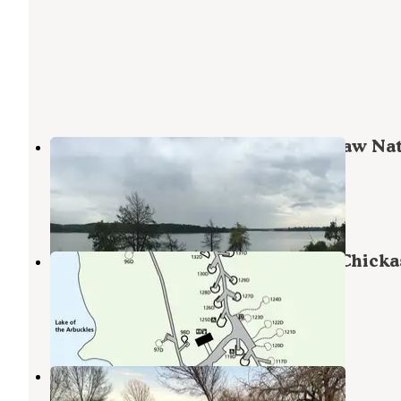
The Point Campground — Chickasaw Nat
Recreation Area
Sulphur
,
Oklahoma
19 Reviews
87 Photos
Buckhorn Campground Loop D — Chick
National Recreation Area
Sulphur
,
Oklahoma
2 Reviews
5 Photos
Arbuckle RV Resort
Sulphur
,
Oklahoma