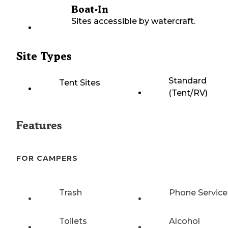
Boat-In
Sites accessible by watercraft.
Site Types
Standard
Tent Sites
(Tent/RV)
Features
FOR CAMPERS
Trash
Phone Service
Toilets
Alcohol