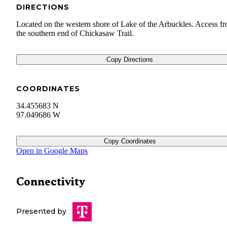
DIRECTIONS
Located on the western shore of Lake of the Arbuckles. Access f
the southern end of Chickasaw Trail.
Copy Directions
COORDINATES
34.455683 N
97.049686 W
Copy Coordinates
Open in Google Maps
Connectivity
Presented by