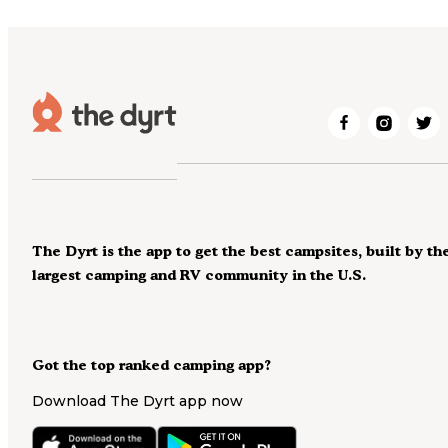
The Dyrt is the app to get the best campsites, built by th
largest camping and RV community in the U.S.
Got the top ranked camping app?
Download The Dyrt app now