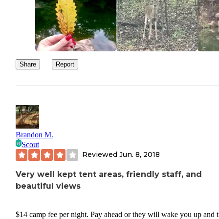
swimming area, however a bit further away it wasn't to bad. Night
pretty quiet.
TIPS:
These sites are not reservable so it is first come first
Share
Report
serve. Arrive early during busy times of year to ens
your space.
If you have a boat, make sure your registrations are
cleared by the State of Oklahoma before entering th
water, this site is a very active site for game wardens
inspect so if you are hauling anything which does no
Brandon M.
Scout
guidelines to the water, you might want to reconside
Reviewed
Jun. 8, 2018
doing so here.
Very well kept tent areas, friendly staff, and
beautiful views
$14 camp fee per night. Pay ahead or they will wake you up and 