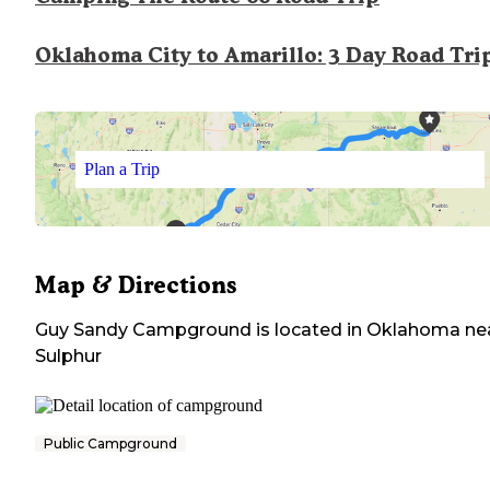
Oklahoma City to Amarillo: 3 Day Road Tri
Plan a Trip
Map & Directions
Guy Sandy Campground
is located in
Oklahoma
ne
Sulphur
Public Campground