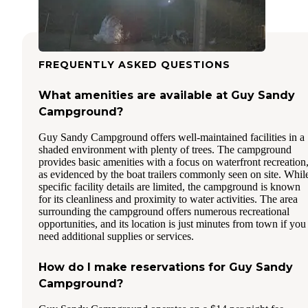
FREQUENTLY ASKED QUESTIONS
What amenities are available at Guy Sandy
Campground?
Guy Sandy Campground offers well-maintained facilities in a
shaded environment with plenty of trees. The campground
provides basic amenities with a focus on waterfront recreation
as evidenced by the boat trailers commonly seen on site. Whil
specific facility details are limited, the campground is known
for its cleanliness and proximity to water activities. The area
surrounding the campground offers numerous recreational
opportunities, and its location is just minutes from town if you
need additional supplies or services.
How do I make reservations for Guy Sandy
Campground?