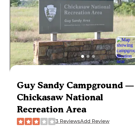
Guy Sandy Campground —
Chickasaw National
Recreation Area
3 Reviews
Add Review