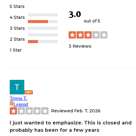
5 Stars
3.0
4 Stars
out of 5
3 Stars
2 Stars
3
Reviews
1 Star
Teresa T.
Legend
Reviewed
Feb. 7, 2026
I just wanted to emphasize. This is closed and
probably has been for a few years