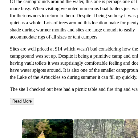
Of the campgrounds around the water, this one is perhaps one of 
more busy. When visiting we noted numerous boat trailers just wa
for their owners to return to them. Despite it being so busy it was 
quiet as a whole. Lots of trees around this location make for plent
shade during warmer months and sites are large enough to easily
accommodate rigs of all sizes or tent campers.
Sites are well priced at $14 which wasn't bad considering how the
campground was set up. Despite it being a primitive camp and on
having vault toilets it was surprisingly comfortable feeling and do
have water spigots around. It is also one of the smaller campgroun
the Lake of the Arbuckles so during summer it can fill up quickly.
The site I checked out here had a picnic table and fire ring and wa
fairly even. There was a nice grassy pad which was ideal for tent
Read More
camping like I enjoy.
I lot of people, as I mentioned before, take advantage of the lake 
this campsite area so it is pretty noisy during the day at some of th
sites and getting in the water can be a bit hard when its super busy
because the boats really kick up the waves and there is no designa