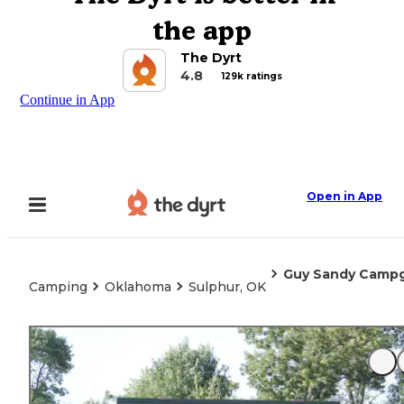
the app
The Dyrt
4.8
129k ratings
Continue in App
Open in App
Guy Sandy Campg
Camping
Oklahoma
Sulphur, OK