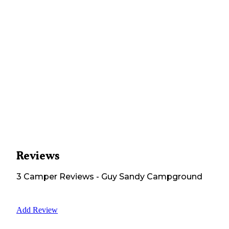
Reviews
3
Camper
Reviews
-
Guy Sandy Campground
Add Review