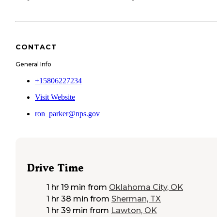
CONTACT
General Info
+15806227234
Visit Website
ron_parker@nps.gov
Drive Time
1 hr 19 min
from
Oklahoma City, OK
1 hr 38 min
from
Sherman, TX
1 hr 39 min
from
Lawton, OK