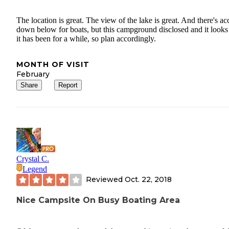
The location is great. The view of the lake is great. And there's ac
down below for boats, but this campground disclosed and it looks 
it has been for a while, so plan accordingly.
MONTH OF VISIT
February
Share
Report
Crystal C.
Legend
Reviewed
Oct. 22, 2018
Nice Campsite On Busy Boating Area