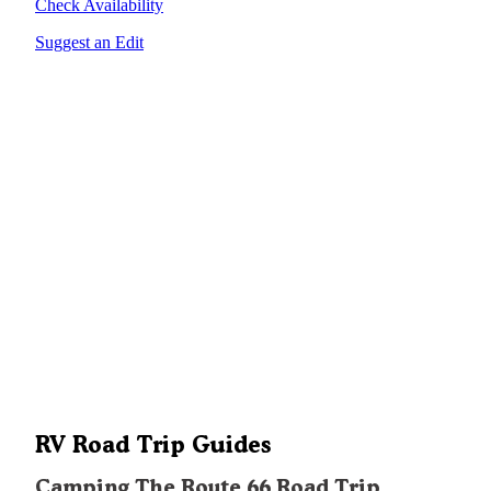
Check Availability
Suggest an Edit
RV Road Trip Guides
Camping The Route 66 Road Trip