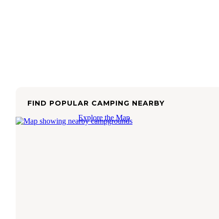
FIND POPULAR CAMPING NEARBY
Explore the Map