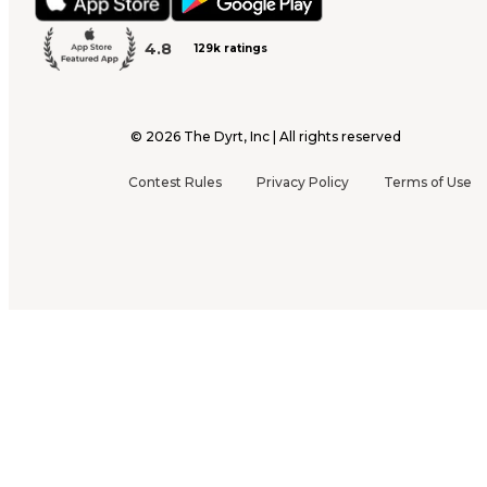
4.8
129k ratings
©
2026
The Dyrt, Inc | All rights reserved
Contest Rules
Privacy Policy
Terms of Use