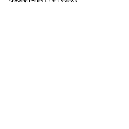
Showing results 1-
3
of
3
reviews