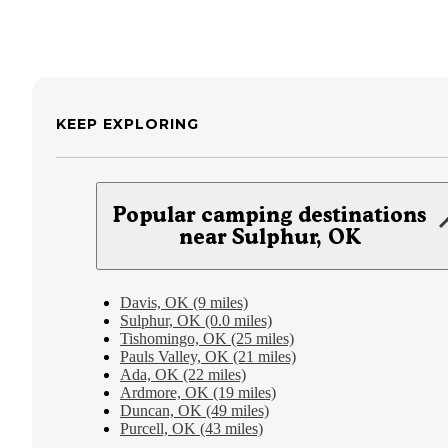
KEEP EXPLORING
Popular camping destinations
near Sulphur, OK
Davis, OK (9 miles)
Sulphur, OK (0.0 miles)
Tishomingo, OK (25 miles)
Pauls Valley, OK (21 miles)
Ada, OK (22 miles)
Ardmore, OK (19 miles)
Duncan, OK (49 miles)
Purcell, OK (43 miles)