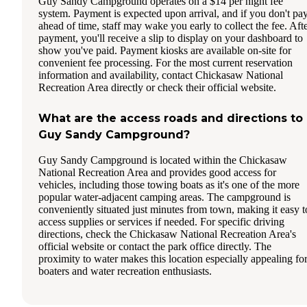
Guy Sandy Campground operates on a $14 per night fee
system. Payment is expected upon arrival, and if you don't pa
ahead of time, staff may wake you early to collect the fee. Aft
payment, you'll receive a slip to display on your dashboard to
show you've paid. Payment kiosks are available on-site for
convenient fee processing. For the most current reservation
information and availability, contact Chickasaw National
Recreation Area directly or check their official website.
What are the access roads and directions to
Guy Sandy Campground?
Guy Sandy Campground is located within the Chickasaw
National Recreation Area and provides good access for
vehicles, including those towing boats as it's one of the more
popular water-adjacent camping areas. The campground is
conveniently situated just minutes from town, making it easy t
access supplies or services if needed. For specific driving
directions, check the Chickasaw National Recreation Area's
official website or contact the park office directly. The
proximity to water makes this location especially appealing fo
boaters and water recreation enthusiasts.