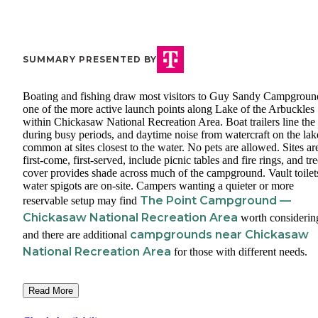
SUMMARY PRESENTED BY
Boating and fishing draw most visitors to Guy Sandy Campgroun
one of the more active launch points along Lake of the Arbuckles
within Chickasaw National Recreation Area. Boat trailers line the
during busy periods, and daytime noise from watercraft on the lak
common at sites closest to the water. No pets are allowed. Sites ar
first-come, first-served, include picnic tables and fire rings, and tr
cover provides shade across much of the campground. Vault toilet
water spigots are on-site. Campers wanting a quieter or more
The Point Campground —
reservable setup may find
Chickasaw National Recreation Area
worth considerin
campgrounds near Chickasaw
and there are additional
National Recreation Area
for those with different needs.
Read More