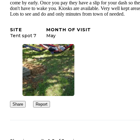
come by early. Once you pay they have a slip for your dash so th
don't have to wake you. Kiosks are available. Very well kept areas
Lots to see and do and only minutes from town of needed.
SITE
MONTH OF VISIT
Tent spot 7
May
Share
Report