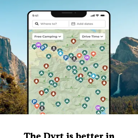
The Dyrt is better in