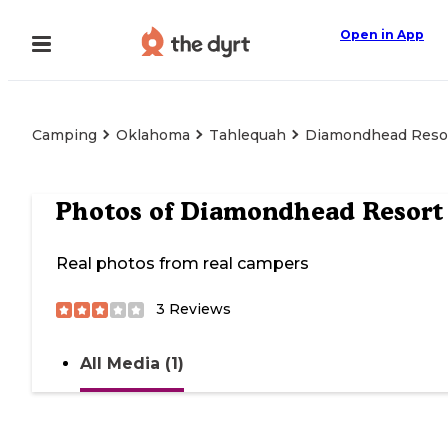
Open in App
Camping
Oklahoma
Tahlequah
Diamondhead Reso
Photos of
Diamondhead Resort
Real photos from real campers
3
Reviews
All Media (1)