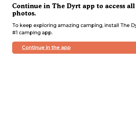
Continue in The Dyrt app to access all
photos.
To keep exploring amazing camping, install The Dy
#1 camping app.
Continue in the app