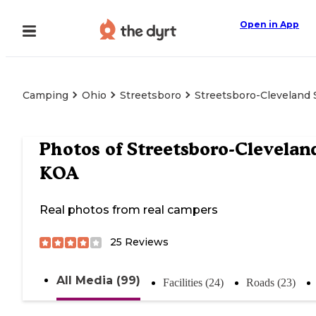
Open in App
Camping
Ohio
Streetsboro
Streetsboro-Cleveland
Photos of
Streetsboro-Clevelan
KOA
Real photos from real campers
25
Reviews
All Media (99)
Facilities (24)
Roads (23)