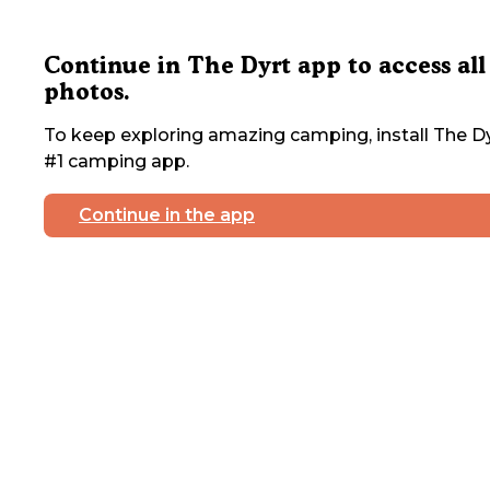
Continue in The Dyrt app to access all
photos.
To keep exploring amazing camping, install The Dy
#1 camping app.
Continue in the app