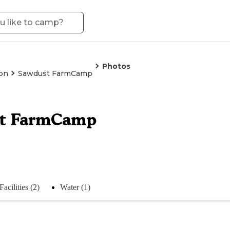
Photos
on
Sawdust FarmCamp
t FarmCamp
Facilities (2)
Water (1)