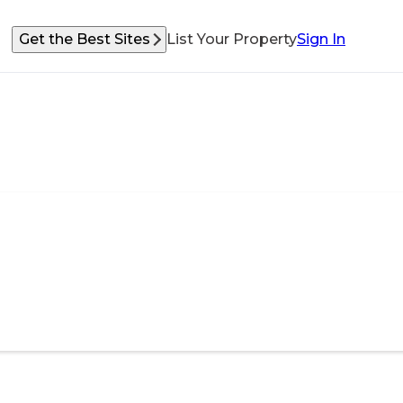
Get the Best Sites
List Your Property
Sign In