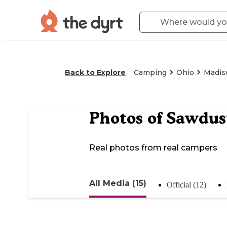
Back to Explore
Camping
Ohio
Madis
Photos of
Sawdus
Real photos from real campers
All Media (15)
Official (12)