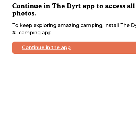
Continue in The Dyrt app to access all
photos.
To keep exploring amazing camping, install The Dy
#1 camping app.
Continue in the app