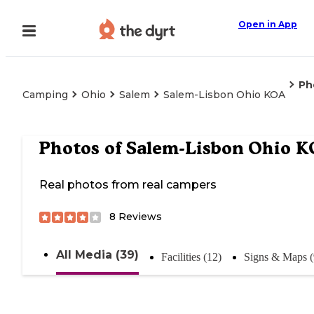
Open in App
Ph
Camping
Ohio
Salem
Salem-Lisbon Ohio KOA
Photos of
Salem-Lisbon Ohio 
Real photos from real campers
8
Reviews
All Media (39)
Facilities (12)
Signs & Maps (