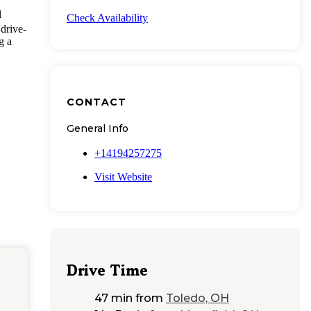
l
Check Availability
 drive-
g a
CONTACT
General Info
+14194257275
Visit Website
Drive Time
47 min
from
Toledo, OH