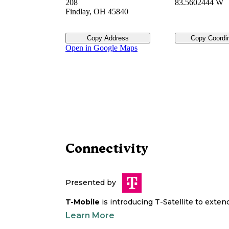
208
83.5602444 W
Findlay
,
OH
45840
Copy Address
Copy Coordi
Open in Google Maps
Connectivity
Presented by
T-Mobile
is introducing T-Satellite to exte
Learn More