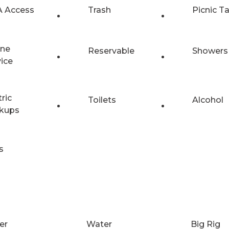
 Access
Trash
Picnic T
ne
Reservable
Showers
vice
tric
Toilets
Alcohol
kups
s
er
Water
Big Rig