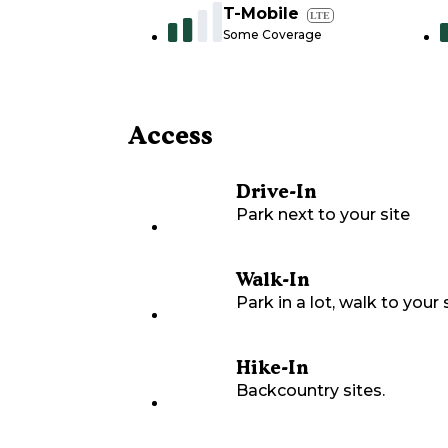
T-Mobile
LTE
Some Coverage
Access
Drive-In
Park next to your site
Walk-In
Park in a lot, walk to your s
Hike-In
Backcountry sites.