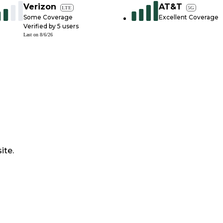
Verizon
AT&T
LTE
5G
Some Coverage
Excellent Coverage
Verified by
5
users
Last on
8/6/26
ite.