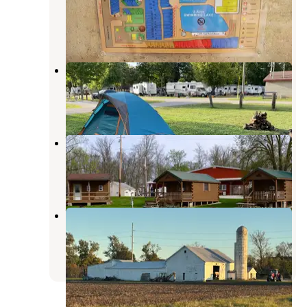
Bluffton
,
Ohio
4 Reviews
1 Photo
Meadow Brook Campground
Tiffin
,
Ohio
2 Reviews
1 Photo
Walnut Grove Campground
Melmore
,
Ohio
3 Reviews
16 Photos
White Star Park Campground
Gibsonburg
,
Ohio
5 Reviews
5 Photos