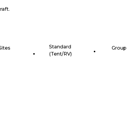
raft.
Standard
Sites
Group
(Tent/RV)