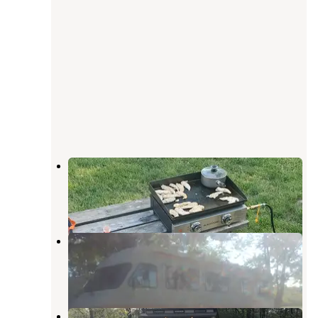
Heritage Springs Campground
Carey
,
Ohio
2 Reviews
1 Photo
Shadylake Campground
Van Buren
,
Ohio
2 Reviews
1 Photo
Van Buren State Park Campground