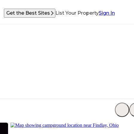
Get the Best Sites
List Your Property
Sign In