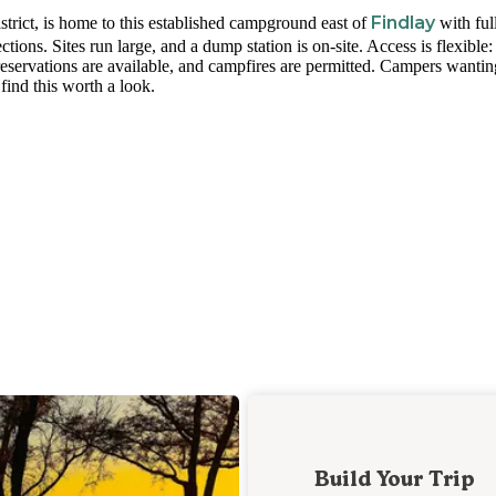
Findlay
rict, is home to this established campground east of
with ful
ions. Sites run large, and a dump station is on-site. Access is flexible:
 reservations are available, and campfires are permitted. Campers wantin
find this worth a look.
Build Your Trip