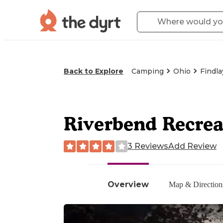
Back to Explore
Camping
Ohio
Findla
Riverbend Recre
3 Reviews
Add Review
Overview
Map & Direction