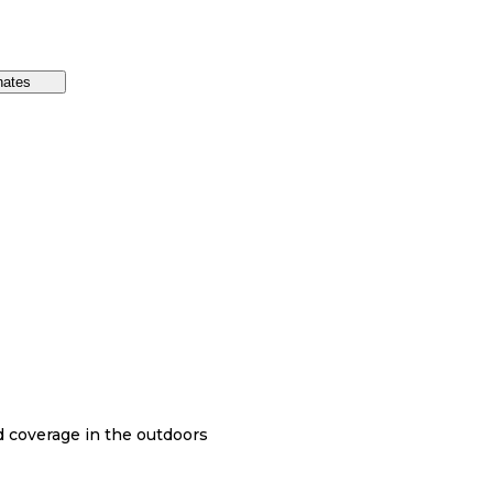
nates
nd coverage in the outdoors