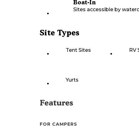
Boat-In
Sites accessible by waterc
Site Types
Tent Sites
RV 
Yurts
Features
FOR CAMPERS