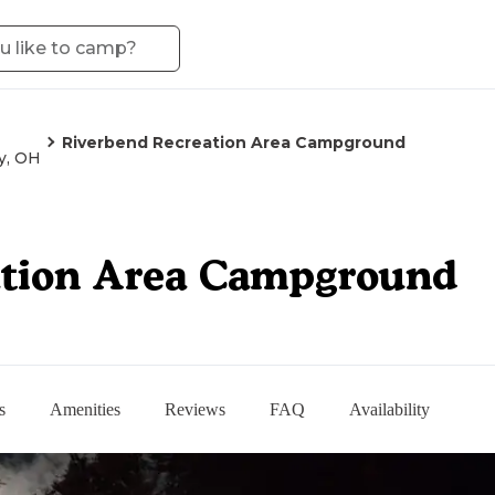
Riverbend Recreation Area Campground
y, OH
ation Area Campground
s
Amenities
Reviews
FAQ
Availability