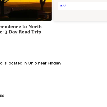
Add
pendence to North
te: 3 Day Road Trip
nd
is located in
Ohio
near
Findlay
ES