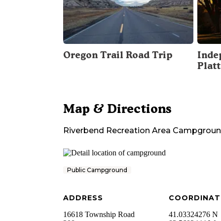
Oregon Trail Road Trip
Inde
Plat
Map & Directions
Riverbend Recreation Area Campgrou
Public Campground
ADDRESS
COORDINAT
16618 Township Road
41.03324276 N