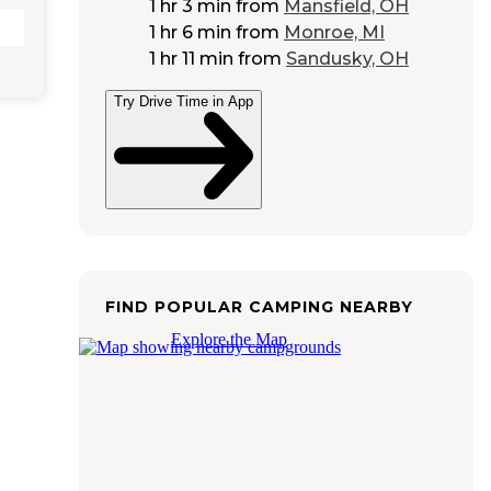
1 hr 3 min
from
Mansfield, OH
1 hr 6 min
from
Monroe, MI
1 hr 11 min
from
Sandusky, OH
Try Drive Time in App
FIND POPULAR CAMPING NEARBY
Explore the Map