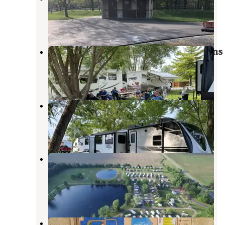
Van Buren
,
Ohio
12 Reviews
27 Photos
Adventure Bound Camping & Cabins
Van Buren
,
Ohio
2 Reviews
1 Photo
Adventure Bound Pleasant View
Van Buren
,
Ohio
5 Reviews
10 Photos
Arrowhead Lake RV Park &
Campground
Bluffton
,
Ohio
4 Reviews
22 Photos
Twin Lakes Park