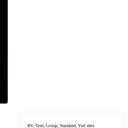
RV, Tent, Group, Standard, Yurt sites