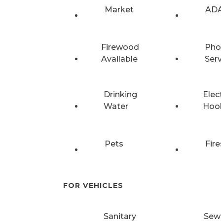
Market
ADA
Firewood
Pho
Available
Ser
Drinking
Elec
Water
Hoo
Pets
Fire
FOR VEHICLES
Sanitary
Sew