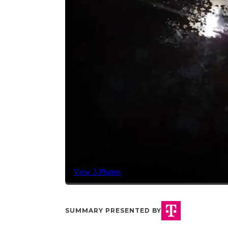
View 3 Photos
SUMMARY PRESENTED BY