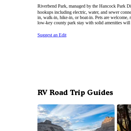
Riverbend Park, managed by the Hancock Park Dist
hookups including electric, water, and sewer connect
in, walk-in, hike-in, or boat-in. Pets are welcome,
low-key county park stay with solid amenities will 
Suggest an Edit
RV Road Trip Guides