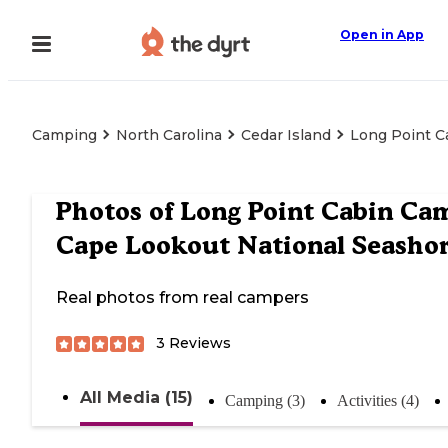
Open in App
Camping
North Carolina
Cedar Island
Long Point C
Photos of
Long Point Cabin Ca
Cape Lookout National Seasho
Real photos from real campers
3
Reviews
All Media (15)
Camping (3)
Activities (4)