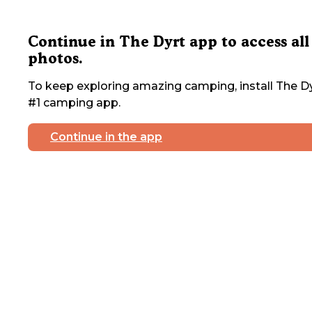
Continue in The Dyrt app to access all
photos.
To keep exploring amazing camping, install The Dy
#1 camping app.
Continue in the app