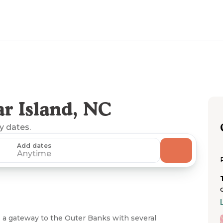
r Island, NC
ny dates.
Add dates
Anytime
s a gateway to the Outer Banks with several