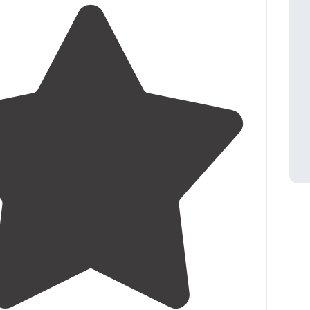
 afternoon ferry to Cedar Island."