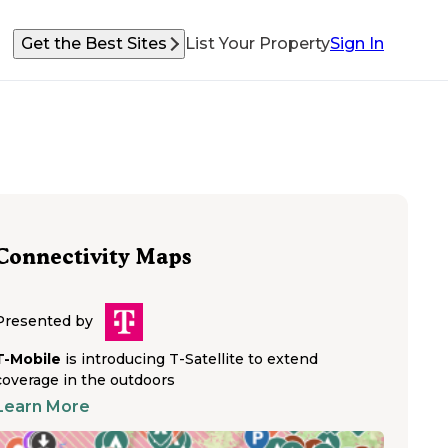
Get the Best Sites
List Your Property
Sign In
Connectivity Maps
Presented by
T-Mobile
is introducing T-Satellite to extend
coverage in the outdoors
Learn More