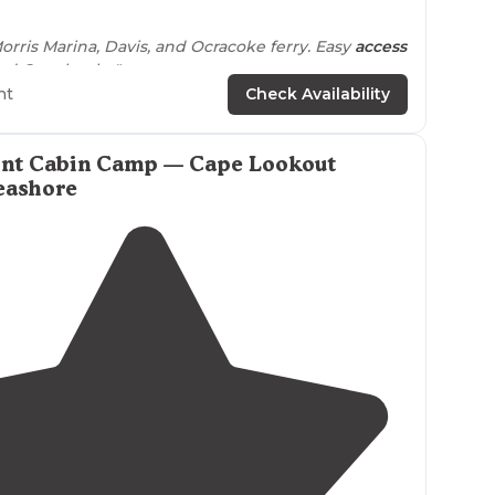
5.0
(
4
)
rris Marina, Davis, and Ocracoke ferry. Easy
access
nd Core banks."
ht
Check Availability
int Cabin Camp — Cape Lookout
eashore