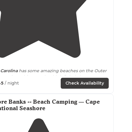
4.7
(
3
)
Carolina
has some amazing beaches on the Outer
g Point Cabin area should definitely be on your
 check out."
45
/ night
Check Availability
 while the group brought their 4 wheel
drive
vehicle
eels like a world
away from
populated beaches."
ore Banks -- Beach Camping — Cape
tional Seashore