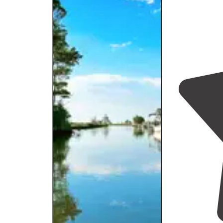
then taking the