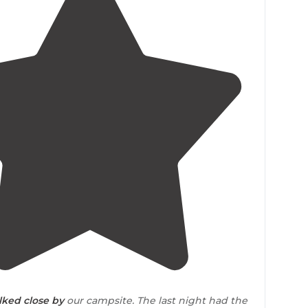
4.8
(
10
)
lked
close by
our campsite. The last night had the