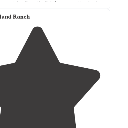
unset that lit up the lighthouse and the clouds
utiful pinks, purple and blues."
sland Ranch
enture on a ferry, cross an inlet watching all the
ight in front of you, then get off and
drive
 endless stretches of white sandy beaches."