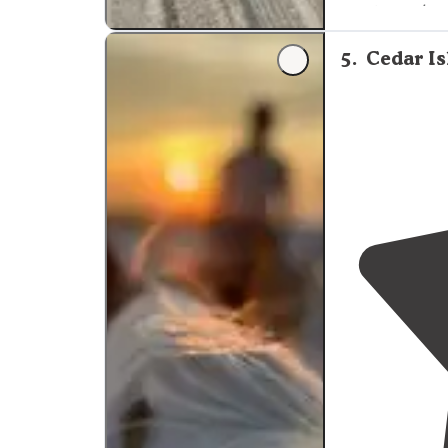
most amazing s
above with bea
5
.
Cedar I
"Start your adv
wildlife play r
immediately to