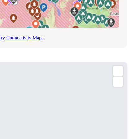
Try Connectivity Maps