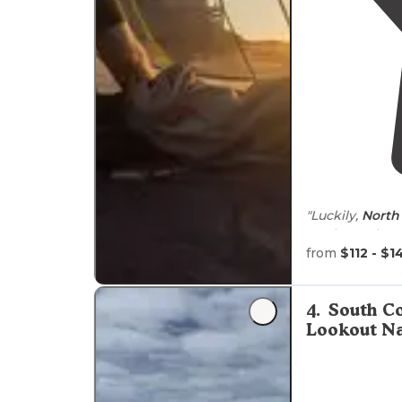
"Luckily,
North 
Banks, and Lon
list of spots to
from
$112 - $1
"I sailed over
on the ferry. F
4
.
South C
Lookout Na