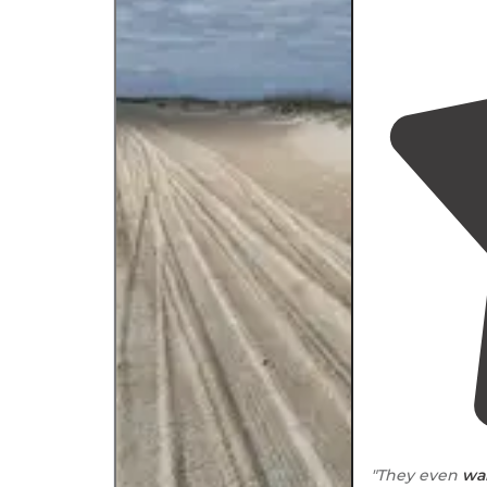
"They even
wa