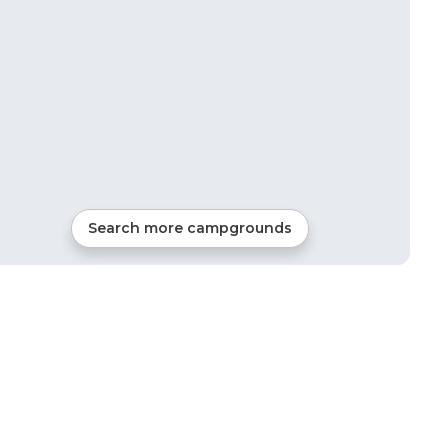
Search more campgrounds