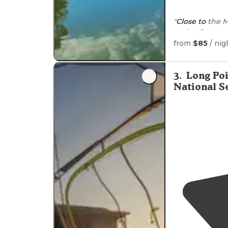
"
Close to
the Mo
to
the Outer a
from
$85
/ nig
3
.
Long Po
National S