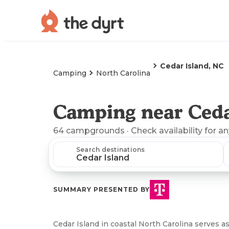
Cedar Island, NC
Camping
North Carolina
Camping near Ceda
64
campgrounds
· Check availability for a
Search destinations
SUMMARY PRESENTED BY
Cedar Island in coastal North Carolina serves a