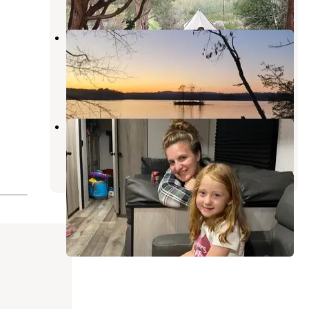
Lake Norman State Park
Campground
Troutman
,
North Carolina
35 Reviews
86 Photos
Cross Country Campground
Denver
,
North Carolina
3 Reviews
50 Photos