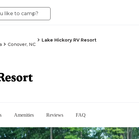
Lake Hickory RV Resort
a
Conover, NC
Resort
s
Amenities
Reviews
FAQ