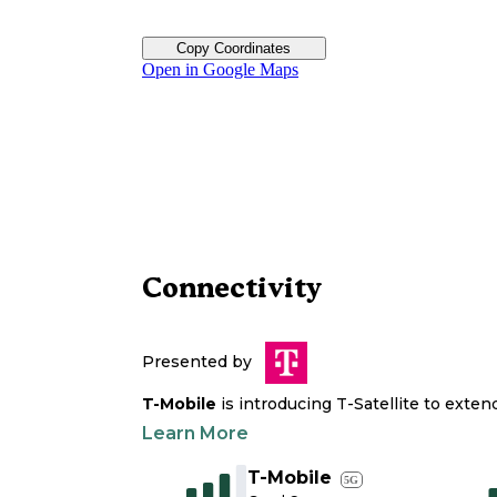
Copy Coordinates
Open in Google Maps
Connectivity
Presented by
T-Mobile
is introducing T-Satellite to exte
Learn More
T-Mobile
5G