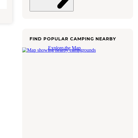
FIND POPULAR CAMPING NEARBY
Explore the Map