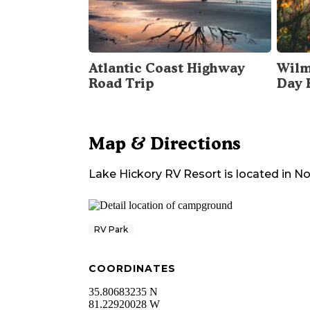
Atlantic Coast Highway
Wilm
Road Trip
Day 
Map & Directions
Lake Hickory RV Resort
is located in
No
RV Park
COORDINATES
35.80683235 N
81.22920028 W