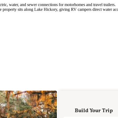
tric, water, and sewer connections for motorhomes and travel trailers.
The property sits along Lake Hickory, giving RV campers direct water ac
Build Your Trip