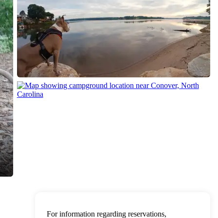
For information regarding reservations,