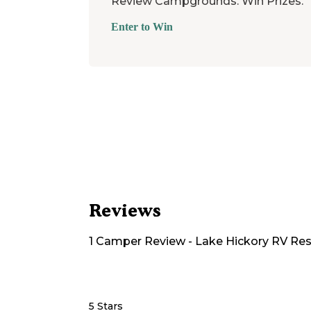
Review Campgrounds. Win Prizes.
Enter to Win
Reviews
1
Camper
Review
-
Lake Hickory RV Res
5 Stars