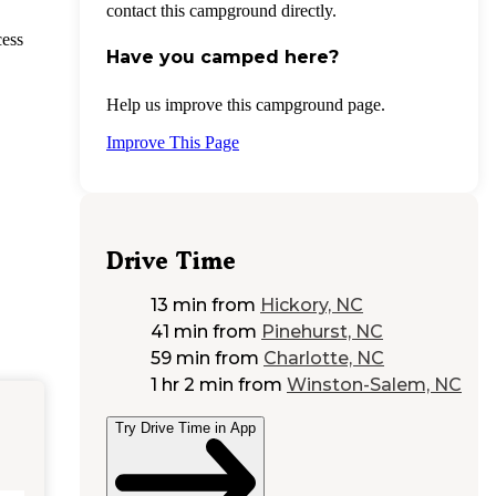
contact this campground directly.
cess
Have you camped here?
Help us improve this campground page.
Improve This Page
Drive Time
13 min
from
Hickory, NC
41 min
from
Pinehurst, NC
59 min
from
Charlotte, NC
1 hr 2 min
from
Winston-Salem, NC
Try Drive Time in App