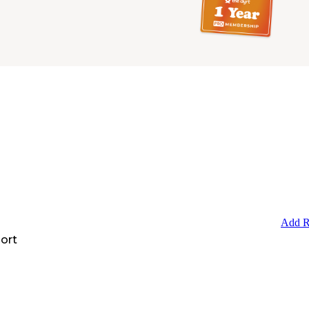
Add R
ort