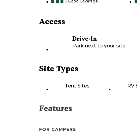
Good Coverage
Access
Drive-In
Park next to your site
Site Types
Tent Sites
RV 
Features
FOR CAMPERS