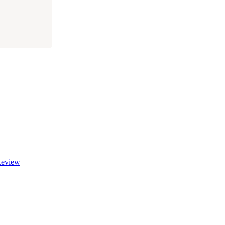
eview