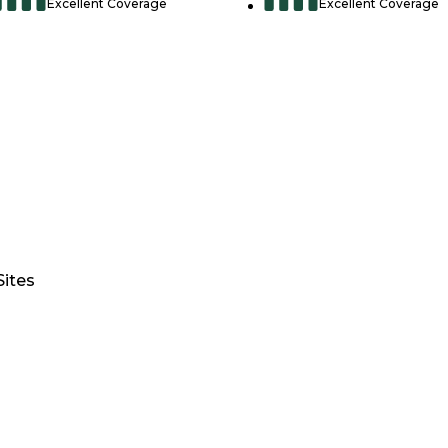
Excellent Coverage
Excellent Coverage
Sites