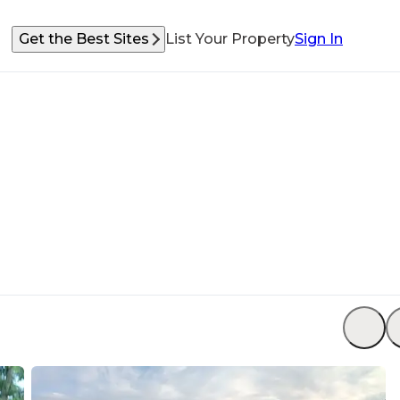
Get the Best Sites
List Your Property
Sign In