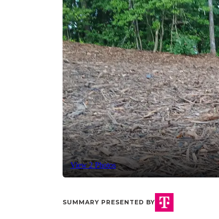
View 2 Photos
SUMMARY PRESENTED BY