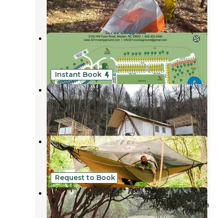
1 Review
25 Photos
321 RV Campground
Newton
,
North Carolina
8 Photos
Instant Book
Growing Faith Farms & Retreat
Moravian Falls
,
North Carolina
1 Review
27 Photos
Self Sufficient Holler
Moravian Falls
,
North Carolina
1 Review
10 Photos
Request to Book
Wildwood Heart Farm
W. Kerr Scott Dam & Reservoir
,
North Carolina
10 Photos