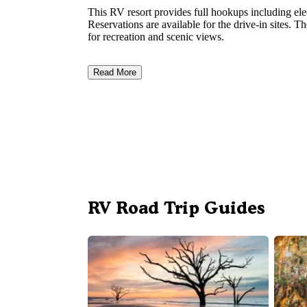
This RV resort provides full hookups including elec
Reservations are available for the drive-in sites. 
for recreation and scenic views.
Read More
RV Road Trip Guides