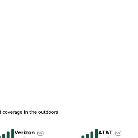
nd coverage in the outdoors
Verizon
AT&T
5G
5G