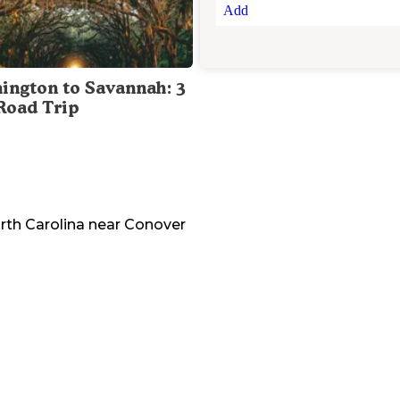
Add
ington to Savannah: 3
Road Trip
rth Carolina
near
Conover