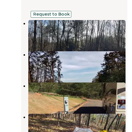
Request to Book
Steele’s Town Creek Farm
Newton
,
North Carolina
6 Photos
Hiddenite Family Campground
Stony Point
,
North Carolina
2 Reviews
15 Photos
Indian Springs Campground
Connelly Springs
,
North Carolina
6 Reviews
19 Photos
Rocky Face Mountain Recreational
Area
Taylorsville
,
North Carolina