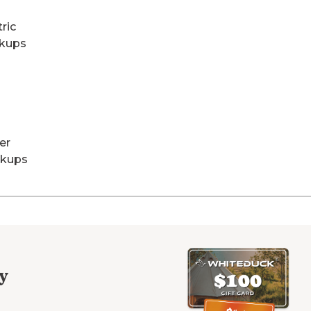
tric
kups
er
kups
y