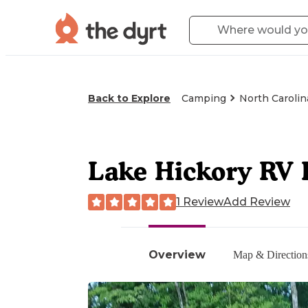
Back to Explore
Camping
North Carolin
Lake Hickory RV 
1 Review
Add Review
Overview
Map & Direction