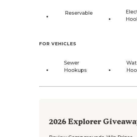
Elec
Reservable
Hoo
FOR VEHICLES
Sewer
Wat
Hookups
Hoo
2026
Explorer Giveawa