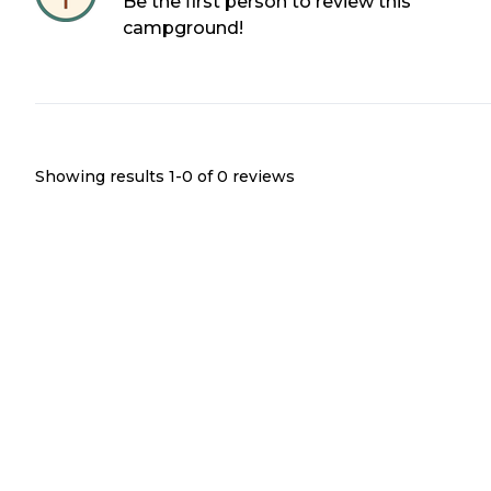
Be the first person to review this
campground!
Showing results 1-
0
of
0
reviews