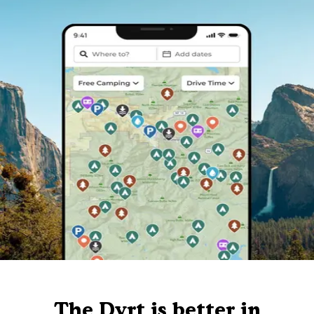
The Dyrt is better in