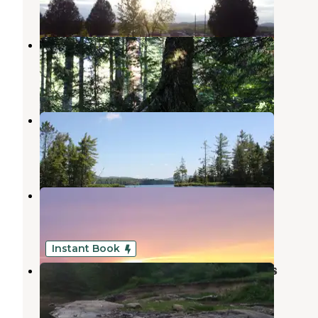
1 Review
12 Photos
Copperas Pond
Lake Placid
,
New York
1 Review
19 Photos
Buck Pond Campground
Onchiota
,
New York
8 Reviews
19 Photos
Iron City RV Park
Lyon Mountain
,
New York
1 Review
2 Photos
Instant Book
Adirondack Acres Trail and Camps
Keeseville
,
New York
1 Review
32 Photos