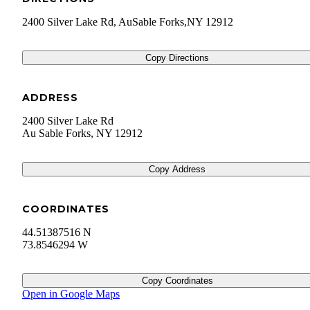
2400 Silver Lake Rd, AuSable Forks,NY 12912
Copy Directions
ADDRESS
2400 Silver Lake Rd
Au Sable Forks
,
NY
12912
Copy Address
COORDINATES
44.51387516 N
73.8546294 W
Copy Coordinates
Open in Google Maps