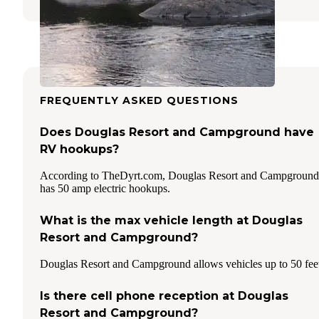
FREQUENTLY ASKED QUESTIONS
Does Douglas Resort and Campground have
RV hookups?
According to TheDyrt.com, Douglas Resort and Campground
has 50 amp electric hookups.
What is the max vehicle length at Douglas
Resort and Campground?
Douglas Resort and Campground allows vehicles up to 50 fee
Is there cell phone reception at Douglas
Resort and Campground?