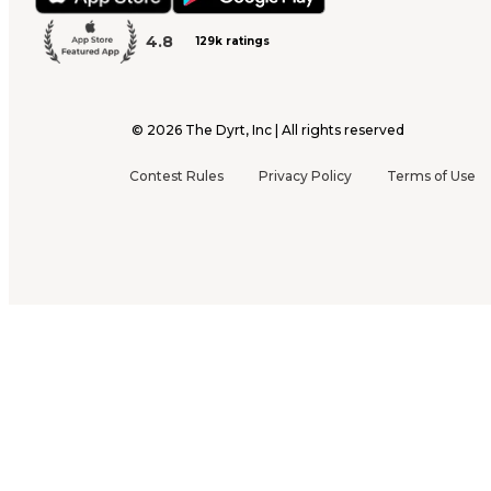
4.8
129k ratings
©
2026
The Dyrt, Inc | All rights reserved
Contest Rules
Privacy Policy
Terms of Use