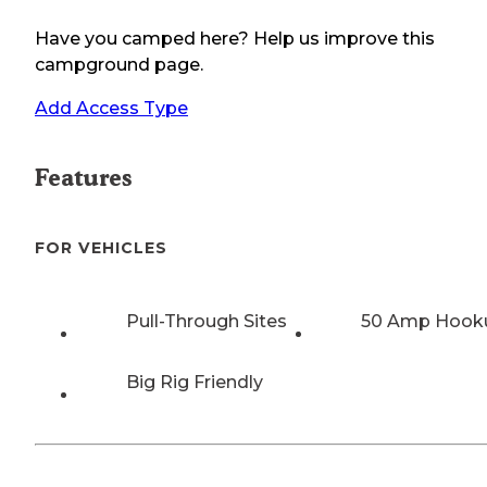
Have you camped here? Help us improve this
campground page.
Add Access Type
Features
FOR VEHICLES
Pull-Through Sites
50 Amp Hook
Big Rig Friendly