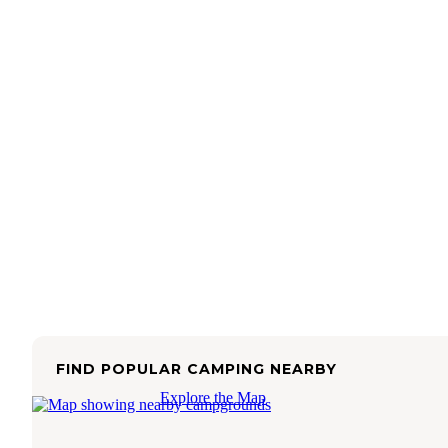
FIND POPULAR CAMPING NEARBY
Explore the Map