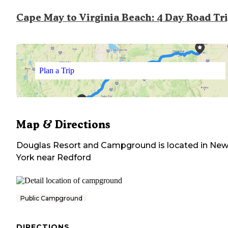
Cape May to Virginia Beach: 4 Day Road Tr
Plan a Trip
Map & Directions
Douglas Resort and Campground
is located in
Ne
York
near
Redford
Public Campground
DIRECTIONS