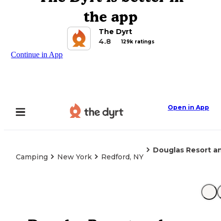
the app
The Dyrt
4.8
129k ratings
Continue in App
Open in App
Douglas Resort 
Camping
New York
Redford, NY