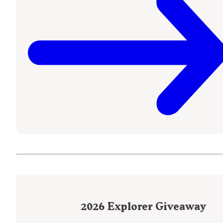
2026
Explorer Giveaway