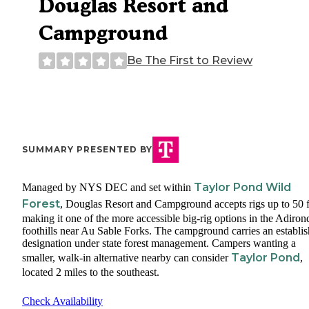
Douglas Resort and
Campground
Be The First to Review
SUMMARY PRESENTED BY
Taylor Pond Wild
Managed by NYS DEC and set within
Forest
, Douglas Resort and Campground accepts rigs up to 50 f
making it one of the more accessible big-rig options in the Adiro
foothills near Au Sable Forks. The campground carries an establi
designation under state forest management. Campers wanting a
Taylor Pond
smaller, walk-in alternative nearby can consider
,
located 2 miles to the southeast.
Check Availability