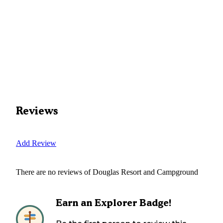
Reviews
Add Review
There are no reviews of
Douglas Resort and Campground
Earn an Explorer Badge!