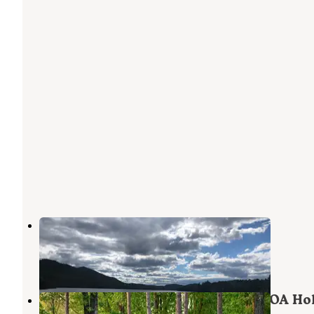
Taylor Pond
Wilmington
,
New York
3 Reviews
3 Photos
Lake Placid/Whiteface Mountain KOA Ho