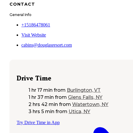
CONTACT
General Info
+15186478061
Visit Website
cabins@douglasresort.com
Drive Time
1 hr 17 min
from
Burlington, VT
1 hr 37 min
from
Glens Falls, NY
2 hrs 42 min
from
Watertown, NY
3 hrs 5 min
from
Utica, NY
Try Drive Time in App