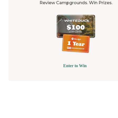
Review Campgrounds. Win Prizes.
Enter to Win