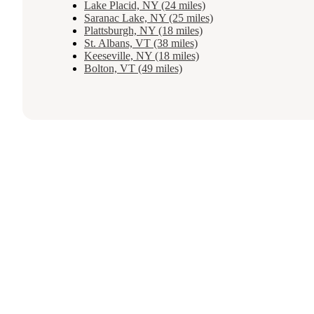
Lake Placid, NY (24 miles)
Saranac Lake, NY (25 miles)
Plattsburgh, NY (18 miles)
St. Albans, VT (38 miles)
Keeseville, NY (18 miles)
Bolton, VT (49 miles)