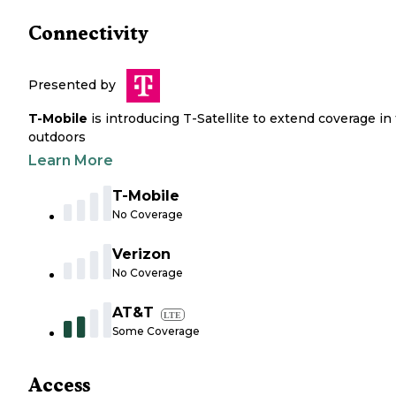
Connectivity
Presented by
T-Mobile
is introducing T-Satellite to extend coverage in
outdoors
Learn More
T-Mobile
No Coverage
Verizon
No Coverage
AT&T
LTE
Some Coverage
Access