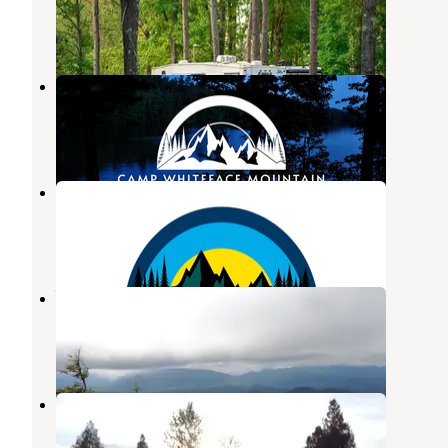
Wilmington
,
New York
45 Reviews
134 Photos
Camp Whiteface Mountain
Wilmington
,
New York
1 Review
1 Photo
Camp Whiteface Mountain
Wilmington
,
New York
14 Photos
Wilmington Notch Campground
Wilmington
,
New York
11 Reviews
36 Photos
Baker's Acres
Dannemora
,
New York