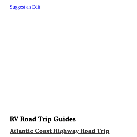
Suggest an Edit
RV Road Trip Guides
Atlantic Coast Highway Road Trip