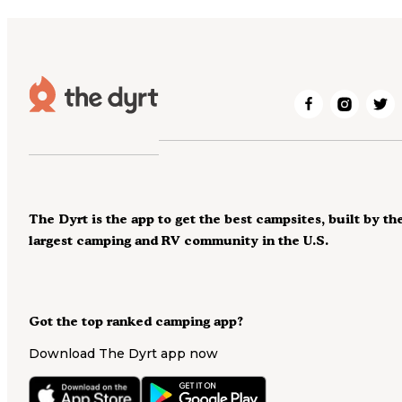
The Dyrt is the app to get the best campsites, built by th
largest camping and RV community in the U.S.
Got the top ranked camping app?
Download The Dyrt app now