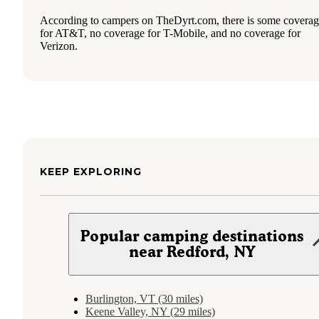
According to campers on TheDyrt.com, there is some covera
for AT&T, no coverage for T-Mobile, and no coverage for
Verizon.
KEEP EXPLORING
Popular camping destinations
near Redford, NY
Burlington, VT (30 miles)
Keene Valley, NY (29 miles)