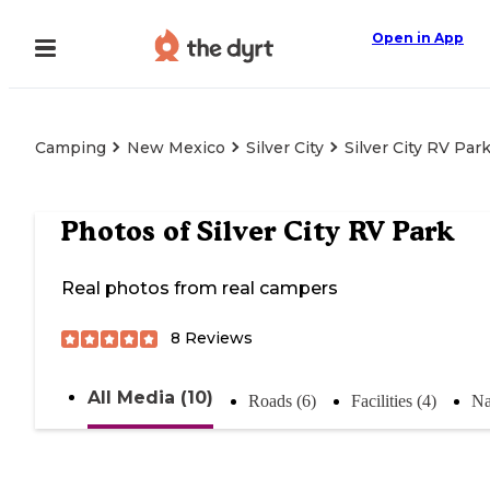
Open in App
Camping
New Mexico
Silver City
Silver City RV Par
Photos of
Silver City RV Park
Real photos from real campers
8
Reviews
All Media (10)
Roads (6)
Facilities (4)
Na