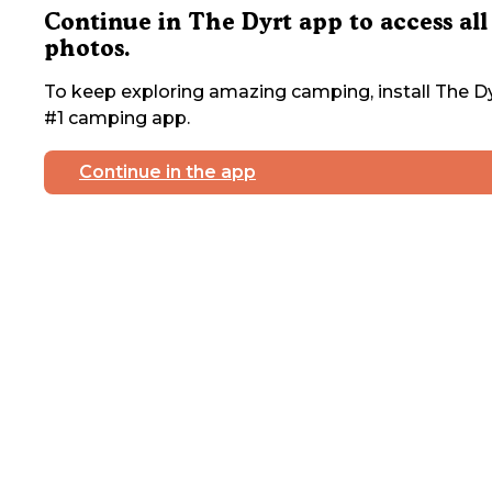
Continue in The Dyrt app to access all
photos.
To keep exploring amazing camping, install The Dy
#1 camping app.
Continue in the app