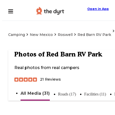
Open in App
Camping
New Mexico
Roswell
Red Barn RV Park
Photos of
Red Barn RV Park
Real photos from real campers
21
Reviews
All Media (31)
Roads (17)
Facilities (11)