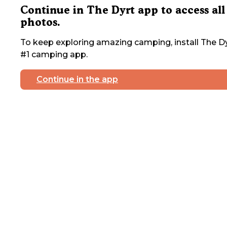
Continue in The Dyrt app to access all
photos.
To keep exploring amazing camping, install The Dy
#1 camping app.
Continue in the app