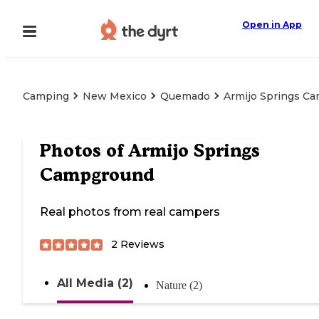
Open in App
Camping
New Mexico
Quemado
Armijo Springs C
Photos of
Armijo Springs
Campground
Real photos from real campers
2
Reviews
All Media (2)
Nature (2)