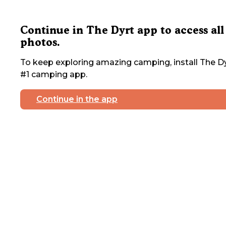
Continue in The Dyrt app to access all
photos.
To keep exploring amazing camping, install The Dy
#1 camping app.
Continue in the app