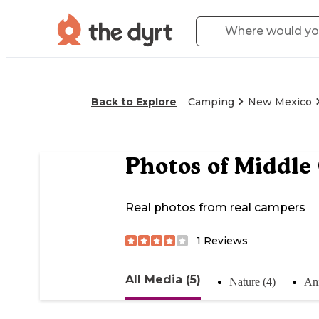
Back to Explore
Camping
New Mexico
Photos of
Middle
Real photos from real campers
1
Reviews
All Media (5)
Nature (4)
Ani