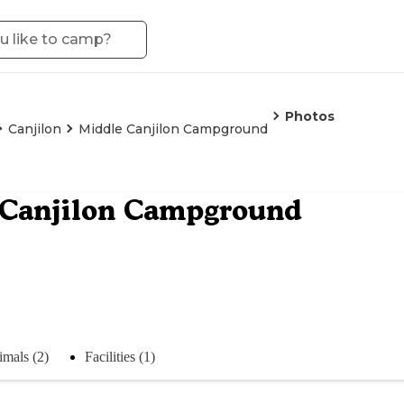
Photos
Canjilon
Middle Canjilon Campground
 Canjilon Campground
mals (2)
Facilities (1)