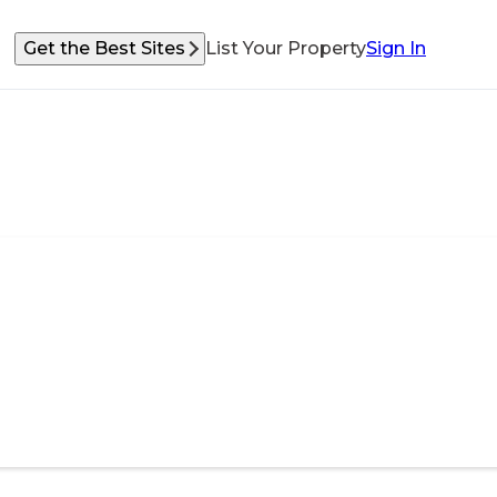
Get the Best Sites
List Your Property
Sign In