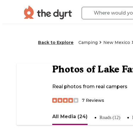
Back to Explore
Camping
New Mexico
Photos of
Lake F
Real photos from real campers
7
Reviews
All Media (24)
Roads (12)