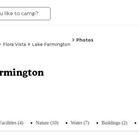
Photos
Flora Vista
Lake Farmington
armington
Facilities (4)
Nature (10)
Water (7)
Buildings (2)