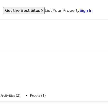
Get the Best Sites
List Your Property
Sign In
Activities (2)
People (1)