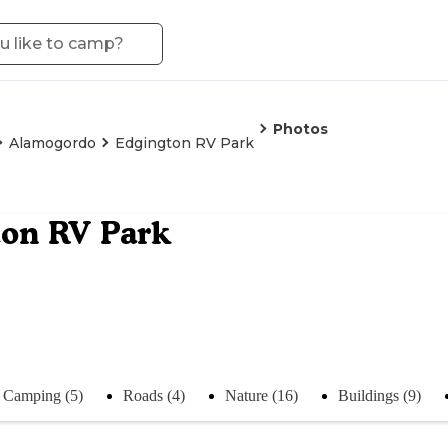
Photos
Alamogordo
Edgington RV Park
on RV Park
Camping (5)
Roads (4)
Nature (16)
Buildings (9)