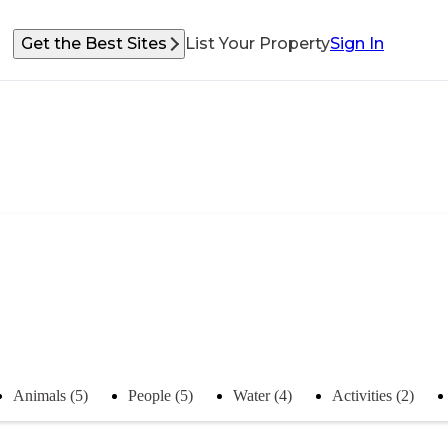
Get the Best Sites
List Your Property
Sign In
Animals (5)
People (5)
Water (4)
Activities (2)