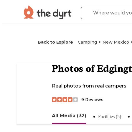
Back to Explore
Camping
New Mexico
Photos of
Edgingt
Real photos from real campers
9
Reviews
All Media (32)
Facilities (5)