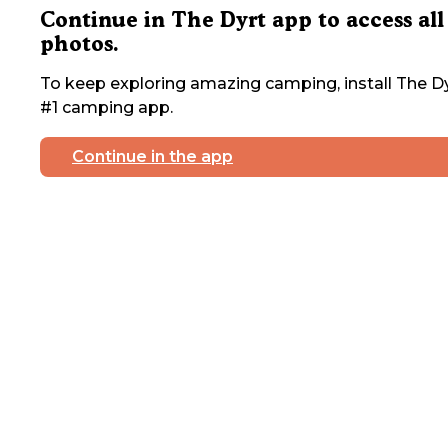
Continue in The Dyrt app to access all
photos.
To keep exploring amazing camping, install The Dy
#1 camping app.
Continue in the app