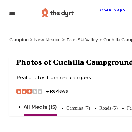
Open in App
Camping
New Mexico
Taos Ski Valley
Cuchilla Ca
Photos of
Cuchilla Campgroun
Real photos from real campers
4
Reviews
All Media (15)
Camping (7)
Roads (5)
Fac