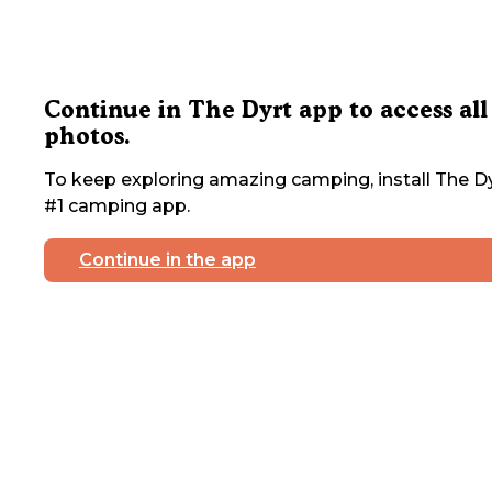
Continue in The Dyrt app to access all
photos.
To keep exploring amazing camping, install The Dy
#1 camping app.
Continue in the app