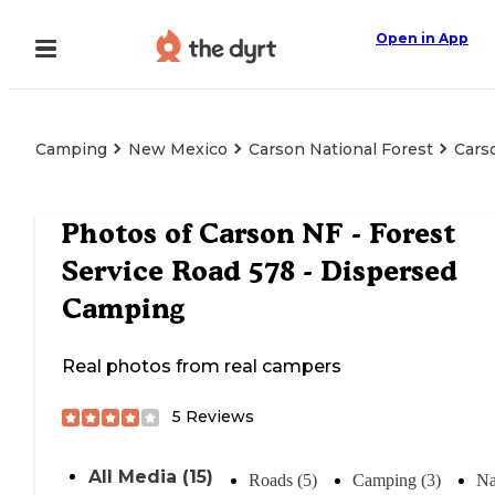
Open in App
Camping
New Mexico
Carson National Forest
Cars
Photos of
Carson NF - Forest
Service Road 578 - Dispersed
Camping
Real photos from real campers
5
Reviews
All Media (15)
Roads (5)
Camping (3)
Na