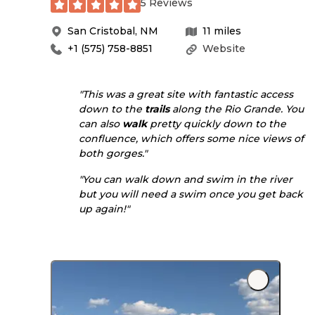
5 Reviews
San Cristobal
,
NM
11
miles
+1 (575) 758-8851
Website
"This was a great site with fantastic access
down to the
trails
along the Rio Grande. You
can also
walk
pretty quickly down to the
confluence, which offers some nice views of
both gorges."
"You can walk down and swim in the river
but you will need a swim once you get back
up again!"