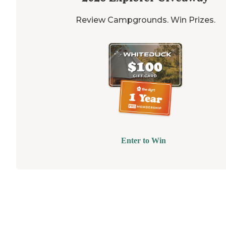
Review Campgrounds. Win Prizes.
Enter to Win