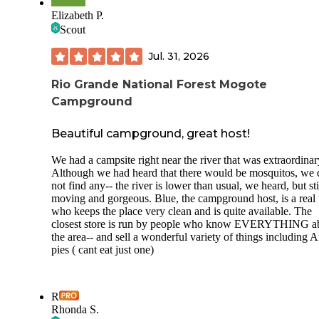
Elizabeth P.
Scout
Jul. 31, 2026
Rio Grande National Forest Mogote
Campground
Beautiful campground, great host!
We had a campsite right near the river that was extraordinar
Although we had heard that there would be mosquitos, we 
not find any-- the river is lower than usual, we heard, but sti
moving and gorgeous. Blue, the campground host, is a real 
who keeps the place very clean and is quite available. The
closest store is run by people who know EVERYTHING a
the area-- and sell a wonderful variety of things including 
pies ( cant eat just one)
R
Rhonda S.