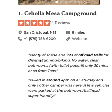
1
.
Cebolla Mesa Campground
14 Reviews
San Cristobal
,
NM
9
miles
+1 (575) 758-6200
Website
"Plenty of shade and lots of
off road
trails
for
driving
/running/biking. No water. clean
bathrooms (with toilet paper!!) only 30 mins
or so from Taos."
"Pulled in
around
4pm on a Saturday and
only 1 other camper was here. A few vehicles
were parked at the bathroom/trailhead,
super friendly."