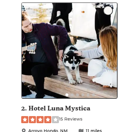
2
.
Hotel Luna Mystica
15 Reviews
Arroyo Hondo
,
NM
11
miles