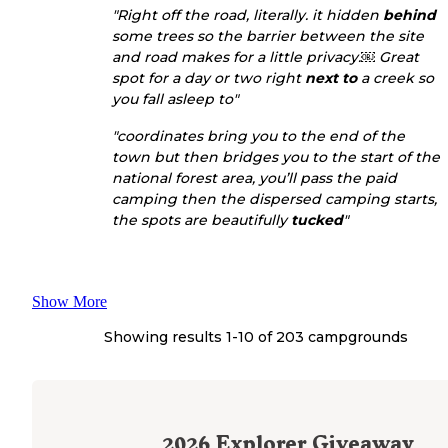
"Right off the road, literally. it hidden
behind
some trees so the barrier between the site
and road makes for a little privacy.￼ Great
spot for a day or two right
next to
a creek so
you fall asleep to"
"coordinates bring you to the end of the
town but then bridges you to the start of the
national forest area, you’ll pass the paid
camping then the dispersed camping starts,
the spots are beautifully
tucked
"
Show More
Showing results 1-
10
of
203
campgrounds
2026
Explorer Giveaway