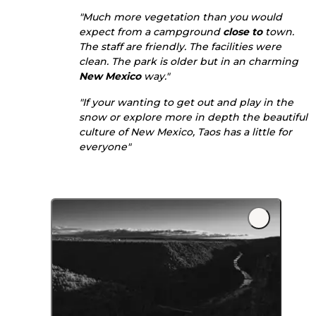
"Much more vegetation than you would
expect from a campground
close to
town.
The staff are friendly. The facilities were
clean. The park is older but in an charming
New Mexico
way."
"If your wanting to get out and play in the
snow or explore more in depth the beautiful
culture of New Mexico, Taos has a little for
everyone"