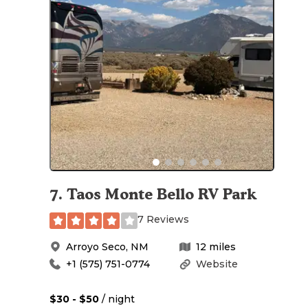
7
.
Taos Monte Bello RV Park
7 Reviews
Arroyo Seco
,
NM
12
miles
+1 (575) 751-0774
Website
$30 - $50
/ night