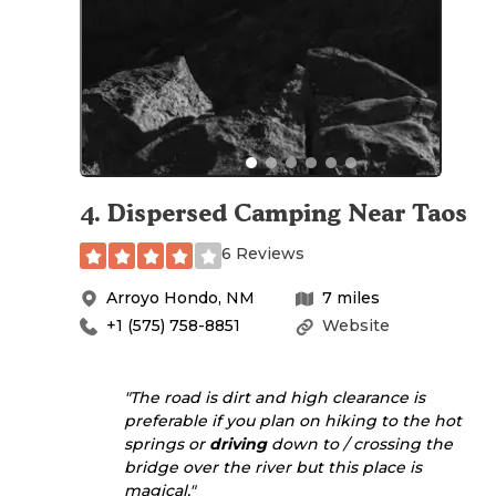
4
.
Dispersed Camping Near Taos
6 Reviews
Arroyo Hondo
,
NM
7
miles
+1 (575) 758-8851
Website
"The road is dirt and high clearance is
preferable if you plan on hiking to the hot
springs or
driving
down to / crossing the
bridge over the river but this place is
magical."