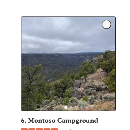
6
.
Montoso Campground