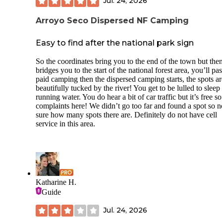
Jul. 24, 2026
Arroyo Seco Dispersed NF Camping
Easy to find after the national park sign
So the coordinates bring you to the end of the town but the
bridges you to the start of the national forest area, you’ll pas
paid camping then the dispersed camping starts, the spots ar
beautifully tucked by the river! You get to be lulled to sleep
running water. You do hear a bit of car traffic but it’s free s
complaints here! We didn’t go too far and found a spot so n
sure how many spots there are. Definitely do not have cell
service in this area.
Katharine H.
Guide
Jul. 24, 2026