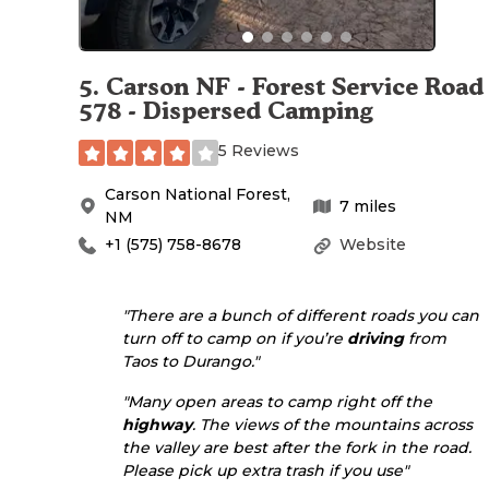
5
.
Carson NF - Forest Service Road
578 - Dispersed Camping
5 Reviews
Carson National Forest
,
7
miles
NM
+1 (575) 758-8678
Website
"There are a bunch of different roads you can
turn off to camp on if you’re
driving
from
Taos to Durango."
"Many open areas to camp right off the
highway
. The views of the mountains across
the valley are best after the fork in the road.
Please pick up extra trash if you use"