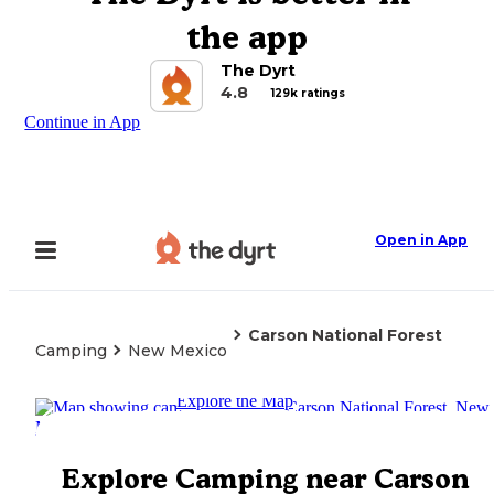
the app
The Dyrt
4.8
129k ratings
Continue in App
Open in App
Carson National Forest
Camping
New Mexico
Explore the Map
Explore Camping near Carson