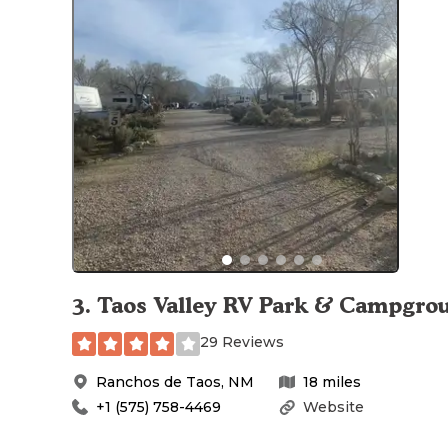
3
.
Taos Valley RV Park & Campgro
29 Reviews
Ranchos de Taos
,
NM
18
miles
+1 (575) 758-4469
Website