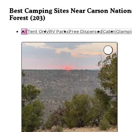
Best Camping Sites Near Carson Nation
Forest (203)
All
Tent Only
RV Parks
Free Dispersed
Cabin
Glampi