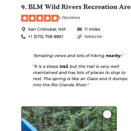
9
.
BLM Wild Rivers Recreation Are
5 Reviews
San Cristobal
,
NM
11
miles
+1 (575) 758-8851
Website
"Amazing views and lots of hiking
nearby
."
"It is a steep
trail
, but the trail is very well
maintained and has lots of places to stop to
rest. The spring is like an Oasis and it dumps
into the Rio Grande River."