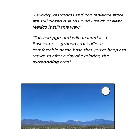
"Laundry, restrooms and convenience store
are still closed due to Covid - much of
New
Mexico
is still this way."
"This campground will be rated as a
Basecamp — grounds that offer a
comfortable home base that you’re happy to
return to after a day of exploring the
surrounding
area."