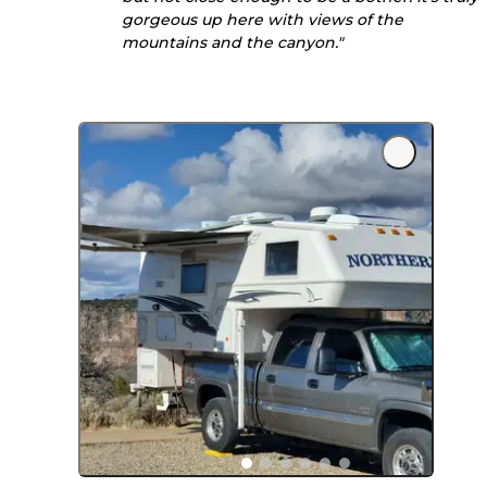
gorgeous up here with views of the
mountains and the canyon."