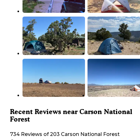
Recent Reviews near Carson National
Forest
734 Reviews of 203 Carson National Forest