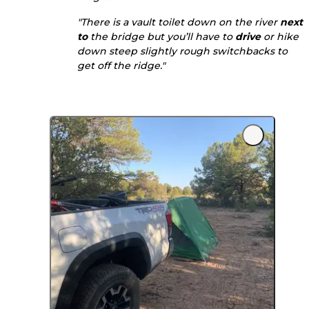
"There is a vault toilet down on the river
next
to
the bridge but you’ll have to
drive
or hike
down steep slightly rough switchbacks to
get off the ridge."