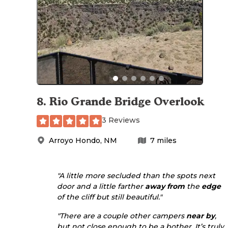
8
.
Rio Grande Bridge Overlook
3 Reviews
Arroyo Hondo
,
NM
7
miles
"A little more secluded than the spots next
door and a little farther
away from
the
edge
of the cliff but still beautiful."
"There are a couple other campers
near by
,
but not close enough to be a bother. It’s truly