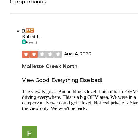
Campgrounds
R
Robert P.
Scout
Aug. 4, 2026
Mallette Creek North
View Good. Everything Else bad!
The view is great. But nothing is level. Lots of trash. OHV'
driving everywhere. This is a big OHV area. We were in a
campervan. Never could get it level. Not real private. 2 Star
the view only. We won't be back.