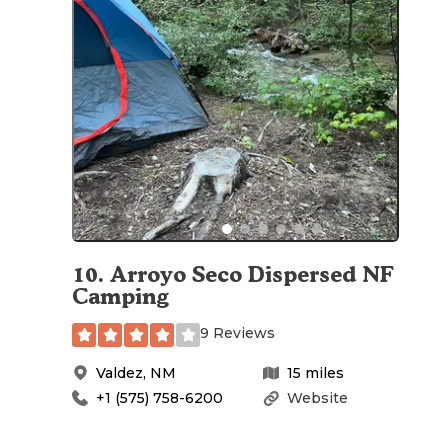
10
.
Arroyo Seco Dispersed NF
Camping
9 Reviews
Valdez
,
NM
15
miles
+1 (575) 758-6200
Website