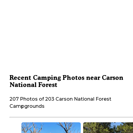
Recent Camping Photos near Carson
National Forest
207 Photos of 203 Carson National Forest
Campgrounds