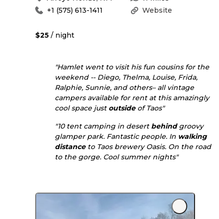
+1 (575) 613-1411
Website
$25
/ night
"Hamlet went to visit his fun cousins for the
weekend -- Diego, Thelma, Louise, Frida,
Ralphie, Sunnie, and others– all vintage
campers available for rent at this amazingly
cool space just
outside
of Taos"
"10 tent camping in desert
behind
groovy
glamper park. Fantastic people. In
walking
distance
to Taos brewery Oasis. On the road
to the gorge. Cool summer nights"