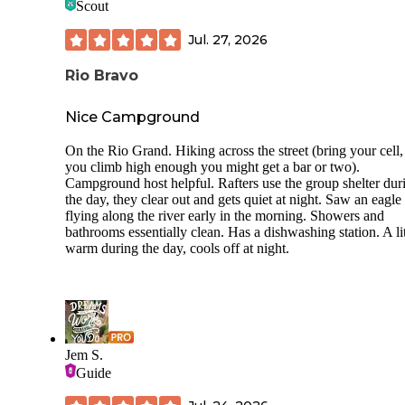
Scout
Jul. 27, 2026
Rio Bravo
Nice Campground
On the Rio Grand. Hiking across the street (bring your cell, 
you climb high enough you might get a bar or two).
Campground host helpful. Rafters use the group shelter dur
the day, they clear out and gets quiet at night. Saw an eagle
flying along the river early in the morning. Showers and
bathrooms essentially clean. Has a dishwashing station. A lit
warm during the day, cools off at night.
Jem S.
Guide