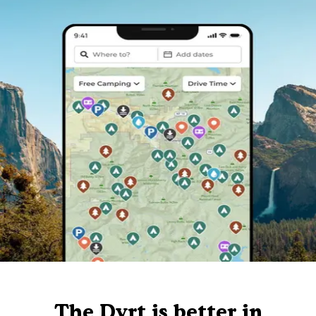
The Dyrt is better in