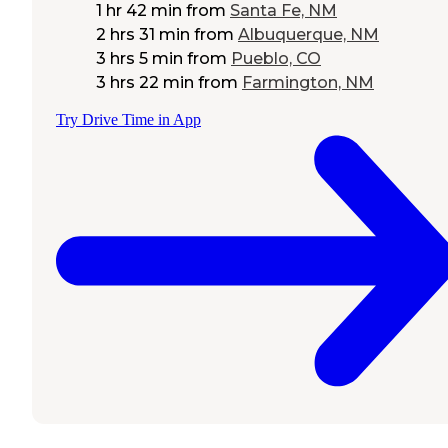
1 hr 42 min
from
Santa Fe, NM
2 hrs 31 min
from
Albuquerque, NM
3 hrs 5 min
from
Pueblo, CO
3 hrs 22 min
from
Farmington, NM
Try Drive Time in App