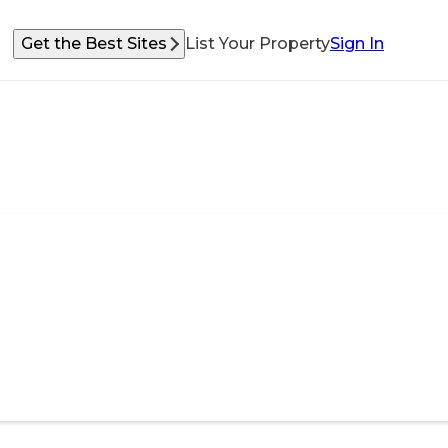
Get the Best Sites
List Your Property
Sign In