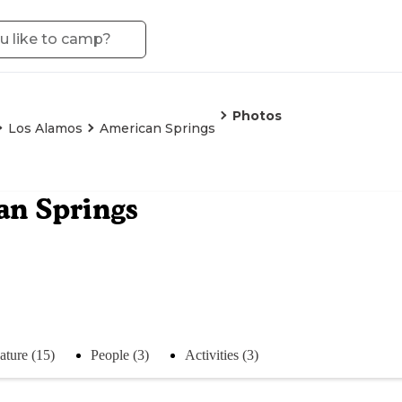
Photos
Los Alamos
American Springs
an Springs
ature (15)
People (3)
Activities (3)