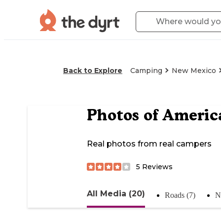
Back to Explore
Camping
New Mexico
Photos of
Americ
Real photos from real campers
5
Reviews
All Media (20)
Roads (7)
N