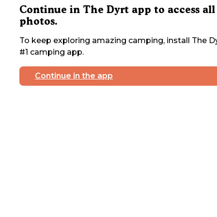
Continue in The Dyrt app to access all
photos.
To keep exploring amazing camping, install The Dy
#1 camping app.
Continue in the app