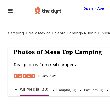
Open in App
Camping
New Mexico
Santo Domingo Pueblo
Mesa
Photos of
Mesa Top Camping
Real photos from real campers
8
Reviews
All Media (30)
Camping (4)
Facilities (4)