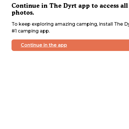
Continue in The Dyrt app to access all
photos.
To keep exploring amazing camping, install The Dy
#1 camping app.
Continue in the app