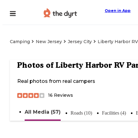
Open in App
Camping
New Jersey
Jersey City
Liberty Harbor RV
Photos of
Liberty Harbor RV Pa
Real photos from real campers
16
Reviews
All Media (57)
Roads (10)
Facilities (4)
B