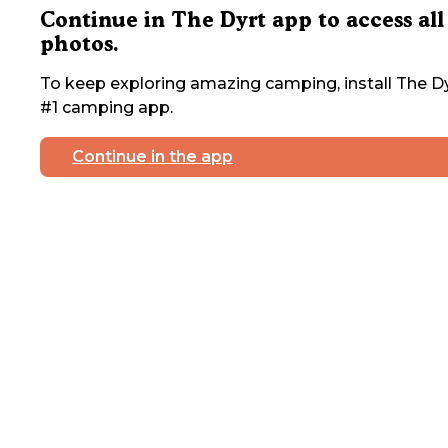
Continue in The Dyrt app to access all
photos.
To keep exploring amazing camping, install The Dy
#1 camping app.
Continue in the app