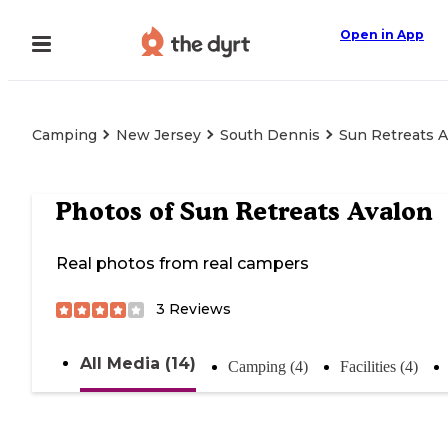
Open in App
Camping
New Jersey
South Dennis
Sun Retreats 
Photos of
Sun Retreats Avalon
Real photos from real campers
3
Reviews
All Media (14)
Camping (4)
Facilities (4)