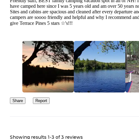
Friendly staff, BEST family camping vacation spot in all of NH! I
have camped here since I was 5 years old and am over 50 years 
Sites and cabins are spacious and cleaned after every departure an
campers are soooo friendly and helpful and why I recommend an
give Terrace Pines 5 stars ☆'s!!!
Share
Report
Showing results 1-
3
of
3
reviews