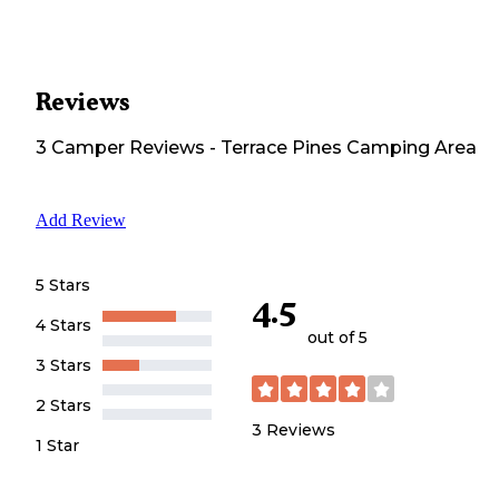
Reviews
3
Camper
Reviews
-
Terrace Pines Camping Area
Add Review
5 Stars
4.5
4 Stars
out of 5
3 Stars
2 Stars
3
Reviews
1 Star