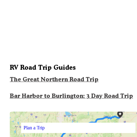
RV Road Trip Guides
The Great Northern Road Trip
Bar Harbor to Burlington: 3 Day Road Trip
Plan a Trip