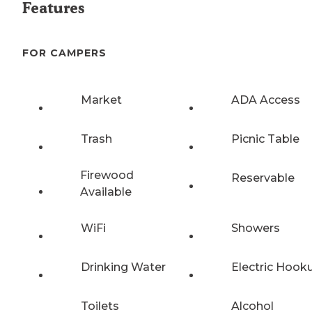
Features
FOR CAMPERS
Market
ADA Access
Trash
Picnic Table
Firewood
Reservable
Available
WiFi
Showers
Drinking Water
Electric Hook
Toilets
Alcohol