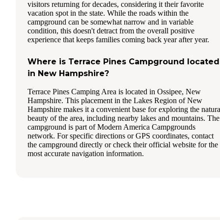
visitors returning for decades, considering it their favorite
vacation spot in the state. While the roads within the
campground can be somewhat narrow and in variable
condition, this doesn't detract from the overall positive
experience that keeps families coming back year after year.
Where is Terrace Pines Campground located
in New Hampshire?
Terrace Pines Camping Area is located in Ossipee, New
Hampshire. This placement in the Lakes Region of New
Hampshire makes it a convenient base for exploring the natura
beauty of the area, including nearby lakes and mountains. The
campground is part of Modern America Campgrounds
network. For specific directions or GPS coordinates, contact
the campground directly or check their official website for the
most accurate navigation information.