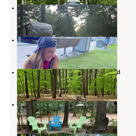
Beaver Hollow Campground
Center Ossipee
,
New Hampshire
3 Reviews
10 Photos
Wolfeboro Campground
Tuftonboro
,
New Hampshire
2 Reviews
4 Photos
White Lake State Park Campground
West Ossipee
,
New Hampshire
25 Reviews
453 Photos
Foothills Family Campground
West Ossipee
,
New Hampshire
3 Reviews
18 Photos