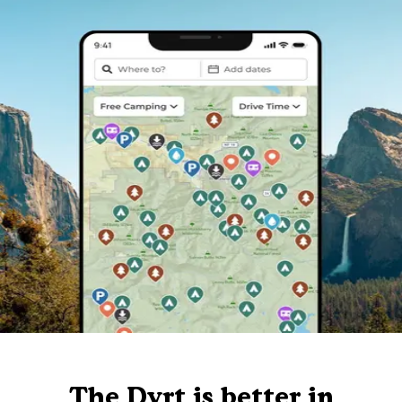
The Dyrt is better in