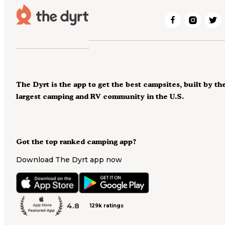
The Dyrt is the app to get the best campsites, built by th
largest camping and RV community in the U.S.
Got the top ranked camping app?
Download The Dyrt app now
4.8
129k ratings