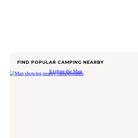
FIND POPULAR CAMPING NEARBY
Explore the Map