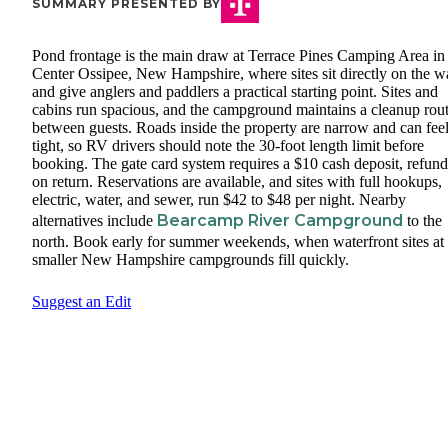
SUMMARY PRESENTED BY
Pond frontage is the main draw at Terrace Pines Camping Area in
Center Ossipee, New Hampshire, where sites sit directly on the w
and give anglers and paddlers a practical starting point. Sites and
cabins run spacious, and the campground maintains a cleanup rou
between guests. Roads inside the property are narrow and can fee
tight, so RV drivers should note the 30-foot length limit before
booking. The gate card system requires a $10 cash deposit, refun
on return. Reservations are available, and sites with full hookups,
electric, water, and sewer, run $42 to $48 per night. Nearby
Bearcamp River Campground
alternatives include
to the
north. Book early for summer weekends, when waterfront sites at
smaller New Hampshire campgrounds fill quickly.
Suggest an Edit