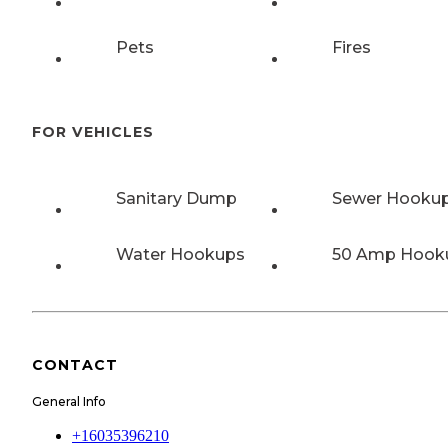
Pets
Fires
FOR VEHICLES
Sanitary Dump
Sewer Hooku
Water Hookups
50 Amp Hook
CONTACT
General Info
+16035396210