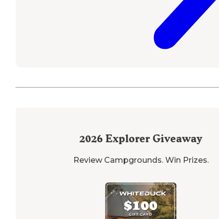
2026
Explorer Giveaway
Review Campgrounds. Win Prizes.