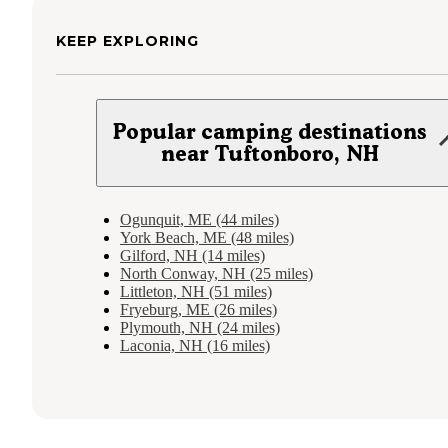
KEEP EXPLORING
Popular camping destinations
near Tuftonboro, NH
Ogunquit, ME (44 miles)
York Beach, ME (48 miles)
Gilford, NH (14 miles)
North Conway, NH (25 miles)
Littleton, NH (51 miles)
Fryeburg, ME (26 miles)
Plymouth, NH (24 miles)
Laconia, NH (16 miles)