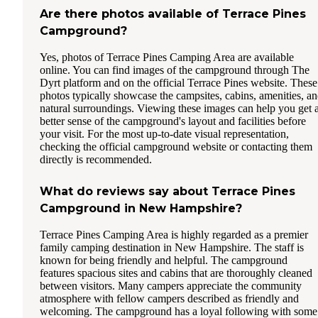
Are there photos available of Terrace Pines
Campground?
Yes, photos of Terrace Pines Camping Area are available
online. You can find images of the campground through The
Dyrt platform and on the official Terrace Pines website. These
photos typically showcase the campsites, cabins, amenities, a
natural surroundings. Viewing these images can help you get 
better sense of the campground's layout and facilities before
your visit. For the most up-to-date visual representation,
checking the official campground website or contacting them
directly is recommended.
What do reviews say about Terrace Pines
Campground in New Hampshire?
Terrace Pines Camping Area is highly regarded as a premier
family camping destination in New Hampshire. The staff is
known for being friendly and helpful. The campground
features spacious sites and cabins that are thoroughly cleaned
between visitors. Many campers appreciate the community
atmosphere with fellow campers described as friendly and
welcoming. The campground has a loyal following with some