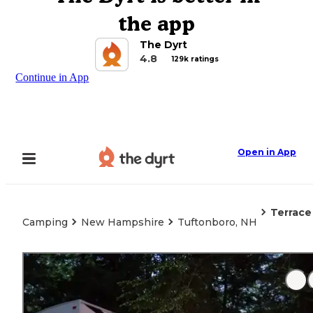
the app
The Dyrt
4.8
129k ratings
Continue in App
Open in App
Terrace
Camping
New Hampshire
Tuftonboro, NH