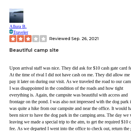
Allura B.
Traveler
Reviewed
Sep. 26, 2021
Beautiful camp site
Upon arrival staff was nice. They did ask for $10 cash gate card fee.
At the time of rival I did not have cash on me. They did allow me to
pay it later on during our visit. As we traveled the road to our camp site
I was disappointed in the condition of the roads and how tight
everything is. Again, the campsite was beautiful with access and
frontage on the pond. I was also not impressed with the dog park i
was quite a hike from our campsite and near the office. It would have
been nicer to have the dog park in the camping area. The day we were
leaving we made a special trip to the atm, to get the required $10 
fee. As we departed I went into the office to check out, return the gate