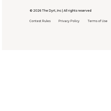
©
2026
The Dyrt, Inc | All rights reserved
Contest Rules
Privacy Policy
Terms of Use