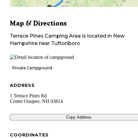
Map & Directions
Terrace Pines Camping Area
is located in
New
Hampshire
near
Tuftonboro
Private Campground
ADDRESS
1 Terrace Pines Rd
Center Ossipee
,
NH
03814
Copy Address
COORDINATES