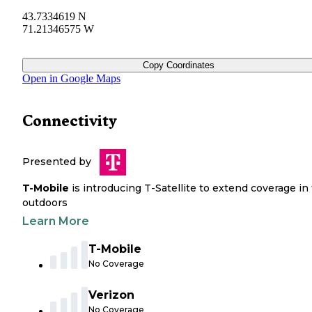
43.7334619 N
71.21346575 W
Copy Coordinates
Open in Google Maps
Connectivity
Presented by
T-Mobile
is introducing T-Satellite to extend coverage in
outdoors
Learn More
T-Mobile
No Coverage
Verizon
No Coverage