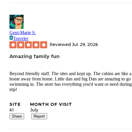
Geni-Marie S.
Traveler
Reviewed
Jul. 29, 2026
Amazing family fun
Beyond friendly staff. The sites and kept up. The cabins are like a
home away from home. Little dan and big Dan are amazing to go
swimming in. The store has everything you'd want or need during
trip!
SITE
MONTH OF VISIT
k1
July
Share
Report