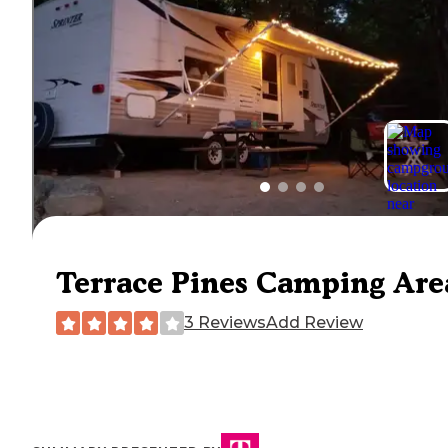
Terrace Pines Camping Are
3 Reviews
Add Review