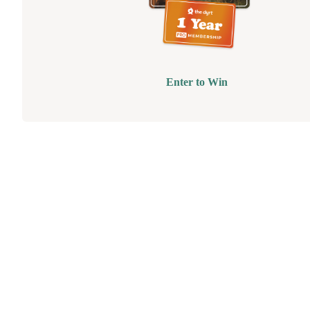
Enter to Win