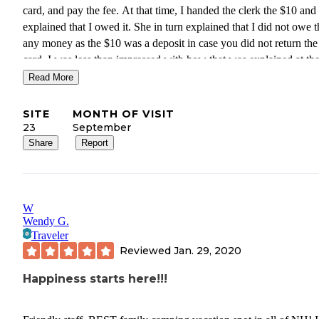
card, and pay the fee. At that time, I handed the clerk the $10 and
explained that I owed it. She in turn explained that I did not owe them
any money as the $10 was a deposit in case you did not return the
card. I was less than impressed with how that was explained at the
beginning and the additional trip we had to make.
Read More
SITE
MONTH OF VISIT
23
September
Share
Report
W
Wendy G.
Traveler
Reviewed
Jan. 29, 2020
Happiness starts here!!!