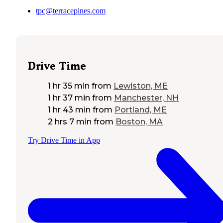
tpc@terracepines.com
Drive Time
1 hr 35 min
from
Lewiston, ME
1 hr 37 min
from
Manchester, NH
1 hr 43 min
from
Portland, ME
2 hrs 7 min
from
Boston, MA
Try Drive Time in App