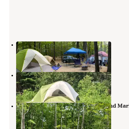
Bearcamp River Campground
West Ossipee
,
New Hampshire
3 Reviews
8 Photos
Whits End Campground
West Ossipee
,
New Hampshire
5 Reviews
12 Photos
Westward Shores Camping Area and Mar
West Ossipee
,
New Hampshire
3 Reviews
11 Photos