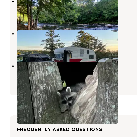
Stagecoach Falls
Tamworth
,
New Hampshire
2 Photos
Long Island Bridge Campground
Melvin Village
,
New Hampshire
3 Reviews
8 Photos
Tamworth Camping Area
Tamworth
,
New Hampshire
4 Reviews
3 Photos
FREQUENTLY ASKED QUESTIONS