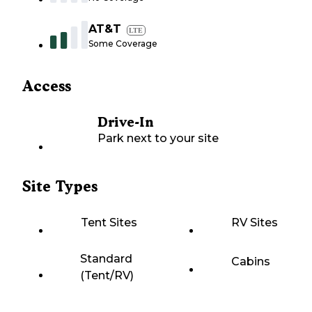
AT&T
LTE
Some Coverage
Access
Drive-In
Park next to your site
Site Types
Tent Sites
RV Sites
Standard
Cabins
(Tent/RV)